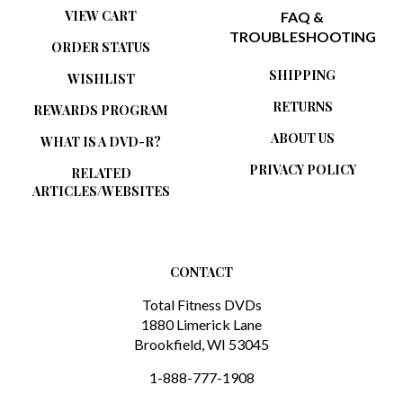
TROUBLESHOOTING
ORDER STATUS
SHIPPING
WISHLIST
RETURNS
REWARDS PROGRAM
ABOUT US
WHAT IS A DVD-R?
PRIVACY POLICY
RELATED
ARTICLES/WEBSITES
CONTACT
Total Fitness DVDs
1880 Limerick Lane
Brookfield, WI 53045
1-888-777-1908
sales@totalfitnessdvds.com