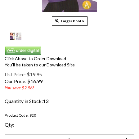
Larger Photo
Click Above to Order Download
You'll be taken to our Download Site
List Price: $19.95
Our Price:
$
16.99
You save $2.96!
Quantity in Stock:13
Product Code:
920
Qty: