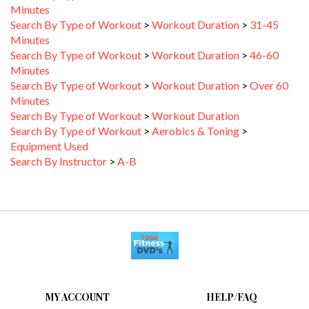
Search By Type of Workout
>
Workout Duration
>
31-45
Minutes
Search By Type of Workout
>
Workout Duration
>
46-60
Minutes
Search By Type of Workout
>
Workout Duration
>
Over 60
Minutes
Search By Type of Workout
>
Workout Duration
Search By Type of Workout
>
Aerobics & Toning
>
Equipment Used
Search By Instructor
>
A-B
MY ACCOUNT
HELP/FAQ
VIEW CART
FAQ &