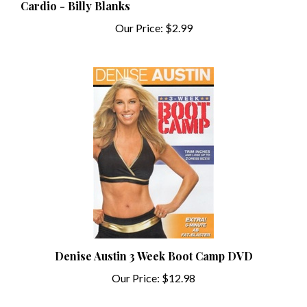
Our Price:
$2.99
Denise Austin 3 Week Boot Camp DVD
Our Price:
$12.98