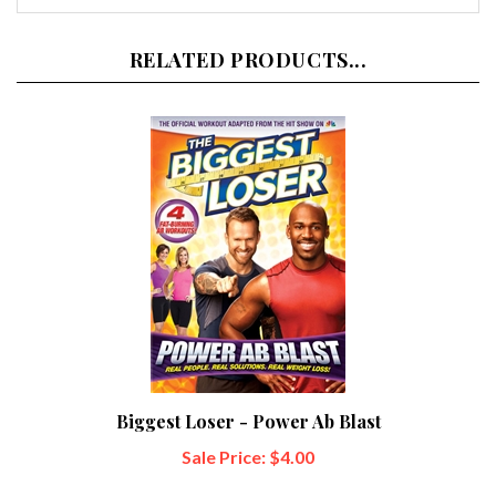
RELATED PRODUCTS...
Biggest Loser - Power Ab Blast
Sale Price: $4.00