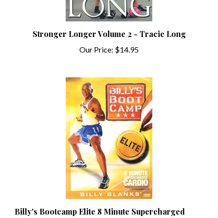
Stronger Longer Volume 2 - Tracie Long
Our Price:
$14.95
Billy's Bootcamp Elite 8 Minute Supercharged
Cardio - Billy Blanks