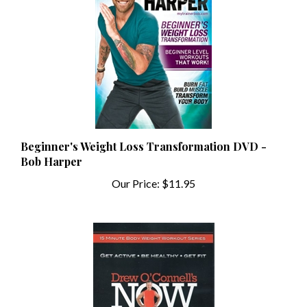
Beginner's Weight Loss Transformation DVD -
Bob Harper
Our Price:
$11.95