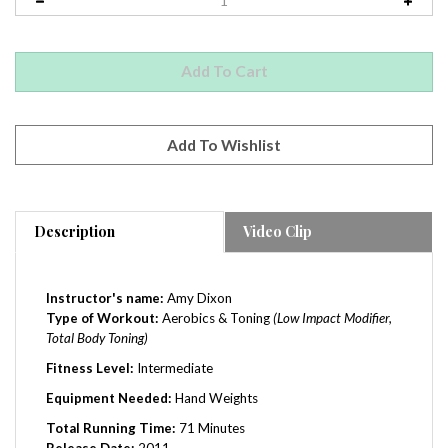
Description
Video Clip
Instructor's name:
Amy Dixon
Type of Workout:
Aerobics & Toning
(Low Impact Modifier,
Total Body Toning)
Fitness Level:
Intermediate
Equipment Needed:
Hand Weights
Total Running Time:
71 Minutes
Release Date:
2011