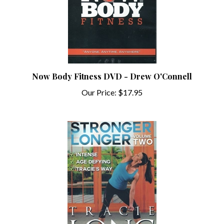
Now Body Fitness DVD - Drew O'Connell
Our Price:
$17.95