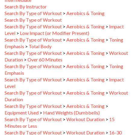
Search By Instructor
Search By Type of Workout
>
Aerobics & Toning
Search By Type of Workout
Search By Type of Workout
>
Aerobics & Toning
>
Impact
Level
>
Low Impact (or Modifier Present)
Search By Type of Workout
>
Aerobics & Toning
>
Toning
Emphasis
>
Total Body
Search By Type of Workout
>
Aerobics & Toning
>
Workout
Duration
>
Over 60 Minutes
Search By Type of Workout
>
Aerobics & Toning
>
Toning
Emphasis
Search By Type of Workout
>
Aerobics & Toning
>
Impact
Level
Search By Type of Workout
>
Aerobics & Toning
>
Workout
Duration
Search By Type of Workout
>
Aerobics & Toning
>
Equipment Used
>
Hand Weights (Dumbbells)
Search By Type of Workout
>
Workout Duration
>
15
Minutes or Less
Search By Type of Workout
>
Workout Duration
>
16-30
Minutes