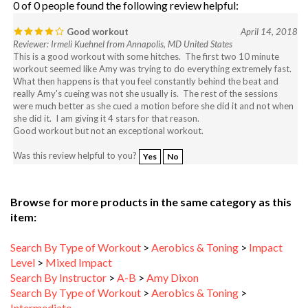
Good workout
April 14, 2018
Reviewer: Irmeli Kuehnel from Annapolis, MD United States
This is a good workout with some hitches. The first two 10 minute
workout seemed like Amy was trying to do everything extremely fast.
What then happens is that you feel constantly behind the beat and
really Amy's cueing was not she usually is. The rest of the sessions
were much better as she cued a motion before she did it and not when
she did it. I am giving it 4 stars for that reason.
Good workout but not an exceptional workout.
Was this review helpful to you?
Yes
No
Browse for more products in the same category as this
item:
Search By Type of Workout
>
Aerobics & Toning
>
Impact
Level
>
Mixed Impact
Search By Instructor
>
A-B
>
Amy Dixon
Search By Type of Workout
>
Aerobics & Toning
>
Intermediate