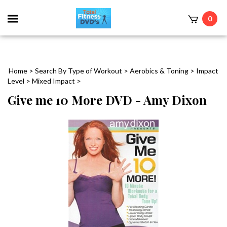
0
Home
>
Search By Type of Workout
>
Aerobics & Toning
>
Impact
Level
>
Mixed Impact
>
Give me 10 More DVD - Amy Dixon