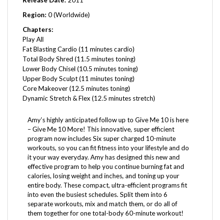
Region:
0 (Worldwide)
Chapters:
Play All
Fat Blasting Cardio (11 minutes cardio)
Total Body Shred (11.5 minutes toning)
Lower Body Chisel (10.5 minutes toning)
Upper Body Sculpt (11 minutes toning)
Core Makeover (12.5 minutes toning)
Dynamic Stretch & Flex (12.5 minutes stretch)
Amy’s highly anticipated follow up to Give Me 10 is here
– Give Me 10 More! This innovative, super efficient
program now includes Six super charged 10-minute
workouts, so you can fit fitness into your lifestyle and do
it your way everyday. Amy has designed this new and
effective program to help you continue burning fat and
calories, losing weight and inches, and toning up your
entire body. These compact, ultra-efficient programs fit
into even the busiest schedules. Split them into 6
separate workouts, mix and match them, or do all of
them together for one total-body 60-minute workout!
Amy Dixon
is one of the most dynamic fitness instructors