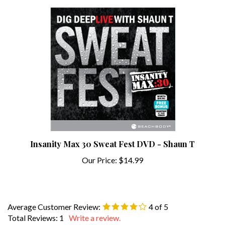
Insanity Max 30 Sweat Fest DVD - Shaun T
Our Price:
$14.99
Average Customer Review:
4
of 5
Total Reviews:
1
Write a review.
0 of 0 people found the following review helpful: