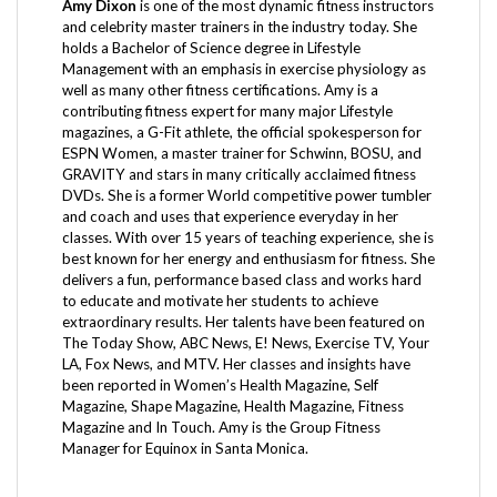
and celebrity master trainers in the industry today. She
holds a Bachelor of Science degree in Lifestyle
Management with an emphasis in exercise physiology as
well as many other fitness certifications. Amy is a
contributing fitness expert for many major Lifestyle
magazines, a G-Fit athlete, the official spokesperson for
ESPN Women, a master trainer for Schwinn, BOSU, and
GRAVITY and stars in many critically acclaimed fitness
DVDs. She is a former World competitive power tumbler
and coach and uses that experience everyday in her
classes. With over 15 years of teaching experience, she is
best known for her energy and enthusiasm for fitness. She
delivers a fun, performance based class and works hard
to educate and motivate her students to achieve
extraordinary results. Her talents have been featured on
The Today Show, ABC News, E! News, Exercise TV, Your
LA, Fox News, and MTV. Her classes and insights have
been reported in Women’s Health Magazine, Self
Magazine, Shape Magazine, Health Magazine, Fitness
Magazine and In Touch. Amy is the Group Fitness
Manager for Equinox in Santa Monica.