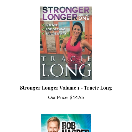
Stronger Longer Volume 1 - Tracie Long
Our Price:
$14.95