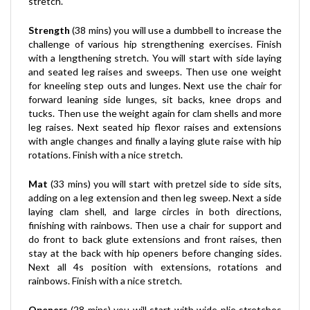
Strength
(38 mins) you will use a dumbbell to increase the
challenge of various hip strengthening exercises. Finish
with a lengthening stretch. You will start with side laying
and seated leg raises and sweeps. Then use one weight
for kneeling step outs and lunges. Next use the chair for
forward leaning side lunges, sit backs, knee drops and
tucks. Then use the weight again for clam shells and more
leg raises. Next seated hip flexor raises and extensions
with angle changes and finally a laying glute raise with hip
rotations. Finish with a nice stretch.
Mat
(33 mins) you will start with pretzel side to side sits,
adding on a leg extension and then leg sweep. Next a side
laying clam shell, and large circles in both directions,
finishing with rainbows. Then use a chair for support and
do front to back glute extensions and front raises, then
stay at the back with hip openers before changing sides.
Next all 4s position with extensions, rotations and
rainbows. Finish with a nice stretch.
Openers
(28 mins) you will start with wide plie stretches
and tucks. Then a low crouching hip opener with knee