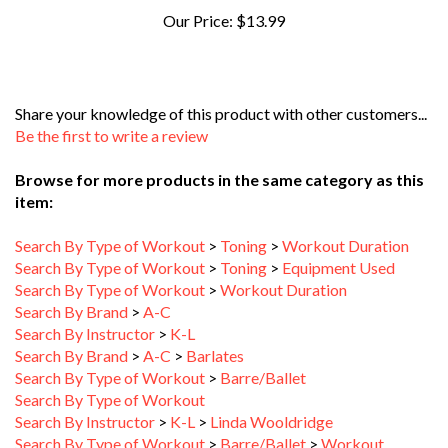
Share your knowledge of this product with other customers...
Be the first to write a review
Browse for more products in the same category as this
item:
Search By Type of Workout
>
Toning
>
Workout Duration
Search By Type of Workout
>
Toning
>
Equipment Used
Search By Type of Workout
>
Workout Duration
Search By Brand
>
A-C
Search By Instructor
>
K-L
Search By Brand
>
A-C
>
Barlates
Search By Type of Workout
>
Barre/Ballet
Search By Type of Workout
Search By Instructor
>
K-L
>
Linda Wooldridge
Search By Type of Workout
>
Barre/Ballet
>
Workout
Duration
>
16-30 Minutes