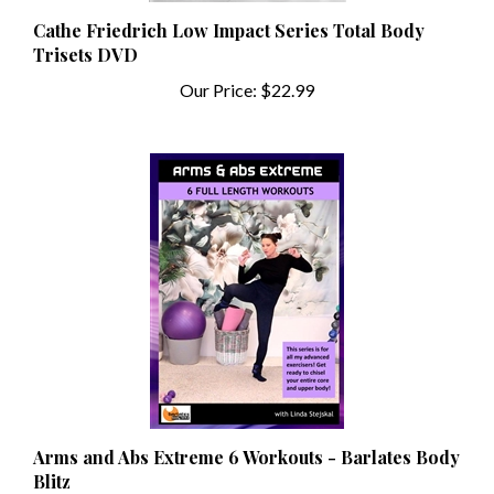
Cathe Friedrich Low Impact Series Total Body
Trisets DVD
Our Price:
$22.99
Arms and Abs Extreme 6 Workouts - Barlates Body
Blitz
Our Price:
$13.99