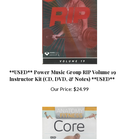
**USED** Power Music Group RIP Volume 19
Instructor Kit (CD, DVD, & Notes) **USED**
Our Price:
$24.99