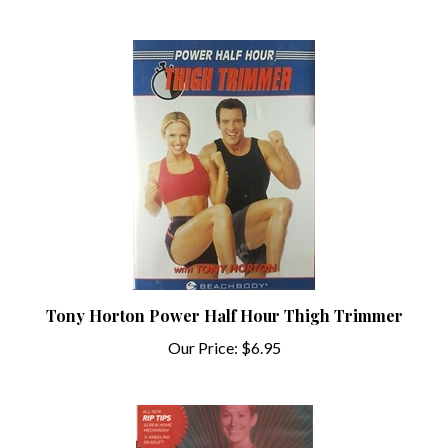
Tony Horton Power Half Hour Thigh Trimmer
Our Price:
$6.95