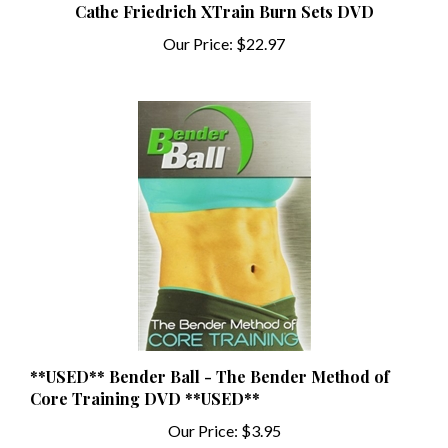
Our Price:
$22.97
**USED** Bender Ball - The Bender Method of
Core Training DVD **USED**
Our Price:
$3.95