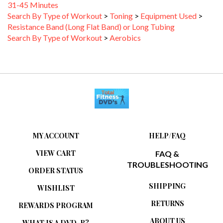
Search By Type of Workout
>
Toning
>
Equipment Used
>
Resistance Band (Long Flat Band) or Long Tubing
Search By Type of Workout
>
Aerobics
MY ACCOUNT
HELP/FAQ
VIEW CART
FAQ &
TROUBLESHOOTING
ORDER STATUS
SHIPPING
WISHLIST
RETURNS
REWARDS PROGRAM
ABOUT US
WHAT IS A DVD-R?