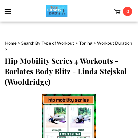
0
Home
>
Search By Type of Workout
>
Toning
>
Workout Duration
>
Hip Mobility Series 4 Workouts -
Barlates Body Blitz - Linda Stejskal
(Wooldridge)