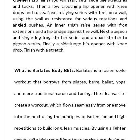
drops and tucks. Next a laying series with feet on a wall,
using the wall as resistance for various rotations and
angled pushes. An inner thigh raise series with frog
extensions and a hip bridge against the wall. Next a pigeon
and single leg frog stretch series and a quad stretch to
pigeon series. Finally a side lunge hip opener with knee
drop. Finish with a stretch.
What is Barlates Body Blitz:
Barlates is a fusion style
workout that borrows from pilates, barre, ballet, yoga
and more traditional cardio and toning. The idea was to
create a workout, which flows seamlessly from one move
into the next using the principles of isotension and high
repetitions to build long, lean muscles. By using a lighter
weight with high repetitions the exercises are designed