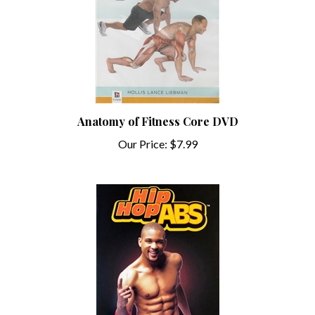
Anatomy of Fitness Core DVD
Our Price:
$7.99