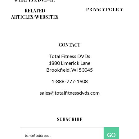
PRIVACY POLICY
RELATED
ARTICLES/WEBSITES
CONTACT
Total Fitness DVDs
1880 Limerick Lane
Brookfield, WI 53045
1-888-777-1908
sales@totalfitnessdvds.com
SUBSCRIBE
Email
GO
Address