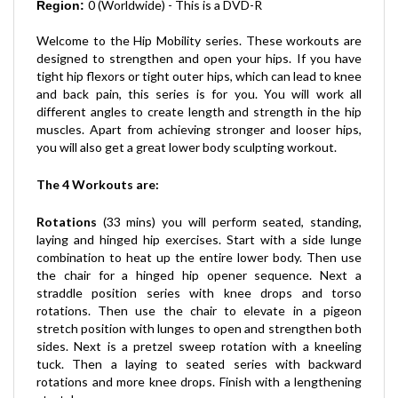
Welcome to the Hip Mobility series. These workouts are
designed to strengthen and open your hips. If you have
tight hip flexors or tight outer hips, which can lead to knee
and back pain, this series is for you. You will work all
different angles to create length and strength in the hip
muscles. Apart from achieving stronger and looser hips,
you will also get a great lower body sculpting workout.
The 4 Workouts are
:
Rotations
(33 mins) you will perform seated, standing,
laying and hinged hip exercises. Start with a side lunge
combination to heat up the entire lower body. Then use
the chair for a hinged hip opener sequence. Next a
straddle position series with knee drops and torso
rotations. Then use the chair to elevate in a pigeon
stretch position with lunges to open and strengthen both
sides. Next is a pretzel sweep rotation with a kneeling
tuck. Then a laying to seated series with backward
rotations and more knee drops. Finish with a lengthening
stretch.