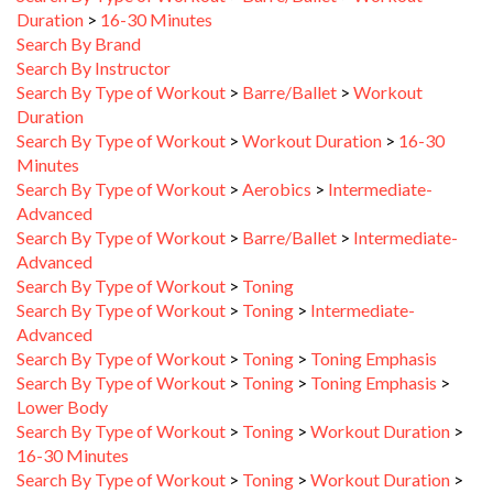
Search By Brand
Search By Instructor
Search By Type of Workout
>
Barre/Ballet
>
Workout
Duration
Search By Type of Workout
>
Workout Duration
>
16-30
Minutes
Search By Type of Workout
>
Aerobics
>
Intermediate-
Advanced
Search By Type of Workout
>
Barre/Ballet
>
Intermediate-
Advanced
Search By Type of Workout
>
Toning
Search By Type of Workout
>
Toning
>
Intermediate-
Advanced
Search By Type of Workout
>
Toning
>
Toning Emphasis
Search By Type of Workout
>
Toning
>
Toning Emphasis
>
Lower Body
Search By Type of Workout
>
Toning
>
Workout Duration
>
16-30 Minutes
Search By Type of Workout
>
Toning
>
Workout Duration
>
31-45 Minutes