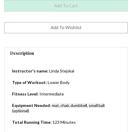
Description
Instructor's name:
Linda Stejskal
Type of Workout:
Lower Body
Fitness Level:
Intermediate
Equipment Needed:
mat, chair, dumbbell, small ball
(optional)
Total Running Time:
123 Minutes
0 (Worldwide) - This is a DVD-R
Region: