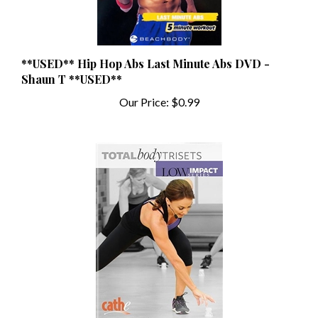
**USED** Hip Hop Abs Last Minute Abs DVD -
Shaun T **USED**
Our Price:
$0.99