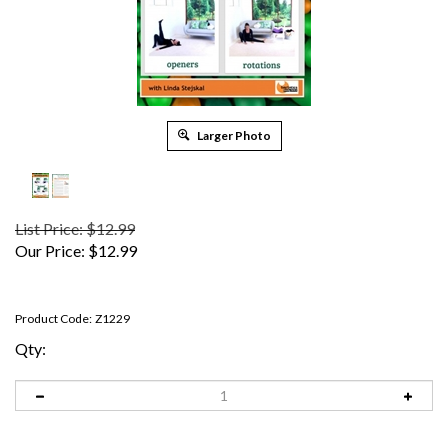
Larger Photo
List Price: $12.99
Our Price:
$
12.99
Product Code:
Z1229
Qty: