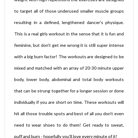
to target all of those underused smaller muscle groups
resulting in a defined, lengthened dancer's physique.
This is a real girls workout in the sense that it is fun and
feminine, but don't get me wrong it is still super intense
with a big burn factor! The workouts are designed to be
mixed and matched with an array of 20-30 minute upper
body, lower body, abdominal and total body workouts
that can be strung together for a longer session or done
individually if you are short on time. These workouts will
hit all those trouble spots and best of all you don't even
need to wear shoes to do them! Get ready to sweat,
puff and burn - hopefully you'll love every minute of it!