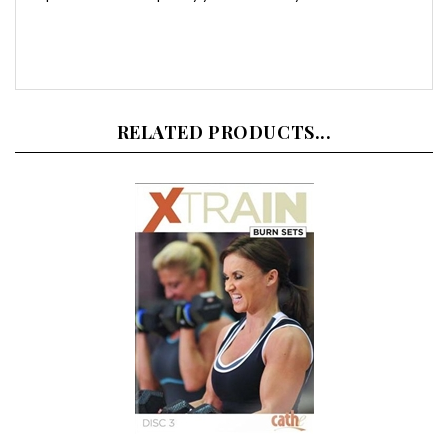
RELATED PRODUCTS...
Cathe Friedrich XTrain Burn Sets DVD