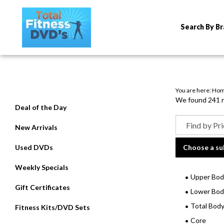
Search By B
You are here:
Ho
We found 241 re
Deal of the Day
New Arrivals
Used DVDs
Choose a su
Weekly Specials
Upper Bod
Gift Certificates
Lower Bod
Total Bod
Fitness Kits/DVD Sets
Core