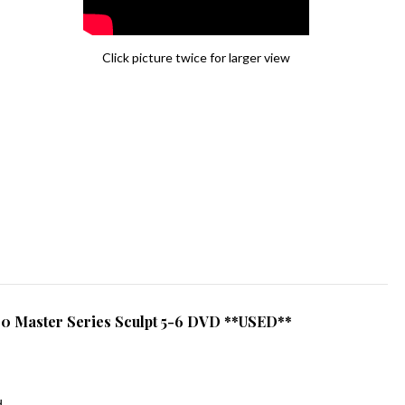
Click picture twice for larger view
0 Master Series Sculpt 5-6 DVD **USED**
d