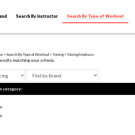
rand
Search By Instructor
Search By Type of Workout
me
>
Search By Type of Workout
>
Toning
>
Toning Emphasis
sults matching your criteria.
b category:
y
y
y