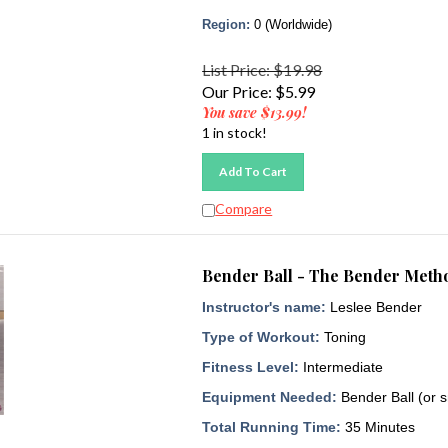
Region:
0 (Worldwide)
List Price: $19.98
Our Price:
$
5.99
You save $13.99!
1 in stock!
Add To Cart
Compare
Bender Ball - The Bender Metho
Instructor's name:
Leslee Bender
Type of Workout:
Toning
Fitness Level:
Intermediate
Equipment Needed:
Bender Ball (or s
Total Running Time:
35 Minutes