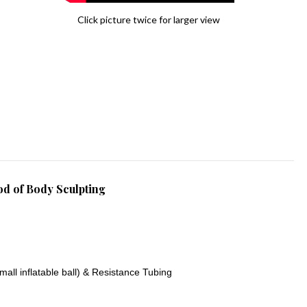
Click picture twice for larger view
d of Body Sculpting
mall inflatable ball) & Resistance Tubing