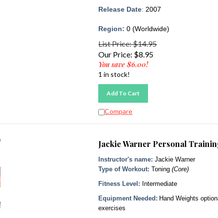
Release Date
:
2007
Region:
0 (Worldwide)
List Price: $14.95
Our Price:
$
8.95
You save $6.00!
1 in stock!
Add To Cart
Compare
Jackie Warner Personal Traini
Instructor's name:
Jackie Warner
Type of Workout:
Toning
(Core)
Fitness Level:
Intermediate
Equipment Needed:
Hand Weights option
exercises