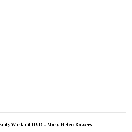
al Body Workout DVD - Mary Helen Bowers