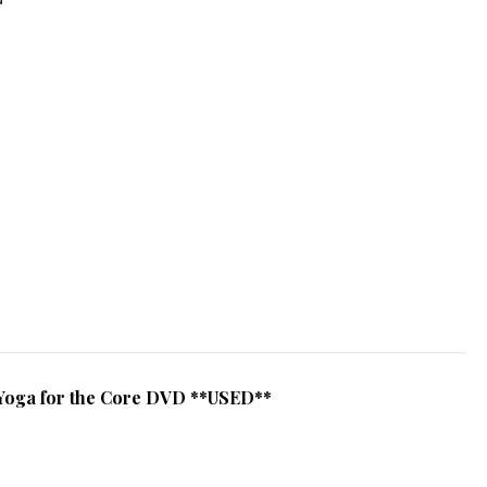
Yoga for the Core DVD **USED**