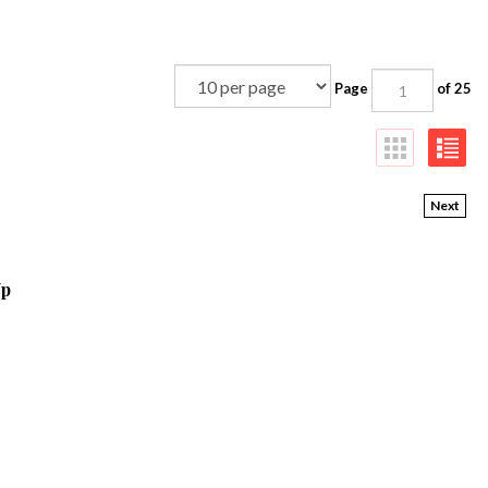
Page
of 25
Next
Up