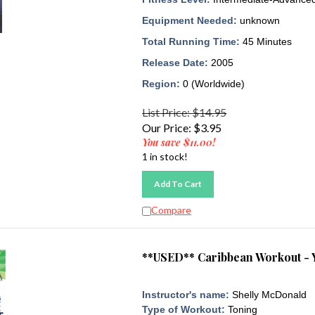
Equipment Needed:
unknown
Total Running Time:
45 Minutes
Release Date:
2005
Region:
0 (Worldwide)
List Price: $14.95
Our Price:
$
3.95
You save $11.00!
1 in stock!
Add To Cart
Compare
**USED** Caribbean Workout - 
Instructor's name:
Shelly McDonald
Type of Workout:
Toning