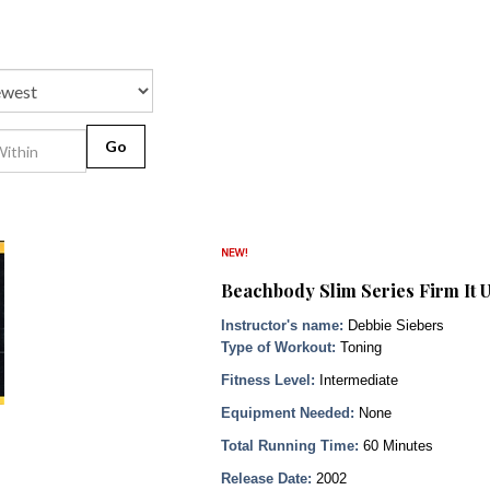
Go
Beachbody Slim Series Firm It 
Instructor's name:
Debbie Siebers
Type of Workout:
Toning
Fitness Level:
Intermediate
Equipment Needed:
None
Total Running Time:
60 Minutes
Release Date:
2002