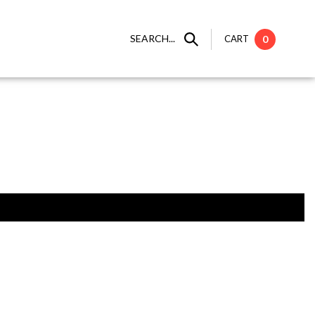
SEARCH...
CART
0