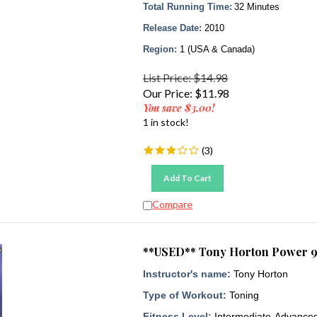
Total Running Time:
32 Minutes
Release Date:
2010
Region:
1 (USA & Canada)
List Price: $14.98
Our Price:
$
11.98
You save $3.00!
1 in stock!
(
3
)
Add To Cart
Compare
**USED** Tony Horton Power 9
Instructor's name:
Tony Horton
Type of Workout:
Toning
Fitness Level:
Intermediate-Advance