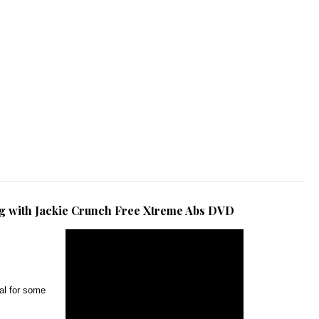
ng with Jackie Crunch Free Xtreme Abs DVD
al for some