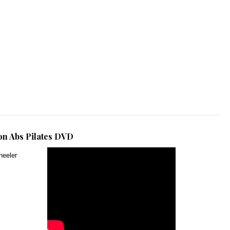
n Abs Pilates DVD
heeler