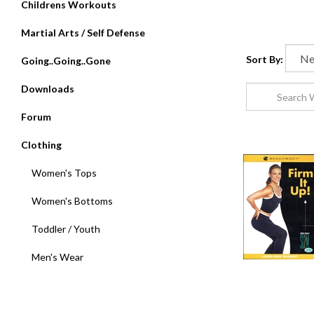
Childrens Workouts
Martial Arts / Self Defense
Sort By:
Going..Going..Gone
Downloads
Forum
Clothing
Women's Tops
Women's Bottoms
Toddler / Youth
Men's Wear