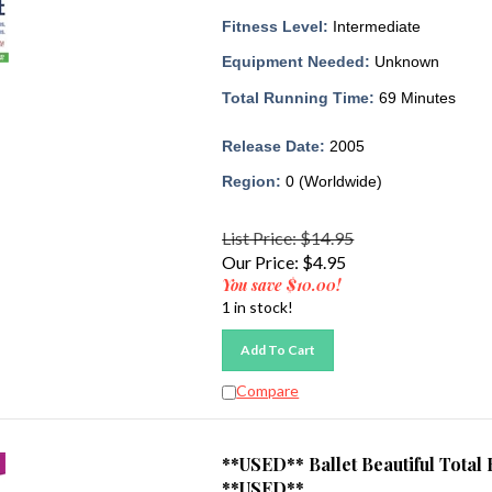
Fitness Level:
Intermediate
Equipment Needed:
Unknown
Total Running Time:
69 Minutes
Release Date:
2005
Region:
0 (Worldwide)
List Price: $14.95
Our Price:
$
4.95
You save $10.00!
1 in stock!
Add To Cart
Compare
**USED** Ballet Beautiful Tot
**USED**