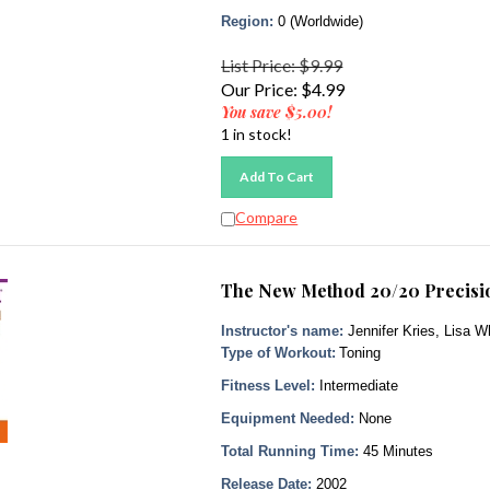
Region:
0 (Worldwide)
List Price: $9.99
Our Price:
$
4.99
You save $5.00!
1 in stock!
Add To Cart
Compare
The New Method 20/20 Precisio
Instructor's name:
Jennifer Kries, Lisa W
Type of Workout:
Toning
Fitness Level:
Intermediate
Equipment Needed:
None
Total Running Time:
45 Minutes
Release Date:
2002