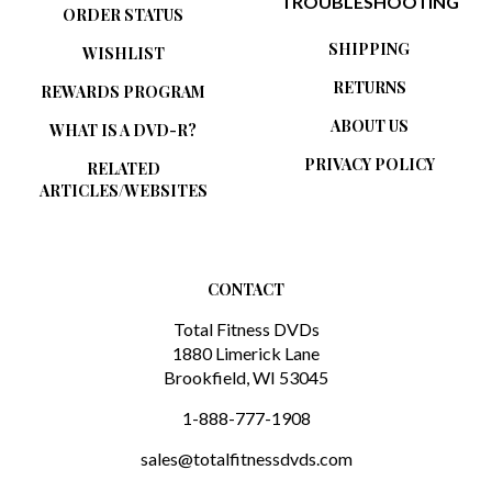
TROUBLESHOOTING
ORDER STATUS
SHIPPING
WISHLIST
RETURNS
REWARDS PROGRAM
ABOUT US
WHAT IS A DVD-R?
PRIVACY POLICY
RELATED
ARTICLES/WEBSITES
CONTACT
Total Fitness DVDs
1880 Limerick Lane
Brookfield, WI 53045
1-888-777-1908
sales@totalfitnessdvds.com