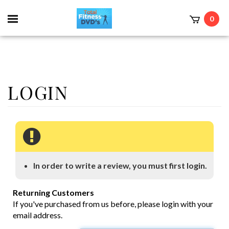
0
In order to write a review, you must first login.
Returning Customers
If you've purchased from us before, please login with your
email address.