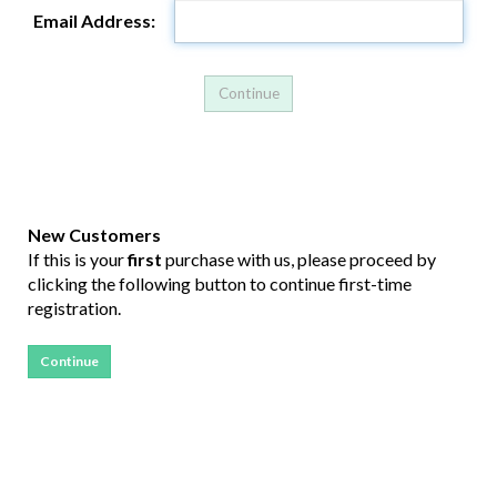
Email Address:
New Customers
If this is your
first
purchase with us, please proceed by
clicking the following button to continue first-time
registration.
Continue