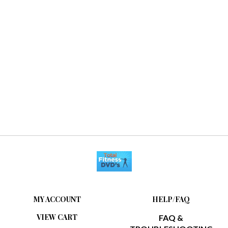
MY ACCOUNT
HELP/FAQ
VIEW CART
FAQ &