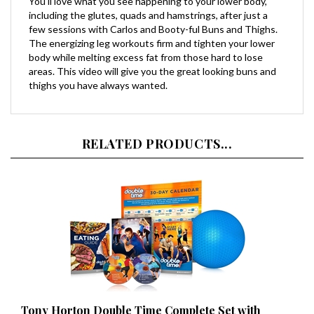
including the glutes, quads and hamstrings, after just a
few sessions with Carlos and Booty-ful Buns and Thighs.
The energizing leg workouts firm and tighten your lower
body while melting excess fat from those hard to lose
areas. This video will give you the great looking buns and
thighs you have always wanted.
RELATED PRODUCTS...
Tony Horton Double Time Complete Set with
Buddy Ball