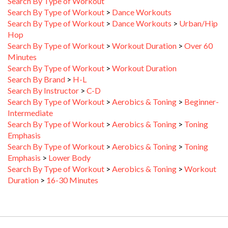
Search By Type of Workout
>
Dance Workouts
Search By Type of Workout
>
Dance Workouts
>
Urban/Hip
Hop
Search By Type of Workout
>
Workout Duration
>
Over 60
Minutes
Search By Type of Workout
>
Workout Duration
Search By Brand
>
H-L
Search By Instructor
>
C-D
Search By Type of Workout
>
Aerobics & Toning
>
Beginner-
Intermediate
Search By Type of Workout
>
Aerobics & Toning
>
Toning
Emphasis
Search By Type of Workout
>
Aerobics & Toning
>
Toning
Emphasis
>
Lower Body
Search By Type of Workout
>
Aerobics & Toning
>
Workout
Duration
>
16-30 Minutes