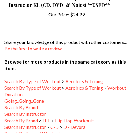
Our Price:
$24.99
Share your knowledge of this product with other customers...
Be the first to write a review
Browse for more products in the same category as this
item:
Search By Type of Workout
>
Aerobics & Toning
Search By Type of Workout
>
Aerobics & Toning
>
Workout
Duration
Going..Going..Gone
Search By Brand
Search By Instructor
Search By Brand
>
H-L
>
Hip Hop Workouts
Search By Instructor
>
C-D
>
D - Devora
Search By Type of Workout