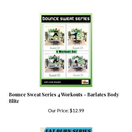
Bounce Sweat Series 4 Workouts - Barlates Body
Blitz
Our Price:
$12.99