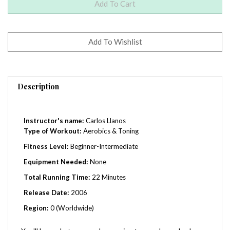
Description
Instructor's name:
Carlos Llanos
Type of Workout:
Aerobics & Toning
Fitness Level:
Beginner-Intermediate
Equipment Needed:
None
Total Running Time:
22 Minutes
Release Date:
2006
Region:
0 (Worldwide)
You'll love what you see happening to your lower body,