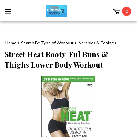
0
Home
>
Search By Type of Workout
>
Aerobics & Toning
>
Street Heat Booty-Ful Buns &
Thighs Lower Body Workout