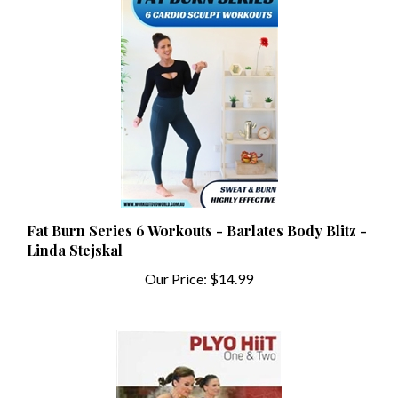
Fat Burn Series 6 Workouts - Barlates Body Blitz -
Linda Stejskal
Our Price:
$14.99