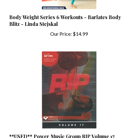
Body Weight Series 6 Workouts - Barlates Body
Blitz - Linda Stejskal
Our Price:
$14.99
**USED** Power Music Group RIP Volume 17
Instructor Kit (CD, DVD, & Notes) **USED**