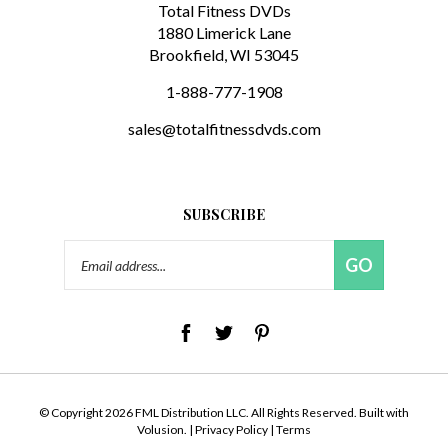
1880 Limerick Lane
Brookfield, WI 53045
1-888-777-1908
sales@totalfitnessdvds.com
SUBSCRIBE
Email
GO
Address
© Copyright
2026
FML Distribution LLC.
All Rights Reserved. Built with
Volusion.
|
Privacy Policy
|
Terms