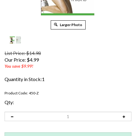
Larger Photo
List Price: $14.98
Our Price:
$
4.99
You save $9.99!
Quantity in Stock:1
Product Code:
450-Z
Qty: