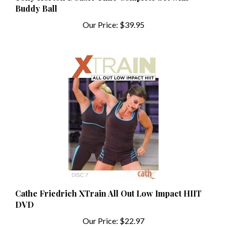
Our Price:
$39.95
Cathe Friedrich XTrain All Out Low Impact HIIT
DVD
Our Price:
$22.97