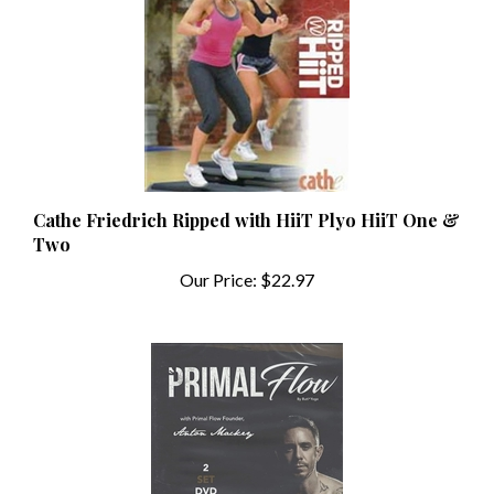
Cathe Friedrich Ripped with HiiT Plyo HiiT One &
Two
Our Price:
$22.97