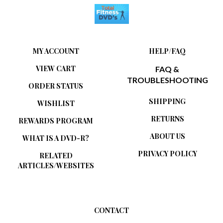
MY ACCOUNT
HELP/FAQ
VIEW CART
FAQ &
TROUBLESHOOTING
ORDER STATUS
SHIPPING
WISHLIST
RETURNS
REWARDS PROGRAM
ABOUT US
WHAT IS A DVD-R?
PRIVACY POLICY
RELATED
ARTICLES/WEBSITES
CONTACT
Total Fitness DVDs