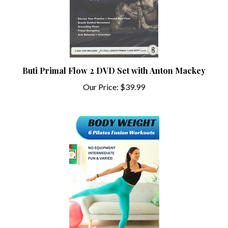
Buti Primal Flow 2 DVD Set with Anton Mackey
Our Price:
$39.99