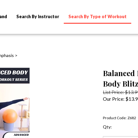
rand
Search By Instructor
Search By Type of Workout
mphasis
>
Balanced 
Body Blitz
List Price: $13.9
Our Price:
$
13.
Product Code:
Z682
Qty: