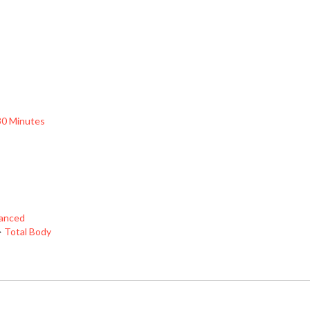
30 Minutes
vanced
>
Total Body
HELP/FAQ
CONTACT