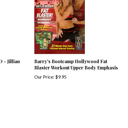
 - Jillian
Barry's Bootcamp Hollywood Fat
Blaster Workout Upper Body Emphasis
Our Price:
$9.95