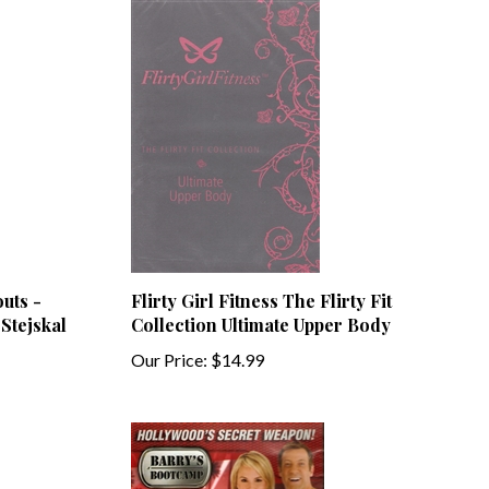
uts -
Flirty Girl Fitness The Flirty Fit
 Stejskal
Collection Ultimate Upper Body
Our Price:
$14.99