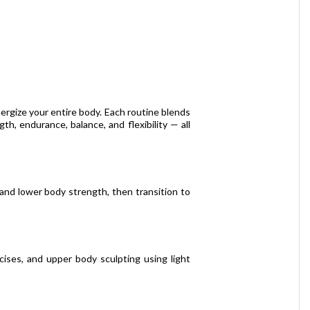
ergize your entire body. Each routine blends
th, endurance, balance, and flexibility — all
 and lower body strength, then transition to
cises, and upper body sculpting using light