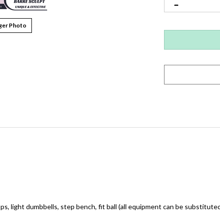
ger Photo
ops, light dumbbells, step bench, fit ball (all equipment can be substituted