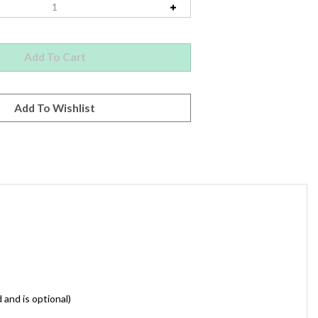
 and is optional)