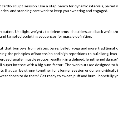
cardio sculpt session. Use a step bench for dynamic intervals, paired 
eg series, and standing core work to keep you sweating and engaged.
 routine. Use light weights to define arms, shoulders, and back while th
d targeted sculpting sequences for muscle definition.
ut that borrows from pilates, barre, ballet, yoga and more traditional
g the principles of isotension and high repetitions to build long, lean 
erused smaller muscle groups resulting in a defined, lengthened dancer's 
still super intense with a big burn factor! The workouts are designed to
 that can be strung together for a longer session or done individually i
 wear shoes to do them! Get ready to sweat, puff and burn - hopefully you