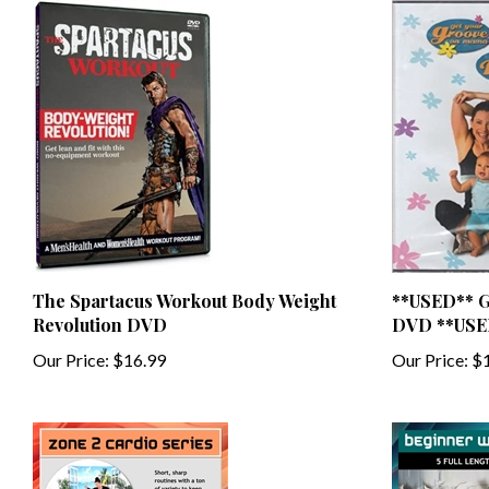
The Spartacus Workout Body Weight
**USED** G
Revolution DVD
DVD **USE
Our Price:
$16.99
Our Price:
$1