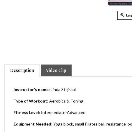
Lar
Description
Video Clip
Instructor's name:
Linda
Stejskal
Type of Workout:
Aerobics & Toning
Fitness Level:
Intermediate-Advanced
Equipment Needed:
Yoga block, small Pilates ball, resistance lo
Total Running Time:
225 Minutes