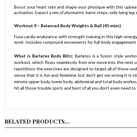
Boost your heart rate and shape your physique with this upbeat 
activation. Expect a mix of plyometric barre steps, side-lying l
Workout 4 – Balanced Body Weights & Ball (45 mins)
Fuse cardio endurance with strength training in this high-energy
work. Includes compound movements for full-body engagement an
What is Barlates Body Blitz:
Barlates is a fusion style worko
workout, which flows seamlessly from one move into the next usin
repetitions the exercises are designed to target all of those und
sense that it is fun and feminine, but don't get me wrong it is 
minute upper body, lower body, abdominal and total body workouts
hit all those trouble spots and best of all you don't even need to
RELATED PRODUCTS...