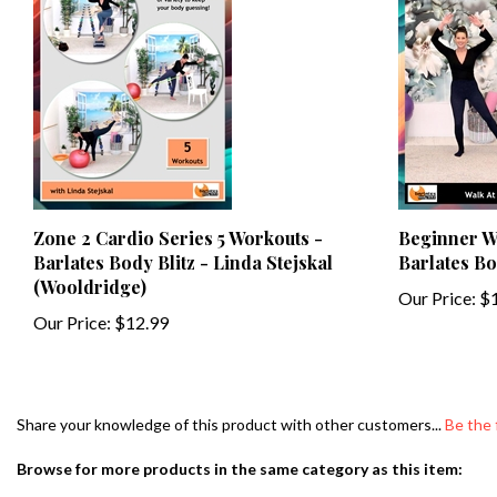
Zone 2 Cardio Series 5 Workouts -
Beginner Wa
Barlates Body Blitz - Linda Stejskal
Barlates Bo
(Wooldridge)
Our Price:
$1
Our Price:
$12.99
Share your knowledge of this product with other customers...
Be the 
Browse for more products in the same category as this item:
Search By Type of Workout
>
Aerobics & Toning
>
Toning Emphasis