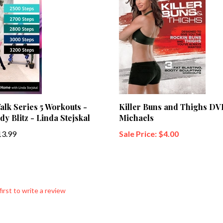
lk Series 5 Workouts -
Killer Buns and Thighs DVD
dy Blitz - Linda Stejskal
Michaels
3.99
Sale Price: $4.00
first to write a review