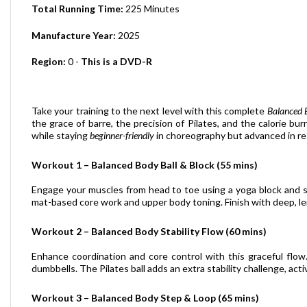
Manufacture Year:
2025
Region:
0 -
This is a DVD-R
Take your training to the next level with this complete
Balanced 
the grace of barre, the precision of Pilates, and the calorie bu
while staying
beginner-friendly
in choreography but advanced in re
Workout 1 – Balanced Body Ball & Block (55 mins)
Engage your muscles from head to toe using a yoga block and sm
mat-based core work and upper body toning. Finish with deep, le
Workout 2 – Balanced Body Stability Flow (60 mins)
Enhance coordination and core control with this graceful flow
dumbbells. The Pilates ball adds an extra stability challenge, ac
Workout 3 – Balanced Body Step & Loop (65 mins)