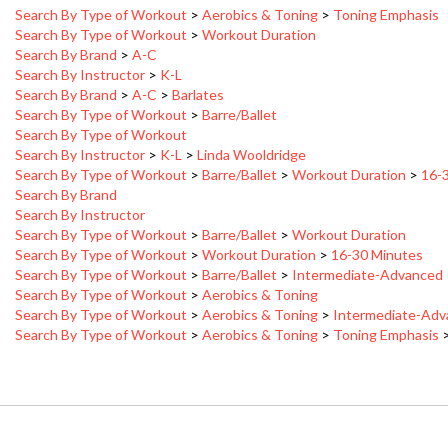
Search By Type of Workout
>
Workout Duration
Search By Brand
>
A-C
Search By Instructor
>
K-L
Search By Brand
>
A-C
>
Barlates
Search By Type of Workout
>
Barre/Ballet
Search By Type of Workout
Search By Instructor
>
K-L
>
Linda Wooldridge
Search By Type of Workout
>
Barre/Ballet
>
Workout Duration
>
16-
Search By Brand
Search By Instructor
Search By Type of Workout
>
Barre/Ballet
>
Workout Duration
Search By Type of Workout
>
Workout Duration
>
16-30 Minutes
Search By Type of Workout
>
Barre/Ballet
>
Intermediate-Advanced
Search By Type of Workout
>
Aerobics & Toning
Search By Type of Workout
>
Aerobics & Toning
>
Intermediate-Ad
Search By Type of Workout
>
Aerobics & Toning
>
Toning Emphasis
MY ACCOUNT