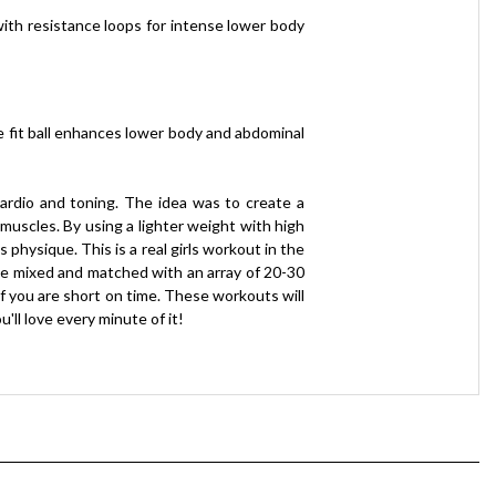
with resistance loops for intense lower body
e fit ball enhances lower body and abdominal
 cardio and toning. The idea was to create a
muscles. By using a lighter weight with high
physique. This is a real girls workout in the
 be mixed and matched with an array of 20-30
f you are short on time. These workouts will
'll love every minute of it!