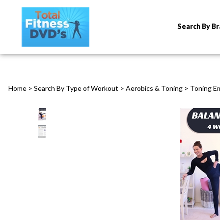
Search By B
Home
>
Search By Type of Workout
>
Aerobics & Toning
>
Toning E