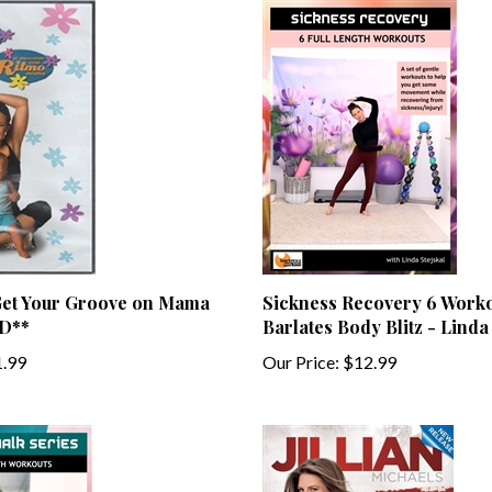
et Your Groove on Mama
Sickness Recovery 6 Worko
D**
Barlates Body Blitz - Linda
.99
Our Price:
$12.99