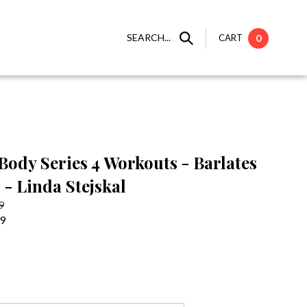
SEARCH...
CART
0
Body Series 4 Workouts - Barlates
 - Linda Stejskal
9
99