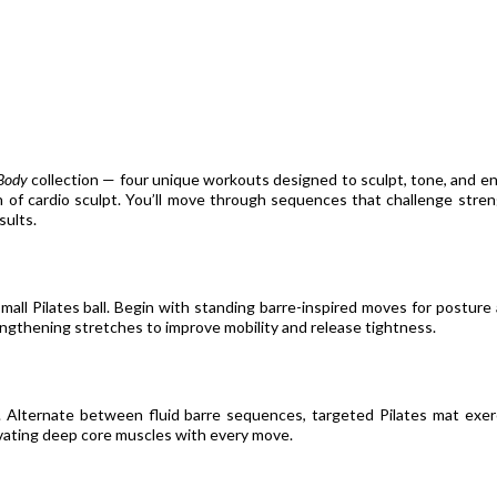
Body
collection — four unique workouts designed to sculpt, tone, and en
rn of cardio sculpt. You’ll move through sequences that challenge streng
sults.
all Pilates ball. Begin with standing barre-inspired moves for posture
ngthening stretches to improve mobility and release tightness.
. Alternate between fluid barre sequences, targeted Pilates mat exer
tivating deep core muscles with every move.