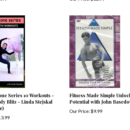
one Series 10 Workouts -
Fitness Made Simple Unloc
dy Blitz - Linda Stejskal
Potential with John Based
e)
Our Price:
$9.99
3.99