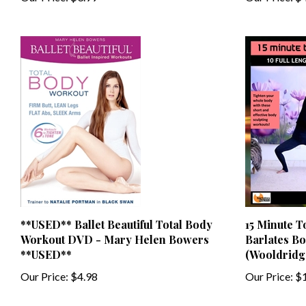
**USED** Ballet Beautiful Total Body
15 Minute T
Workout DVD - Mary Helen Bowers
Barlates Bo
**USED**
(Wooldridg
Our Price:
$4.98
Our Price:
$1