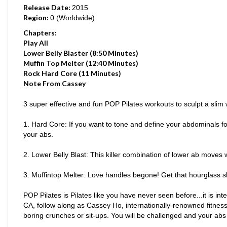
Region:
0 (Worldwide)
Chapters:
Play All
Lower Belly Blaster (8:50 Minutes)
Muffin Top Melter (12:40 Minutes)
Rock Hard Core (11 Minutes)
Note From Cassey
3 super effective and fun POP Pilates workouts to sculpt a slim 
1. Hard Core: If you want to tone and define your abdominals for 
your abs.
2. Lower Belly Blast: This killer combination of lower ab moves w
3. Muffintop Melter: Love handles begone! Get that hourglass s
POP Pilates is Pilates like you have never seen before...it is in
CA, follow along as Cassey Ho, internationally-renowned fitness 
boring crunches or sit-ups. You will be challenged and your abs 