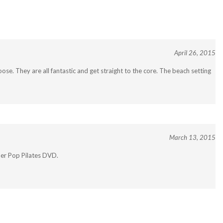
April 26, 2015
se. They are all fantastic and get straight to the core. The beach setting
March 13, 2015
ther Pop Pilates DVD.