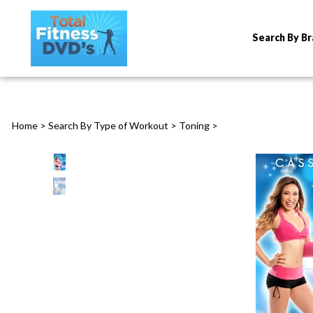
Search By B
Home
>
Search By Type of Workout
>
Toning
>