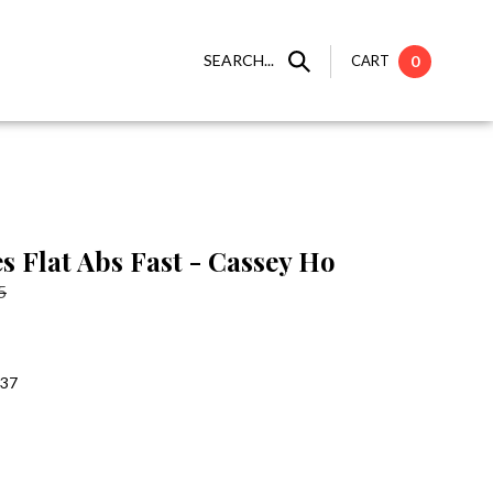
SEARCH...
CART
0
s Flat Abs Fast - Cassey Ho
5
:37