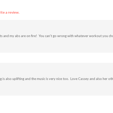
ite a review.
outs and my abs are on fire! You can't go wrong with whatever workout you choo
g is also uplifting and the music is very nice too. Love Cassey and also her o