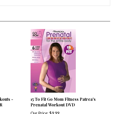
kouts -
15 To Fit Go Mom Fitness Patrea's
-R
Prenatal Workout DVD
Our Price:
$9.99