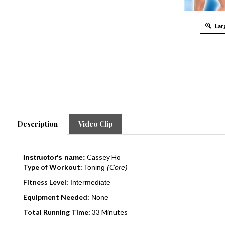
Lar
Description
Video Clip
Cassey Ho
Instructor's name:
Type of Workout:
Toning
(Core)
Fitness Level:
Intermediate
Equipment Needed:
None
Total Running Time:
33 Minutes
Release Date:
2015