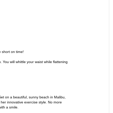
e short on time!
You will whittle your waist while flattening
 Set on a beautiful, sunny beach in Malibu,
h her innovative exercise style. No more
ith a smile.