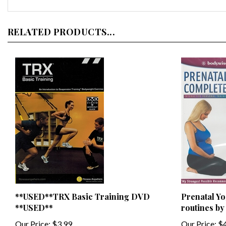
RELATED PRODUCTS...
**USED**TRX Basic Training DVD
Prenatal Yo
**USED**
routines b
Our Price:
$3.99
Our Price:
$4