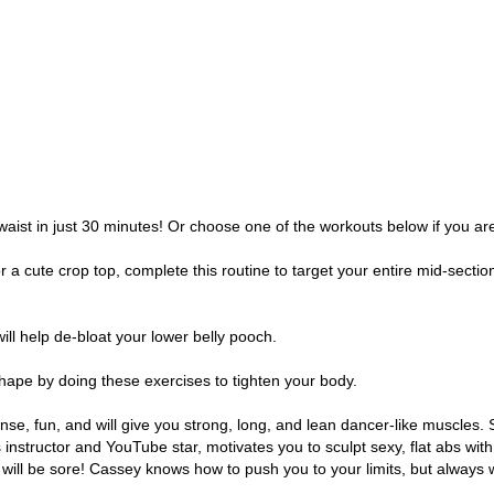
waist in just 30 minutes! Or choose one of the workouts below if you ar
a cute crop top, complete this routine to target your entire mid-section. 
ill help de-bloat your lower belly pooch.
hape by doing these exercises to tighten your body.
tense, fun, and will give you strong, long, and lean dancer-like muscles.
instructor and YouTube star, motivates you to sculpt sexy, flat abs wit
will be sore! Cassey knows how to push you to your limits, but always w