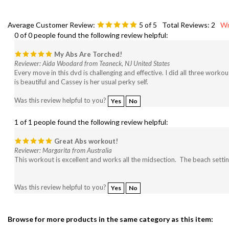
Average Customer Review:
5
of 5
Total Reviews:
2
Wr
0 of 0 people found the following review helpful:
My Abs Are Torched!
Reviewer: Aida Woodard from Teaneck, NJ United States
Every move in this dvd is challenging and effective. I did all three work
is beautiful and Cassey is her usual perky self.
Was this review helpful to you?
Yes
No
1 of 1 people found the following review helpful:
Great Abs workout!
Reviewer: Margarita from Australia
This workout is excellent and works all the midsection. The beach settin
Was this review helpful to you?
Yes
No
Browse for more products in the same category as this item:
Search By Type of Workout
>
Toning