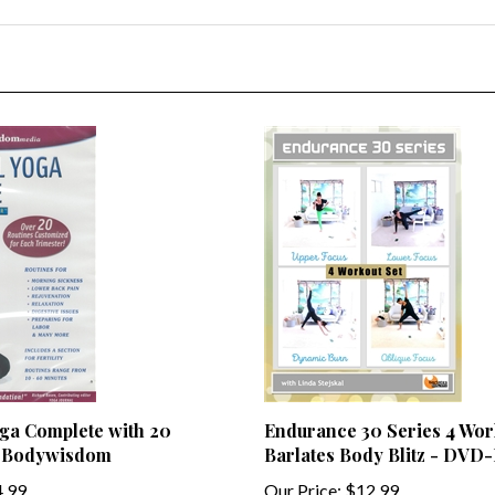
ga Complete with 20
Endurance 30 Series 4 Wor
y Bodywisdom
Barlates Body Blitz - DVD
.99
Our Price:
$12.99