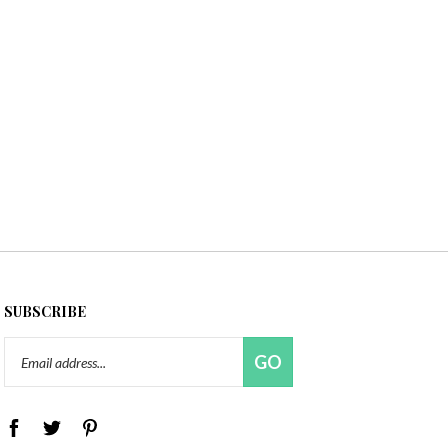
SUBSCRIBE
Email
GO
Address