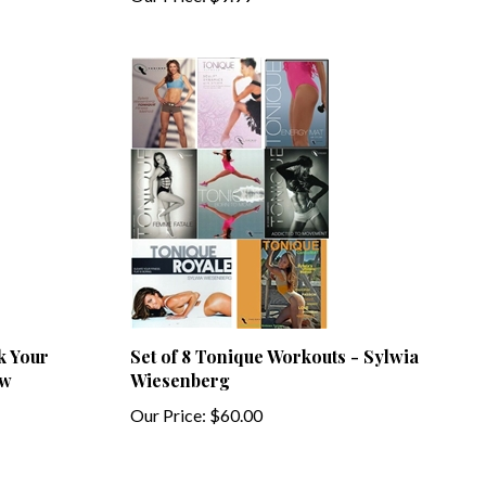
k Your
Set of 8 Tonique Workouts - Sylwia
ow
Wiesenberg
Our Price:
$60.00