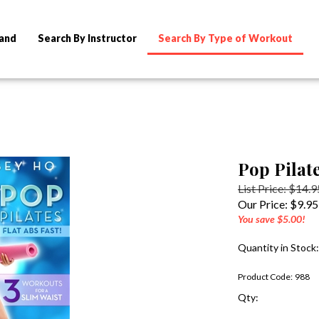
rand
Search By Instructor
Search By Type of Workout
Pop Pilate
List Price: $14.9
Our Price:
$
9.95
You save $5.00!
Quantity in Stock
Product Code:
988
Qty: