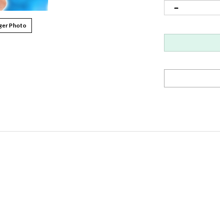
ger Photo