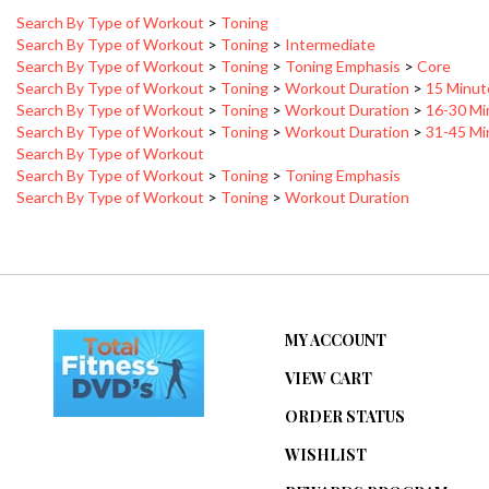
Search By Type of Workout
>
Toning
>
Intermediate
Search By Type of Workout
>
Toning
>
Toning Emphasis
>
Core
Search By Type of Workout
>
Toning
>
Workout Duration
>
15 Minut
Search By Type of Workout
>
Toning
>
Workout Duration
>
16-30 Mi
Search By Type of Workout
>
Toning
>
Workout Duration
>
31-45 Mi
Search By Type of Workout
Search By Type of Workout
>
Toning
>
Toning Emphasis
Search By Type of Workout
>
Toning
>
Workout Duration
MY ACCOUNT
VIEW CART
ORDER STATUS
WISHLIST
REWARDS PROGRAM