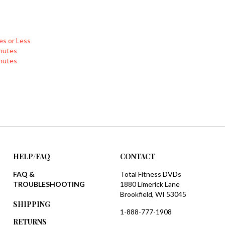
es or Less
nutes
nutes
HELP/FAQ
CONTACT
FAQ &
Total Fitness DVDs
TROUBLESHOOTING
1880 Limerick Lane
Brookfield, WI 53045
SHIPPING
1-888-777-1908
RETURNS
sales@totalfitnessdvds.com