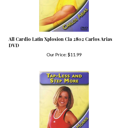
All Cardio Latin Xplosion Cia 2802 Carlos Arias
DVD
Our Price:
$11.99