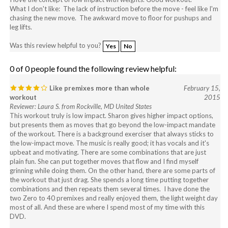
chasing the new move. The awkward move to floor for pushups and
leg lifts.
Was this review helpful to you?
Yes
No
0 of 0 people found the following review helpful:
Like premixes more than whole
February 15,
workout
2015
Reviewer: Laura S. from Rockville, MD United States
This workout truly is low impact. Sharon gives higher impact options,
but presents them as moves that go beyond the low-impact mandate
of the workout. There is a background exerciser that always sticks to
the low-impact move. The music is really good; it has vocals and it's
upbeat and motivating. There are some combinations that are just
plain fun. She can put together moves that flow and I find myself
grinning while doing them. On the other hand, there are some parts of
the workout that just drag. She spends a long time putting together
combinations and then repeats them several times. I have done the
two Zero to 40 premixes and really enjoyed them, the light weight day
most of all. And these are where I spend most of my time with this
DVD.
Was this review helpful to you?
Yes
No