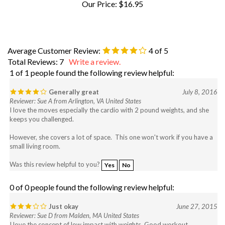
Average Customer Review:
4
of 5
Total Reviews:
7
Write a review.
1 of 1 people found the following review helpful:
Generally great
July 8, 2016
Reviewer: Sue A from Arlington, VA United States
I love the moves especially the cardio with 2 pound weights, and she
keeps you challenged.
However, she covers a lot of space. This one won't work if you have a
small living room.
Was this review helpful to you?
Yes
No
0 of 0 people found the following review helpful:
Just okay
June 27, 2015
Reviewer: Sue D from Malden, MA United States
I love the concept of low impact with weights. Good workout.
What I don't like: The lack of instruction before the move - feel like I'm