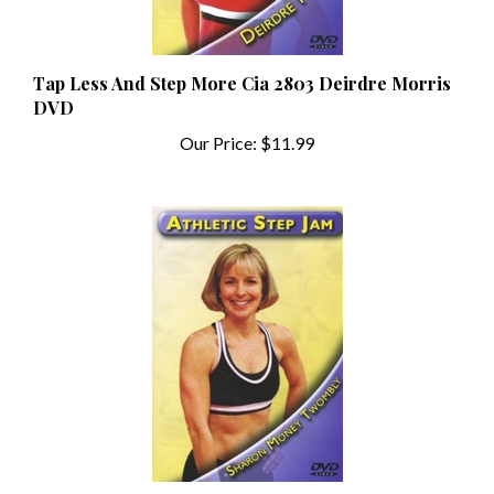
Tap Less And Step More Cia 2803 Deirdre Morris
DVD
Our Price:
$11.99
Athletic Step Jam Cia 2804 Sharon Money