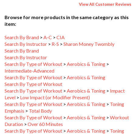
Browse for more products in the same category as this
item:
Search By Brand
>
A-C
>
CIA
Search By Instructor
>
R-S
>
Sharon Money Twombly
Search By Brand
Search By Instructor
Search By Type of Workout
>
Aerobics & Toning
>
Intermediate-Advanced
Search By Type of Workout
>
Aerobics & Toning
Search By Type of Workout
Search By Type of Workout
>
Aerobics & Toning
>
Impact
Level
>
Low Impact (or Modifier Present)
Search By Type of Workout
>
Aerobics & Toning
>
Toning
Emphasis
>
Total Body
Search By Type of Workout
>
Aerobics & Toning
>
Workout
Duration
>
Over 60 Minutes
Search By Type of Workout
>
Aerobics & Toning
>
Toning
Emphasis