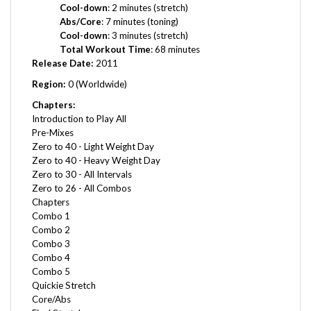
Abs/Core
: 7 minutes (toning)
Cool-down
: 3 minutes (stretch)
Total Workout Time
: 68 minutes
Release Date:
2011
Region:
0 (Worldwide)
Chapters:
Introduction to Play All
Pre-Mixes
Zero to 40 - Light Weight Day
Zero to 40 - Heavy Weight Day
Zero to 30 - All Intervals
Zero to 26 - All Combos
Chapters
Combo 1
Combo 2
Combo 3
Combo 4
Combo 5
Quickie Stretch
Core/Abs
Final Stretch