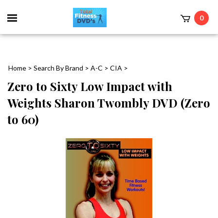
0
Home
>
Search By Brand
>
A-C
>
CIA
>
Zero to Sixty Low Impact with
Weights Sharon Twombly DVD (Zero
to 60)