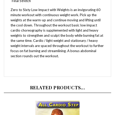
Zero to Sixty Low Impact with Weights is an invigorating 60
minute workout with continuous weight work. Pick up the
weights at the warm-up and continue moving and lifting until
the cool down. Throughout the workout basic low impact
cardio choreography is supplemented with light and heavy
weights to strengthen and sculpt the body while burning fat at
the same time. Cardio / light weight and stationary / heavy
weight intervals are spaced throughout the workout to further
focus on fat burning and streamlining. A bonus abdominal
section rounds out the workout.
RELATED PRODUCTS...