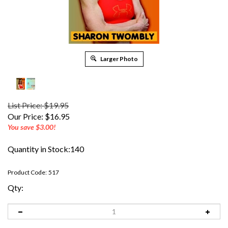
Larger Photo
List Price: $19.95
Our Price:
$
16.95
You save $3.00!
Quantity in Stock:140
Product Code:
517
Qty: