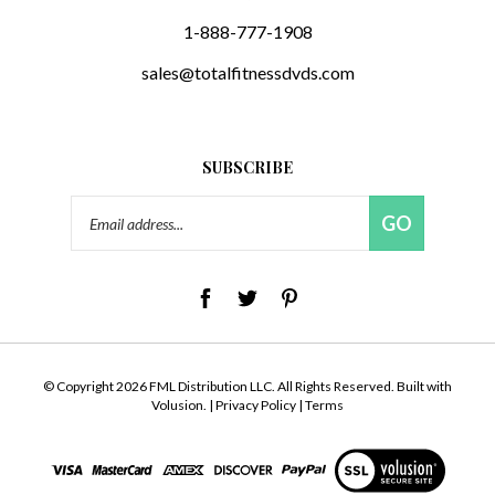
1-888-777-1908
sales@totalfitnessdvds.com
SUBSCRIBE
Email
GO
Address
© Copyright
2026
FML Distribution LLC.
All Rights Reserved. Built with
Volusion.
|
Privacy Policy
|
Terms