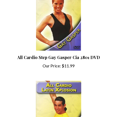
All Cardio Step Gay Gasper Cia 2801 DVD
Our Price:
$11.99