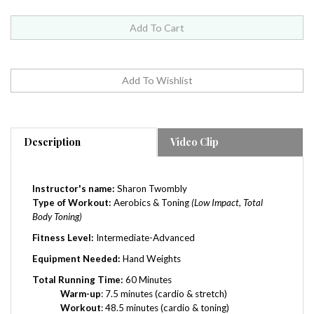
Description
Video Clip
Instructor's name:
Sharon Twombly
Type of Workout:
Aerobics & Toning
(Low Impact, Total
Body Toning)
Fitness Level:
Intermediate-
Advanced
Equipment Needed:
Hand Weights
Total Running Time:
60 Minutes
Warm-up
: 7.5 minutes (cardio & stretch)
Workout
: 48.5 minutes (cardio & toning)
Cool-down
: 2 minutes (stretch)