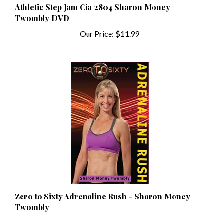
Twombly DVD
Our Price:
$11.99
Zero to Sixty Adrenaline Rush - Sharon Money
Twombly
Our Price:
$16.95