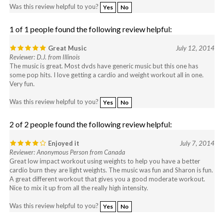
1 of 1 people found the following review helpful:
Great Music
July 12, 2014
Reviewer: D.J. from Illinois
The music is great. Most dvds have generic music but this one has
some pop hits. I love getting a cardio and weight workout all in one.
Very fun.
Was this review helpful to you?
Yes
No
2 of 2 people found the following review helpful:
Enjoyed it
July 7, 2014
Reviewer: Anonymous Person from Canada
Great low impact workout using weights to help you have a better
cardio burn they are light weights. The music was fun and Sharon is fun.
A great different workout that gives you a good moderate workout.
Nice to mix it up from all the really high intensity.
Was this review helpful to you?
Yes
No
View All Customer Reviews