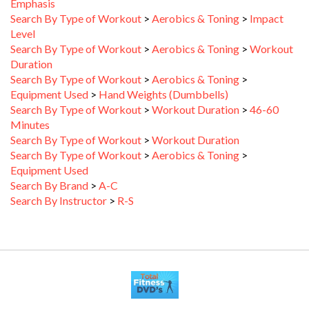
Search By Type of Workout
>
Aerobics & Toning
>
Impact
Level
Search By Type of Workout
>
Aerobics & Toning
>
Workout
Duration
Search By Type of Workout
>
Aerobics & Toning
>
Equipment Used
>
Hand Weights (Dumbbells)
Search By Type of Workout
>
Workout Duration
>
46-60
Minutes
Search By Type of Workout
>
Workout Duration
Search By Type of Workout
>
Aerobics & Toning
>
Equipment Used
Search By Brand
>
A-C
Search By Instructor
>
R-S