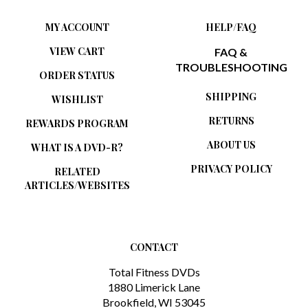
MY ACCOUNT
HELP/FAQ
VIEW CART
FAQ &
TROUBLESHOOTING
ORDER STATUS
SHIPPING
WISHLIST
RETURNS
REWARDS PROGRAM
ABOUT US
WHAT IS A DVD-R?
PRIVACY POLICY
RELATED
ARTICLES/WEBSITES
CONTACT
Total Fitness DVDs
1880 Limerick Lane
Brookfield, WI 53045