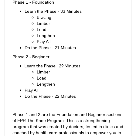
Learn the Phase - 33 Minutes
Bracing
Limber
Load
Lengthen
Play All
Do the Phase - 21 Minutes
Phase 2 - Beginner
Learn the Phase
- 29 Minutes
Limber
Load
Lengthen
Play All
Do the Phase - 22 Minutes
Phase 1 and 2 are the Foundation and Beginner sections
of FPR The Knee Program. This is a strengthening
program that was created by doctors, tested in clinics and
coached by health care professionals to empower you to
take control of your knee pain. Now this innovative