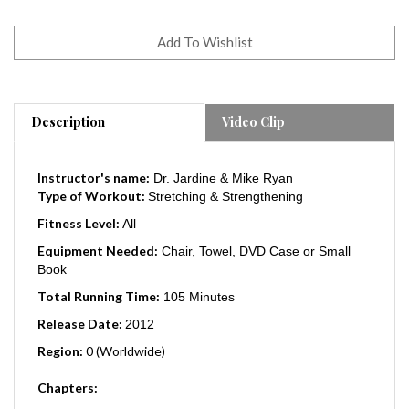
Description
Video Clip
Instructor's name:
Dr. Jardine & Mike Ryan
Type of Workout:
Stretching & Strengthening
Fitness Level:
All
Equipment Needed:
Chair, Towel, DVD Case or Small
Book
Total Running Time:
105 Minutes
Release Date:
2012
Region:
0 (Worldwide)
Chapters:
Phase 1 - Foundation