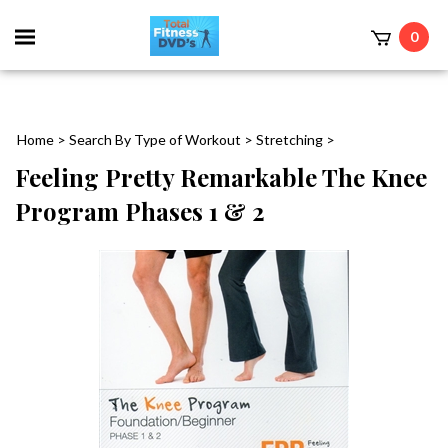
0
Home
>
Search By Type of Workout
>
Stretching
>
Feeling Pretty Remarkable The Knee
Program Phases 1 & 2