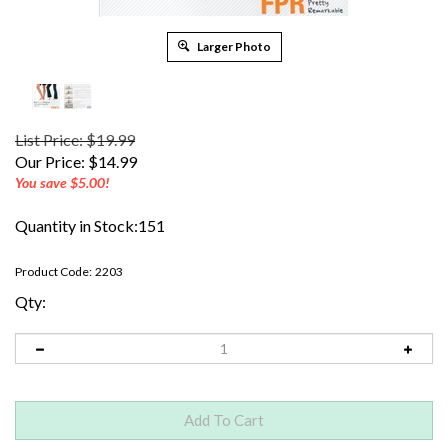
Larger Photo
List Price: $19.99
Our Price:
$
14.99
You save $5.00!
Quantity in Stock:151
Product Code:
2203
Qty: