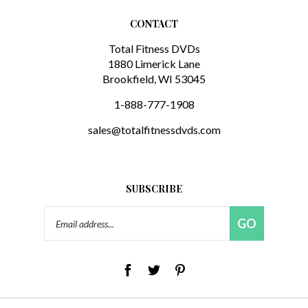
CONTACT
Total Fitness DVDs
1880 Limerick Lane
Brookfield, WI 53045
1-888-777-1908
sales@totalfitnessdvds.com
SUBSCRIBE
Email
GO
Address