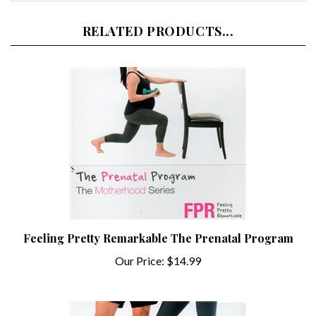
RELATED PRODUCTS...
Feeling Pretty Remarkable The Prenatal Program
Our Price:
$14.99