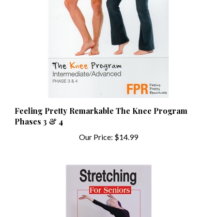
Feeling Pretty Remarkable The Knee Program
Phases 3 & 4
Our Price:
$14.99