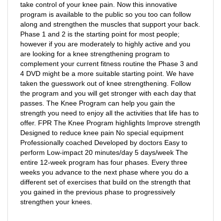
program is available to the public so you too can follow
along and strengthen the muscles that support your back.
Phase 1 and 2 is the starting point for most people;
however if you are moderately to highly active and you
are looking for a knee strengthening program to
complement your current fitness routine the Phase 3 and
4 DVD might be a more suitable starting point. We have
taken the guesswork out of knee strengthening. Follow
the program and you will get stronger with each day that
passes. The Knee Program can help you gain the
strength you need to enjoy all the activities that life has to
offer. FPR The Knee Program highlights Improve strength
Designed to reduce knee pain No special equipment
Professionally coached Developed by doctors Easy to
perform Low-impact 20 minutes/day 5 days/week The
entire 12-week program has four phases. Every three
weeks you advance to the next phase where you do a
different set of exercises that build on the strength that
you gained in the previous phase to progressively
strengthen your knees.