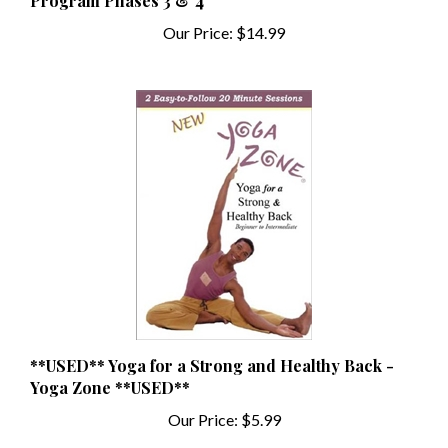
Our Price:
$14.99
**USED** Yoga for a Strong and Healthy Back -
Yoga Zone **USED**
Our Price:
$5.99