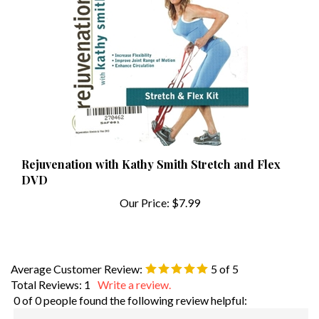
Rejuvenation with Kathy Smith Stretch and Flex
DVD
Our Price:
$7.99
Average Customer Review:
5
of 5
Total Reviews:
1
Write a review.
0 of 0 people found the following review helpful:
Excellent
April 19, 2021