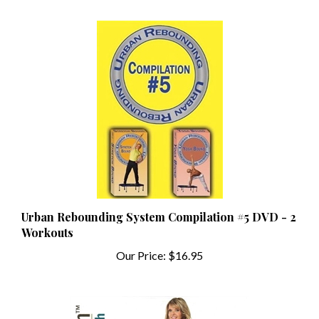
Urban Rebounding System Compilation #5 DVD - 2
Workouts
Our Price:
$16.95