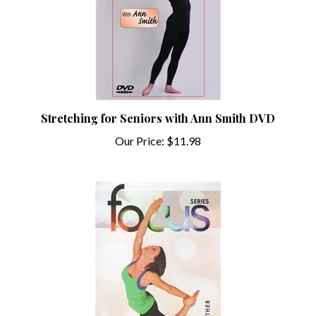
Stretching for Seniors with Ann Smith DVD
Our Price:
$11.98