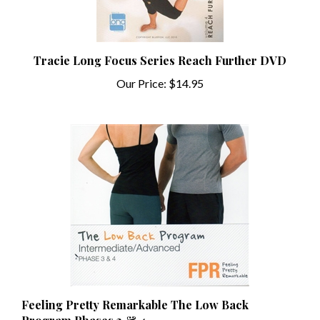
Tracie Long Focus Series Reach Further DVD
Our Price:
$14.95
Feeling Pretty Remarkable The Low Back
Program Phases 3 & 4