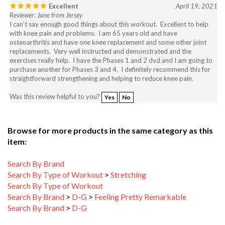
Reviewer: Jane from Jersey
I can’t say enough good things about this workout. Excellent to help
with knee pain and problems. I am 65 years old and have
osteoarthritis and have one knee replacement and some other joint
replacements. Very well instructed and demonstrated and the
exercises really help. I have the Phases 1 and 2 dvd and I am going to
purchase another for Phases 3 and 4. I definitely recommend this for
straightforward strengthening and helping to reduce knee pain.
Was this review helpful to you?
Yes
No
Browse for more products in the same category as this
item:
Search By Brand
Search By Type of Workout
>
Stretching
Search By Type of Workout
Search By Brand
>
D-G
>
Feeling Pretty Remarkable
Search By Brand
>
D-G