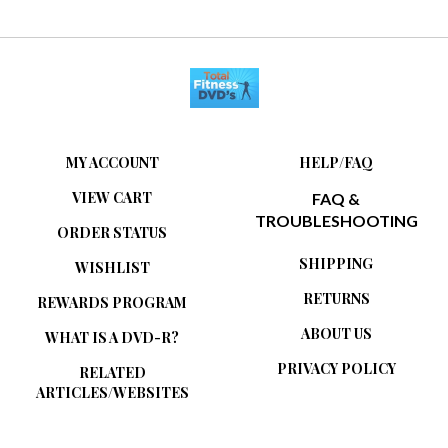
MY ACCOUNT
HELP/FAQ
VIEW CART
FAQ &
TROUBLESHOOTING
ORDER STATUS
SHIPPING
WISHLIST
RETURNS
REWARDS PROGRAM
ABOUT US
WHAT IS A DVD-R?
PRIVACY POLICY
RELATED
ARTICLES/WEBSITES