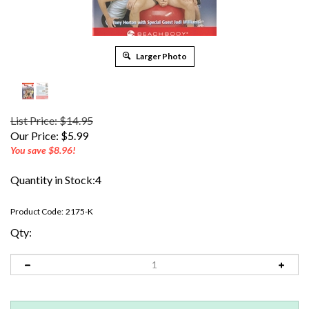
Larger Photo
List Price: $14.95
Our Price:
$
5.99
You save $8.96!
Quantity in Stock:4
Product Code:
2175-K
Qty: