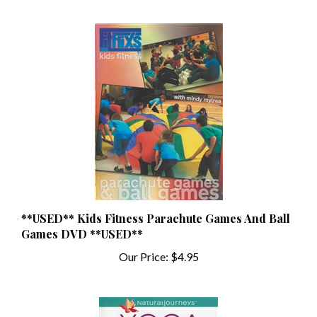
**USED** Kids Fitness Parachute Games And Ball
Games DVD **USED**
Our Price:
$4.95