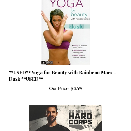
**USED** Yoga for Beauty with Rainbeau Mars -
Dusk **USED**
Our Price:
$3.99