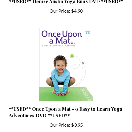
Our Price:
$4.98
**USED** Once Upon a Mat - 9 Easy to Learn Yoga
Adventures DVD **USED**
Our Price:
$3.95