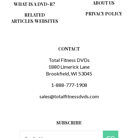
PRIVACY POLICY
RELATED
ARTICLES/WEBSITES
CONTACT
Total Fitness DVDs
1880 Limerick Lane
Brookfield, WI 53045
1-888-777-1908
sales@totalfitnessdvds.com
SUBSCRIBE
Email
GO
Address