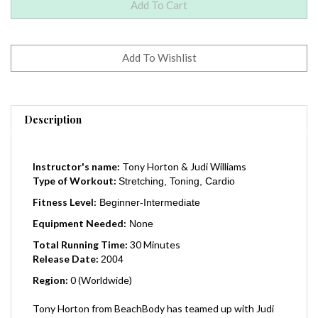
Description
Instructor's name:
Tony Horton & Judi Williams
Type of Workout:
Stretching, Toning, Cardio
Fitness Level:
Beginner-Intermediate
Equipment Needed:
None
Total Running Time:
30 Minutes
Release Date:
2004
Region:
0 (Worldwide)
Tony Horton from BeachBody has teamed up with Judi
Williams and made this fitness dvd - "Recommended for