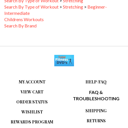
Search By Type of Workout
>
Stretching
>
Beginner-
Intermediate
Childrens Workouts
Search By Brand
MY ACCOUNT
HELP/FAQ
VIEW CART
FAQ &
TROUBLESHOOTING
ORDER STATUS
SHIPPING
WISHLIST
RETURNS
REWARDS PROGRAM
ABOUT US
WHAT IS A DVD-R?