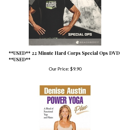
**USED** 22 Minute Hard Corps Special Ops DVD
**USED**
Our Price:
$9.90