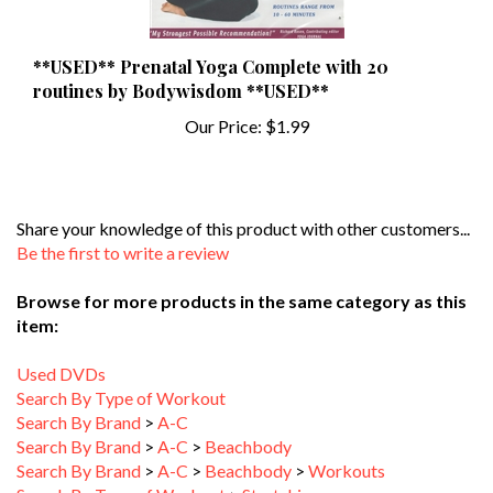
**USED** Prenatal Yoga Complete with 20
routines by Bodywisdom **USED**
Our Price:
$1.99
Share your knowledge of this product with other customers...
Be the first to write a review
Browse for more products in the same category as this
item:
Used DVDs
Search By Type of Workout
Search By Brand
>
A-C
Search By Brand
>
A-C
>
Beachbody
Search By Brand
>
A-C
>
Beachbody
>
Workouts
Search By Type of Workout
>
Stretching