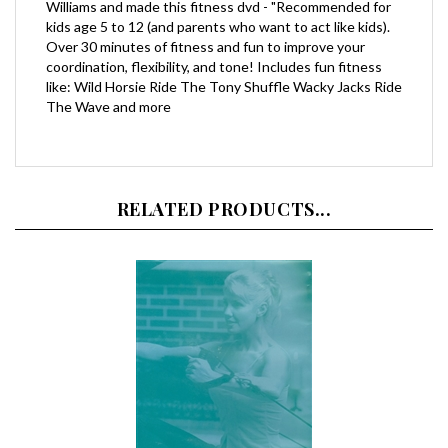
kids age 5 to 12 (and parents who want to act like kids).
Over 30 minutes of fitness and fun to improve your
coordination, flexibility, and tone! Includes fun fitness
like: Wild Horsie Ride The Tony Shuffle Wacky Jacks Ride
The Wave and more
RELATED PRODUCTS...