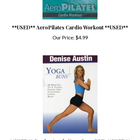
**USED** AeroPilates Cardio Workout **USED**
Our Price:
$4.99
**USED** Denise Austin Yoga Buns DVD **USED**