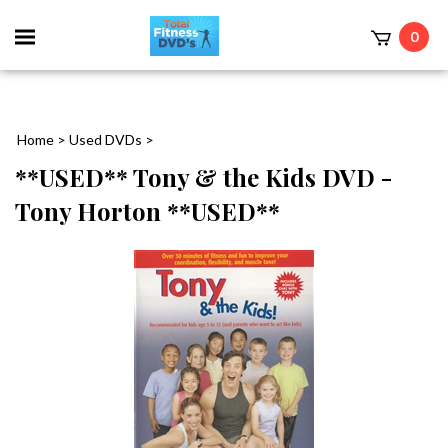
0
Home
>
Used DVDs
>
**USED** Tony & the Kids DVD -
Tony Horton **USED**