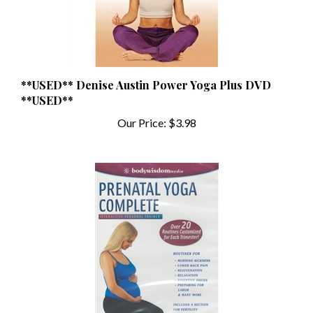
**USED** Denise Austin Power Yoga Plus DVD
**USED**
Our Price:
$3.98