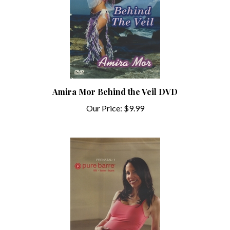
Amira Mor Behind the Veil DVD
Our Price:
$9.99