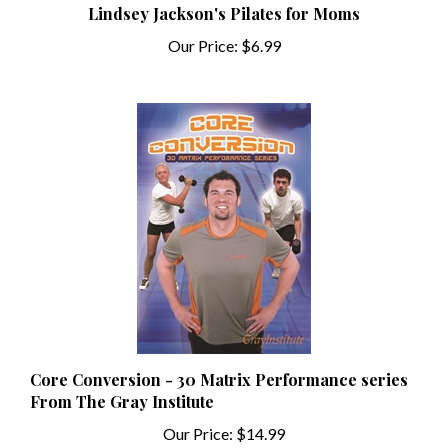
Our Price:
$6.99
Core Conversion - 30 Matrix Performance series
From The Gray Institute
Our Price:
$14.99