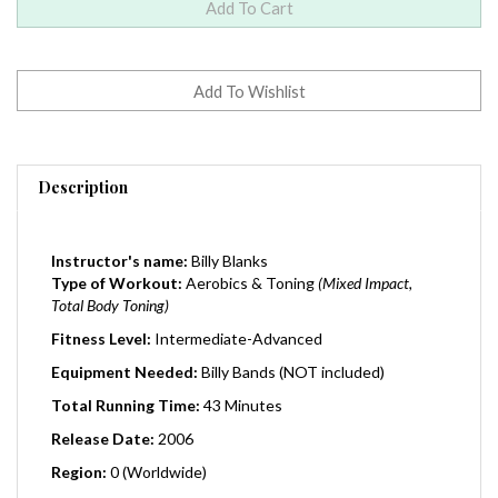
Description
Instructor's name:
Billy Blanks
Type of Workout:
Aerobics & Toning
(Mixed Impact,
Total Body Toning)
Fitness Level:
Intermediate-Advanced
Equipment Needed:
Billy Bands (NOT included)
Total Running Time:
43 Minutes
Release Date:
2006
Region:
0 (Worldwide)