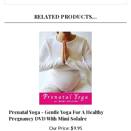
RELATED PRODUCTS...
Prenatal Yoga - Gentle Yoga For A Healthy
Pregnancy DVD With Mimi Solaire
Our Price:
$9.95