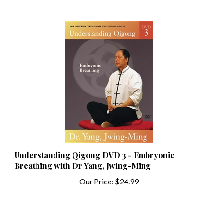
Understanding Qigong DVD 3 - Embryonic
Breathing with Dr Yang, Jwing-Ming
Our Price:
$24.99
Share your knowledge of this product with other customers...