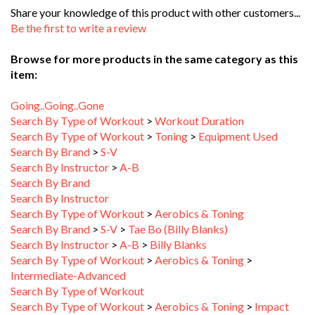
Be the first to write a review
Browse for more products in the same category as this
item:
Going..Going..Gone
Search By Type of Workout
>
Workout Duration
Search By Type of Workout
>
Toning
>
Equipment Used
Search By Brand
>
S-V
Search By Instructor
>
A-B
Search By Brand
Search By Instructor
Search By Type of Workout
>
Aerobics & Toning
Search By Brand
>
S-V
>
Tae Bo (Billy Blanks)
Search By Instructor
>
A-B
>
Billy Blanks
Search By Type of Workout
>
Aerobics & Toning
>
Intermediate-Advanced
Search By Type of Workout
Search By Type of Workout
>
Aerobics & Toning
>
Impact
Level
>
Mixed Impact