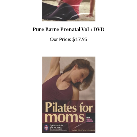
Pure Barre Prenatal Vol 1 DVD
Our Price:
$17.95
Lindsey Jackson's Pilates for Moms