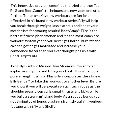
This innovative program combines the tried and true Tae
Bo® and BootCamp™ techniques and now goes one step
further. These amazing new workouts are fun fast and
effective! In his brand-new workout series Billy will help
you break through weight-loss plateaus and boost your
metabolism for amazing results! BootCamp™ Elite is the
hottest fitness phenomenon and it s the most complete
workout system yet so you never get bored. Burn fat and
calories get fit get motivated and increase your
confidence faster than you ever thought possible with
BootCamp™ Elite!
Join Billy Blanks in Mission Two Maximum Power for an
explosive sculpting and toning workout. This workout is
pure strength training. Plus Billy incorporates the all-new
Billy Bands™ to take this workout to another level. Before
you know it you will be executing such techniques as the
shoulder press bicep curls squat thrusts and kicks while
you build a strong mind and body. As an added bonus you
get 8 minutes of bonus blasting strength-training workout
footage with Billy and Shellie.