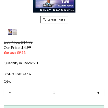
Larger Photo
List Price: $14.98
Our Price:
$
4.99
You save $9.99!
Quantity in Stock:23
Product Code:
417-A
Qty: