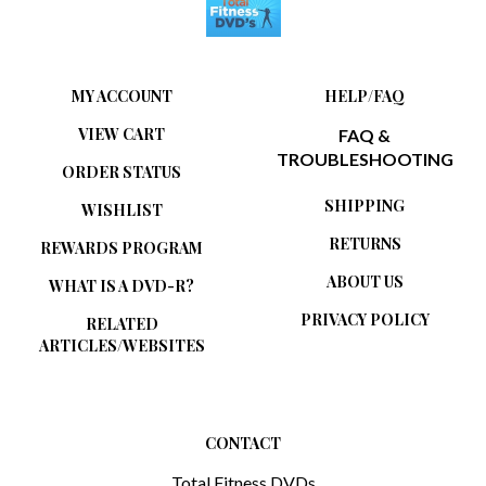
MY ACCOUNT
HELP/FAQ
VIEW CART
FAQ &
TROUBLESHOOTING
ORDER STATUS
SHIPPING
WISHLIST
RETURNS
REWARDS PROGRAM
ABOUT US
WHAT IS A DVD-R?
PRIVACY POLICY
RELATED
ARTICLES/WEBSITES
CONTACT
Total Fitness DVDs
1880 Limerick Lane