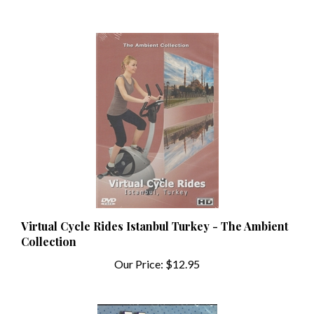
Virtual Cycle Rides Istanbul Turkey - The Ambient
Collection
Our Price:
$12.95