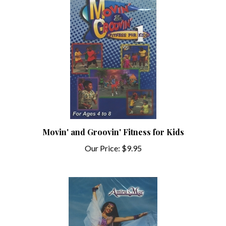
Movin' and Groovin' Fitness for Kids
Our Price:
$9.95