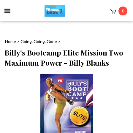
0
Home
>
Going..Going..Gone
>
Billy's Bootcamp Elite Mission Two
Maximum Power - Billy Blanks