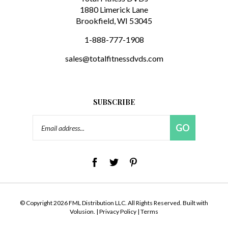
Brookfield, WI 53045
1-888-777-1908
sales@totalfitnessdvds.com
SUBSCRIBE
Email
GO
Address
© Copyright
2026
FML Distribution LLC.
All Rights Reserved. Built with
Volusion.
|
Privacy Policy
|
Terms