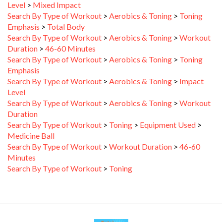
Search By Type of Workout
>
Aerobics & Toning
>
Toning
Emphasis
>
Total Body
Search By Type of Workout
>
Aerobics & Toning
>
Workout
Duration
>
46-60 Minutes
Search By Type of Workout
>
Aerobics & Toning
>
Toning
Emphasis
Search By Type of Workout
>
Aerobics & Toning
>
Impact
Level
Search By Type of Workout
>
Aerobics & Toning
>
Workout
Duration
Search By Type of Workout
>
Toning
>
Equipment Used
>
Medicine Ball
Search By Type of Workout
>
Workout Duration
>
46-60
Minutes
Search By Type of Workout
>
Toning