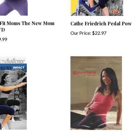
 Fit Moms The New Mom
Cathe Friedrich Pedal Po
VD
Our Price:
$22.97
.99
rich Low Impact Series
Pure Barre Prenatal Vol 1