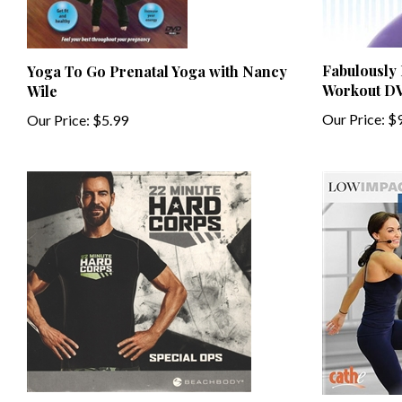
Fabulously
Yoga To Go Prenatal Yoga with Nancy
Workout D
Wile
Our Price:
$9
Our Price:
$5.99
22 Minute Hard Corps Special Ops
Cathe Fried