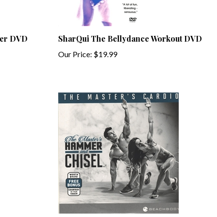
wer DVD
SharQui The Bellydance Workout DVD
Our Price:
$19.99
 DVD
The Masters Hammer and Chisel - The