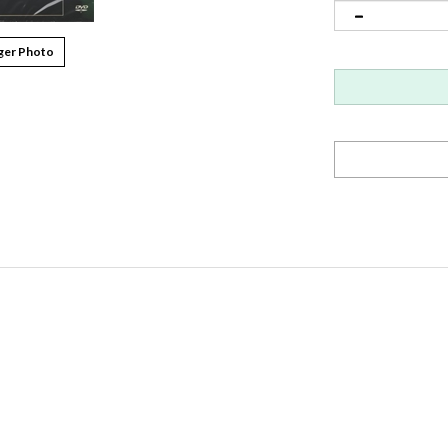
ger Photo