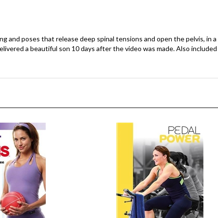
g and poses that release deep spinal tensions and open the pelvis, i
elivered a beautiful son 10 days after the video was made. Also include