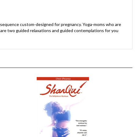
n a sequence custom-designed for pregnancy. Yoga-moms who are
d are two guided relaxations and guided contemplations for you