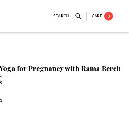
SEARCH...
CART
0
Yoga for Pregnancy with Rama Berch
8
99
:1