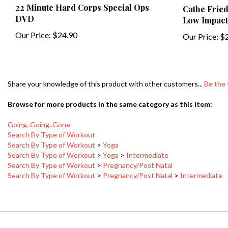
DVD
Low Impact
Our Price:
$24.90
Our Price:
$2
Share your knowledge of this product with other customers...
Be the 
Browse for more products in the same category as this item:
Going..Going..Gone
Search By Type of Workout
Search By Type of Workout
>
Yoga
Search By Type of Workout
>
Yoga
>
Intermediate
Search By Type of Workout
>
Pregnancy/Post Natal
Search By Type of Workout
>
Pregnancy/Post Natal
>
Intermediate