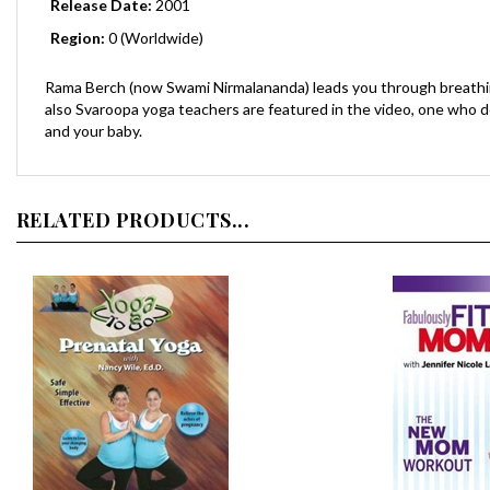
Region:
0 (Worldwide)
Rama Berch (now Swami Nirmalananda) leads you through breathin
also Svaroopa yoga teachers are featured in the video, one who d
and your baby.
RELATED PRODUCTS...