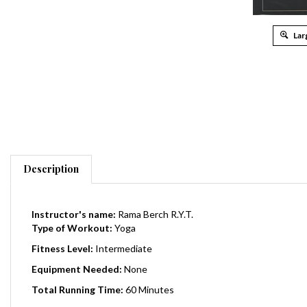
Lar
Description
Instructor's name:
Rama Berch R.Y.T.
Type of Workout:
Yoga
Fitness Level:
Intermediate
Equipment Needed:
None
Total Running Time:
60
Minutes
Release Date:
2001