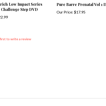
 Challenge Step DVD
Our Price:
$17.95
2.99
first to write a review