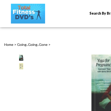
Search By B
Home
>
Going..Going..Gone
>