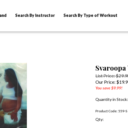
rand
Search By Instructor
Search By Type of Workout
Svaroopa 
List Price: $29.9
Our Price:
$
19.
You save $9.99!
Quantity in Stock
Product Code:
559-S
Qty: