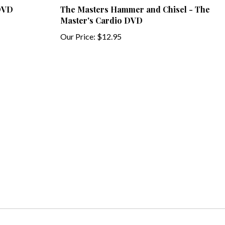
Master's Cardio DVD
Our Price:
$12.95