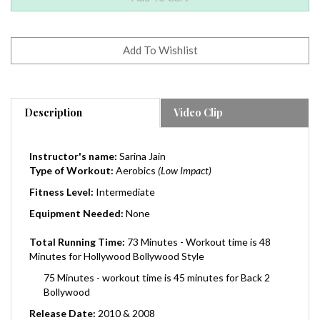
Description
Video Clip
Instructor's name:
Sarina Jain
Type of Workout:
Aerobics
(Low Impact)
Fitness Level:
Intermediate
Equipment Needed:
None
Total Running Time:
73 Minutes - Workout time is 48
Minutes for Hollywood Bollywood Style
75 Minutes - workout time is 45 minutes for Back 2
Bollywood
Release Date:
2010 & 2008
Region:
0 (Worldwide)