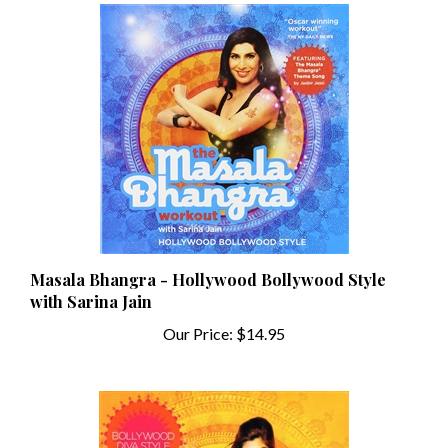
Masala Bhangra - Hollywood Bollywood Style
with Sarina Jain
Our Price:
$14.95