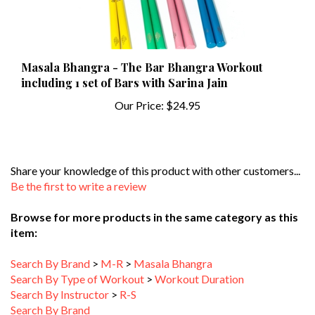
Masala Bhangra - The Bar Bhangra Workout
including 1 set of Bars with Sarina Jain
Our Price:
$24.95
Share your knowledge of this product with other customers...
Be the first to write a review
Browse for more products in the same category as this
item:
Search By Brand
>
M-R
>
Masala Bhangra
Search By Type of Workout
>
Workout Duration
Search By Instructor
>
R-S
Search By Brand
Search By Type of Workout