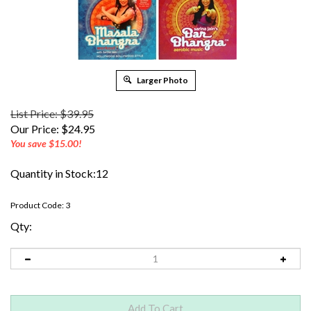
Larger Photo
List Price: $39.95
Our Price:
$
24.95
You save $15.00!
Quantity in Stock:12
Product Code:
3
Qty: