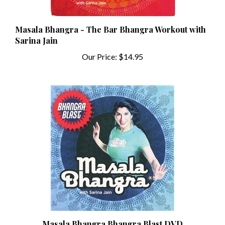
Masala Bhangra - The Bar Bhangra Workout with
Sarina Jain
Our Price:
$14.95
Masala Bhangra Bhangra Blast DVD