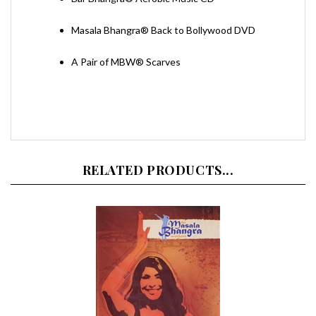
Masala Bhangra® Back to Bollywood DVD
A Pair of MBW® Scarves
RELATED PRODUCTS...