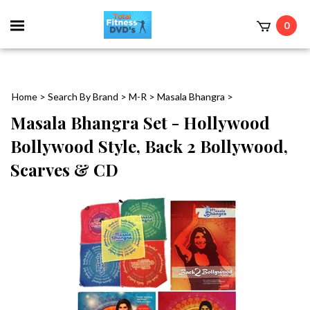
0
Home
>
Search By Brand
>
M-R
>
Masala Bhangra
>
Masala Bhangra Set - Hollywood
Bollywood Style, Back 2 Bollywood,
Scarves & CD