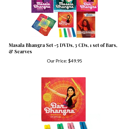
Masala Bhangra Set -5 DVDs, 3 CDs, 1 set of Bars,
& Scarves
Our Price:
$49.95