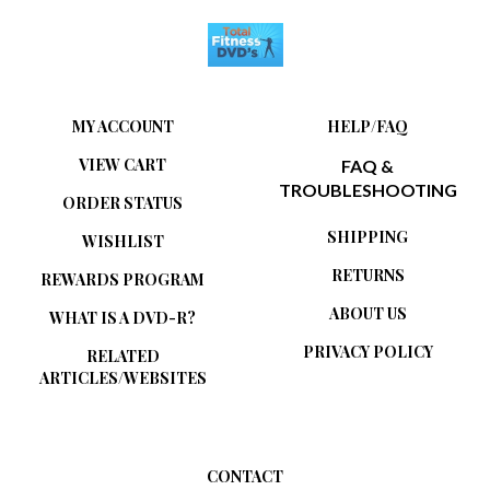
MY ACCOUNT
HELP/FAQ
VIEW CART
FAQ &
TROUBLESHOOTING
ORDER STATUS
SHIPPING
WISHLIST
RETURNS
REWARDS PROGRAM
ABOUT US
WHAT IS A DVD-R?
PRIVACY POLICY
RELATED
ARTICLES/WEBSITES
CONTACT