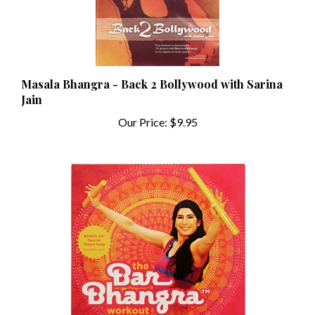
Masala Bhangra - Back 2 Bollywood with Sarina
Jain
Our Price:
$9.95