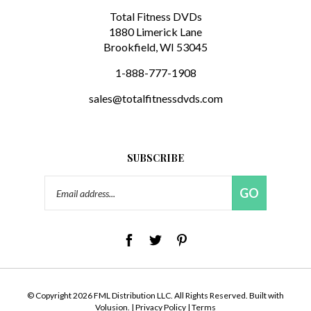
Total Fitness DVDs
1880 Limerick Lane
Brookfield, WI 53045
1-888-777-1908
sales@totalfitnessdvds.com
SUBSCRIBE
Email
GO
Address
© Copyright
2026
FML Distribution LLC.
All Rights Reserved. Built with
Volusion.
|
Privacy Policy
|
Terms