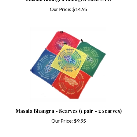
Our Price:
$14.95
Masala Bhangra - Scarves (1 pair - 2 scarves)
Our Price:
$9.95