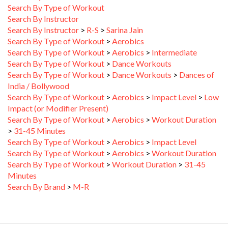
Search By Instructor
Search By Instructor
>
R-S
>
Sarina Jain
Search By Type of Workout
>
Aerobics
Search By Type of Workout
>
Aerobics
>
Intermediate
Search By Type of Workout
>
Dance Workouts
Search By Type of Workout
>
Dance Workouts
>
Dances of
India / Bollywood
Search By Type of Workout
>
Aerobics
>
Impact Level
>
Low
Impact (or Modifier Present)
Search By Type of Workout
>
Aerobics
>
Workout Duration
>
31-45 Minutes
Search By Type of Workout
>
Aerobics
>
Impact Level
Search By Type of Workout
>
Aerobics
>
Workout Duration
Search By Type of Workout
>
Workout Duration
>
31-45
Minutes
Search By Brand
>
M-R