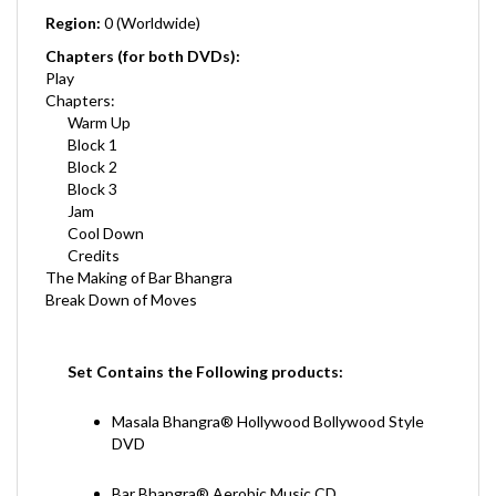
Chapters (for both DVDs):
Play
Chapters:
Warm Up
Block 1
Block 2
Block 3
Jam
Cool Down
Credits
The Making of Bar Bhangra
Break Down of Moves
Set Contains the Following products:
Masala Bhangra® Hollywood Bollywood Style
DVD
Bar Bhangra® Aerobic Music CD