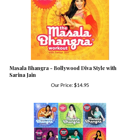
Masala Bhangra - Bollywood Diva Style with
Sarina Jain
Our Price:
$14.95