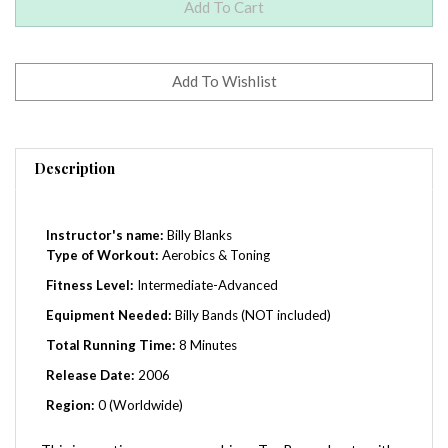
Description
Instructor's name:
Billy Blanks
Type of Workout:
Aerobics & Toning
Fitness Level:
Intermediate-Advanced
Equipment Needed:
Billy Bands (NOT included)
Total Running Time:
8 Minutes
Release Date:
2006
Region:
0 (Worldwide)
This innovative program combines Tae Bo workouts with