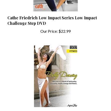
Cathe Friedrich Low Impact Series Low Impact
Challenge Step DVD
Our Price:
$22.99
Belly Dancing Fitness with Amira Mor