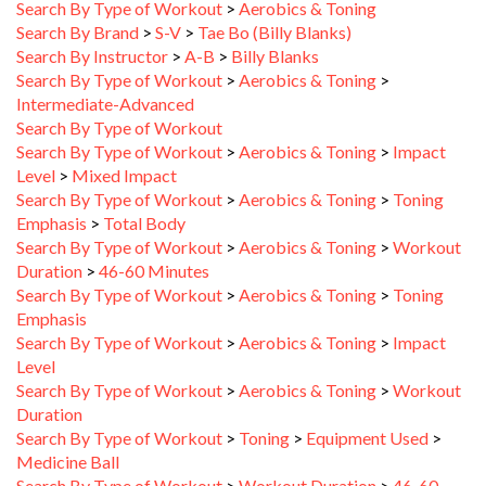
Search By Brand
>
S-V
>
Tae Bo (Billy Blanks)
Search By Instructor
>
A-B
>
Billy Blanks
Search By Type of Workout
>
Aerobics & Toning
>
Intermediate-Advanced
Search By Type of Workout
Search By Type of Workout
>
Aerobics & Toning
>
Impact
Level
>
Mixed Impact
Search By Type of Workout
>
Aerobics & Toning
>
Toning
Emphasis
>
Total Body
Search By Type of Workout
>
Aerobics & Toning
>
Workout
Duration
>
46-60 Minutes
Search By Type of Workout
>
Aerobics & Toning
>
Toning
Emphasis
Search By Type of Workout
>
Aerobics & Toning
>
Impact
Level
Search By Type of Workout
>
Aerobics & Toning
>
Workout
Duration
Search By Type of Workout
>
Toning
>
Equipment Used
>
Medicine Ball
Search By Type of Workout
>
Workout Duration
>
46-60