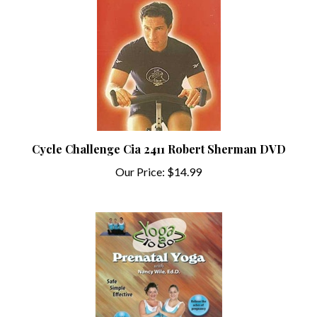
Cycle Challenge Cia 2411 Robert Sherman DVD
Our Price:
$14.99