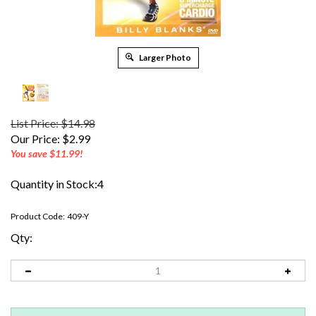
Larger Photo
List Price: $14.98
Our Price:
$
2.99
You save $11.99!
Quantity in Stock:4
Product Code:
409-Y
Qty: