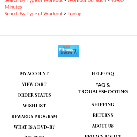
Minutes
Search By Type of Workout
>
Toning
MY ACCOUNT
HELP/FAQ
VIEW CART
FAQ &
TROUBLESHOOTING
ORDER STATUS
SHIPPING
WISHLIST
RETURNS
REWARDS PROGRAM
ABOUT US
WHAT IS A DVD-R?
PRIVACY POLICY
RELATED