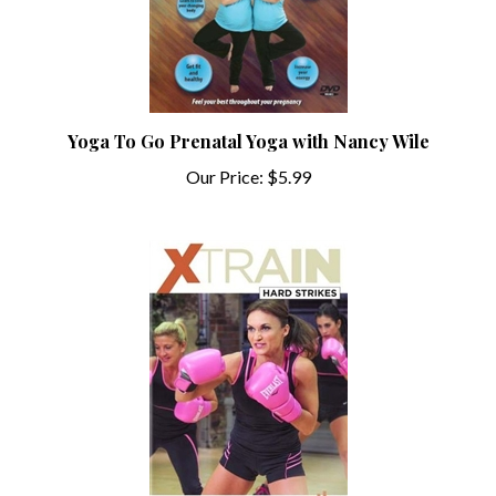
Yoga To Go Prenatal Yoga with Nancy Wile
Our Price:
$5.99