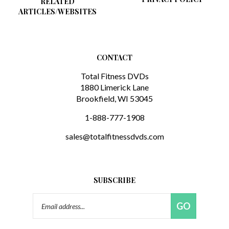
ARTICLES/WEBSITES
CONTACT
Total Fitness DVDs
1880 Limerick Lane
Brookfield, WI 53045
1-888-777-1908
sales@totalfitnessdvds.com
SUBSCRIBE
Email
GO
Address