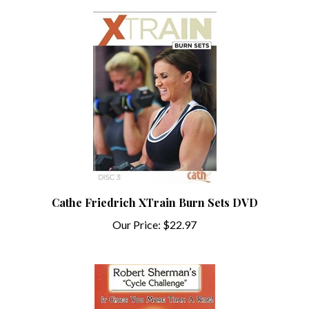
Cathe Friedrich XTrain Burn Sets DVD
Our Price:
$22.97