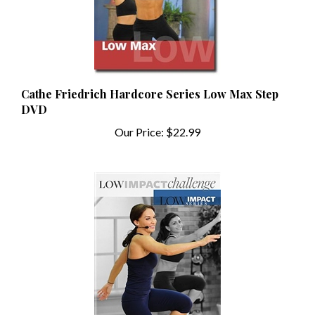
Cathe Friedrich Hardcore Series Low Max Step
DVD
Our Price:
$22.99