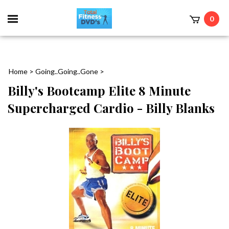
0
Home
>
Going..Going..Gone
>
Billy's Bootcamp Elite 8 Minute
Supercharged Cardio - Billy Blanks