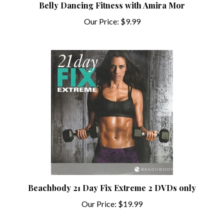
Our Price:
$9.99
Beachbody 21 Day Fix Extreme 2 DVDs only
Our Price:
$19.99