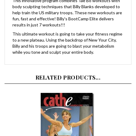
body sculpting techniques that Billy Blanks developed to
help train the US military troops. These new workouts are
fun, fast and effective! Billy's BootCamp Elite delivers
results in just 7 workouts!!!
This ultimate workout is going to take your fitness regime
to a new plateau. Using the backdrop of New Your City,
Billy and his troops are going to blast your metabolism
while you tone and sculpt your entire body.
RELATED PRODUCTS...