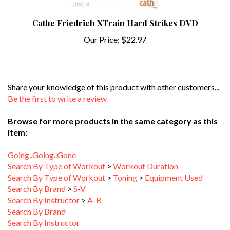
Cathe Friedrich XTrain Hard Strikes DVD
Our Price:
$22.97
Share your knowledge of this product with other customers...
Be the first to write a review
Browse for more products in the same category as this
item:
Going..Going..Gone
Search By Type of Workout
>
Workout Duration
Search By Type of Workout
>
Toning
>
Equipment Used
Search By Brand
>
S-V
Search By Instructor
>
A-B
Search By Brand
Search By Instructor
Search By Type of Workout
>
Aerobics & Toning