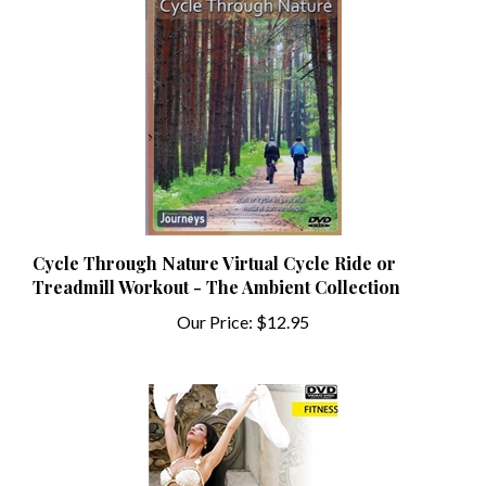
Cycle Through Nature Virtual Cycle Ride or
Treadmill Workout - The Ambient Collection
Our Price:
$12.95