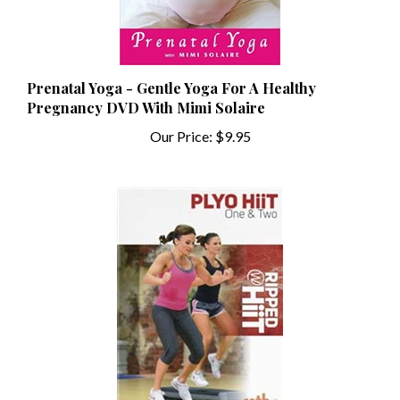
Prenatal Yoga - Gentle Yoga For A Healthy
Pregnancy DVD With Mimi Solaire
Our Price:
$9.95