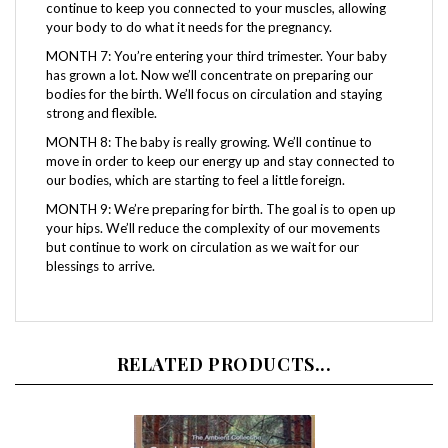
your body to do what it needs for the pregnancy.
MONTH 7: You’re entering your third trimester. Your baby
has grown a lot. Now we’ll concentrate on preparing our
bodies for the birth. We’ll focus on circulation and staying
strong and flexible.
MONTH 8: The baby is really growing. We’ll continue to
move in order to keep our energy up and stay connected to
our bodies, which are starting to feel a little foreign.
MONTH 9: We’re preparing for birth. The goal is to open up
your hips. We’ll reduce the complexity of our movements
but continue to work on circulation as we wait for our
blessings to arrive.
RELATED PRODUCTS...