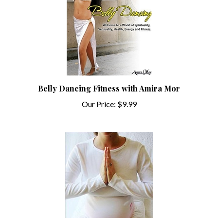
Belly Dancing Fitness with Amira Mor
Our Price:
$9.99