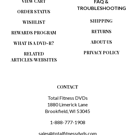
TROUBLESHOOTING
ORDER STATUS
SHIPPING
WISHLIST
RETURNS
REWARDS PROGRAM
ABOUT US
WHAT IS A DVD-R?
PRIVACY POLICY
RELATED
ARTICLES/WEBSITES
CONTACT
Total Fitness DVDs
1880 Limerick Lane
Brookfield, WI 53045
1-888-777-1908
sales@totalfitnessdvds.com