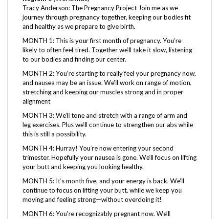
journey through pregnancy together, keeping our bodies fit
and healthy as we prepare to give birth.
MONTH 1: This is your first month of pregnancy. You’re
likely to often feel tired. Together we’ll take it slow, listening
to our bodies and finding our center.
MONTH 2: You’re starting to really feel your pregnancy now,
and nausea may be an issue. We’ll work on range of motion,
stretching and keeping our muscles strong and in proper
alignment
MONTH 3: We’ll tone and stretch with a range of arm and
leg exercises. Plus we’ll continue to strengthen our abs while
this is still a possibility.
MONTH 4: Hurray! You’re now entering your second
trimester. Hopefully your nausea is gone. We’ll focus on lifting
your butt and keeping you looking healthy.
MONTH 5: It’s month five, and your energy is back. We’ll
continue to focus on lifting your butt, while we keep you
moving and feeling strong—without overdoing it!
MONTH 6: You’re recognizably pregnant now. We’ll
continue to keep you connected to your muscles, allowing