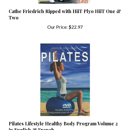
Cathe Friedrich Ripped with HiiT Plyo HiiT One &
Two
Our Price:
$22.97
Pilates Lifestyle Healthy Body Program Volume 2
in English & French