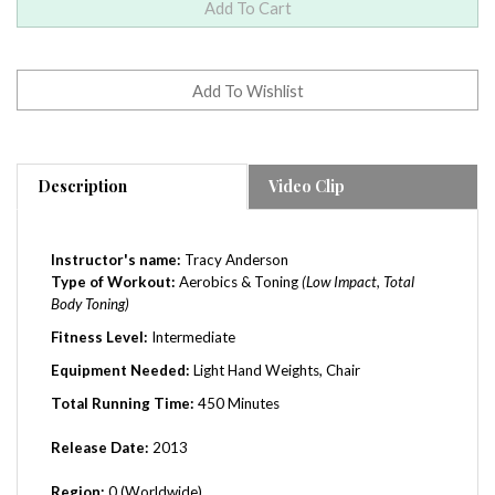
Description
Video Clip
Instructor's name:
Tracy Anderson
Type of Workout:
Aerobics & Toning
(Low Impact, Total
Body Toning)
Fitness Level:
Intermediate
Equipment Needed:
Light Hand Weights, Chair
Total Running Time:
450 Minutes
Release Date:
2013
Region:
0 (Worldwide)
Tracy Anderson: The Pregnancy Project Join me as we