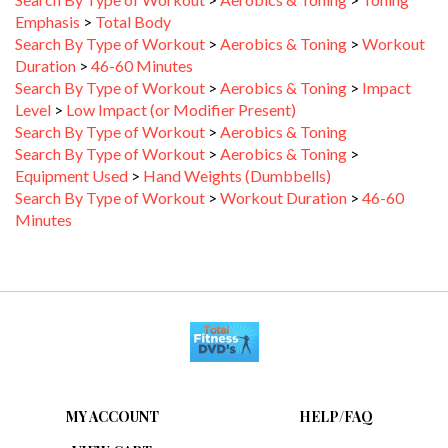
Emphasis
>
Total Body
Search By Type of Workout
>
Aerobics & Toning
>
Workout
Duration
>
46-60 Minutes
Search By Type of Workout
>
Aerobics & Toning
>
Impact
Level
>
Low Impact (or Modifier Present)
Search By Type of Workout
>
Aerobics & Toning
Search By Type of Workout
>
Aerobics & Toning
>
Equipment Used
>
Hand Weights (Dumbbells)
Search By Type of Workout
>
Workout Duration
>
46-60
Minutes
MY ACCOUNT
HELP/FAQ
VIEW CART
FAQ &