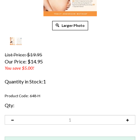
Larger Photo
List Price: $19.95
Our Price:
$
14.95
You save $5.00!
Quantity in Stock:1
Product Code:
648-H
Qty: