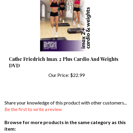
Cathe Friedrich Imax 2 Plus Cardio And Weights
DVD
Our Price:
$22.99
Share your knowledge of this product with other customers...
Be the first to write a review
Browse for more products in the same category as this
item: