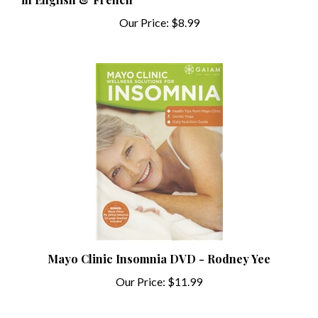
Our Price:
$8.99
Mayo Clinic Insomnia DVD - Rodney Yee
Our Price:
$11.99