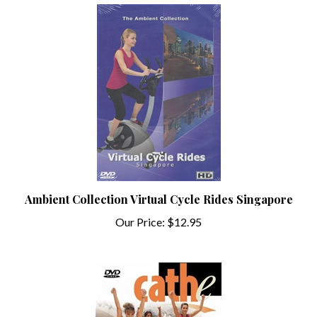
Ambient Collection Virtual Cycle Rides Singapore
Our Price:
$12.95