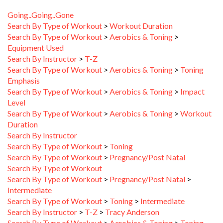
Going..Going..Gone
Search By Type of Workout
>
Workout Duration
Search By Type of Workout
>
Aerobics & Toning
>
Equipment Used
Search By Instructor
>
T-Z
Search By Type of Workout
>
Aerobics & Toning
>
Toning
Emphasis
Search By Type of Workout
>
Aerobics & Toning
>
Impact
Level
Search By Type of Workout
>
Aerobics & Toning
>
Workout
Duration
Search By Instructor
Search By Type of Workout
>
Toning
Search By Type of Workout
>
Pregnancy/Post Natal
Search By Type of Workout
Search By Type of Workout
>
Pregnancy/Post Natal
>
Intermediate
Search By Type of Workout
>
Toning
>
Intermediate
Search By Instructor
>
T-Z
>
Tracy Anderson
Search By Type of Workout
>
Aerobics & Toning
>
Toning