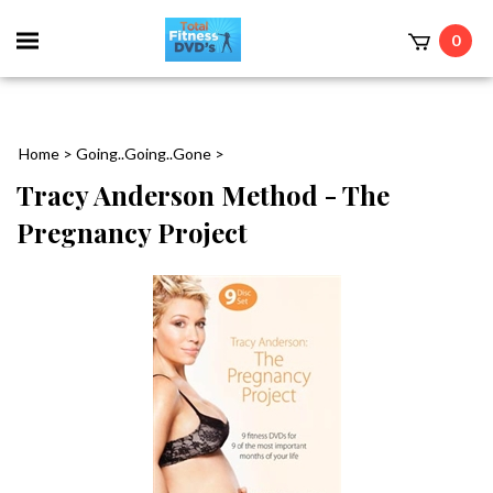
0
Home
>
Going..Going..Gone
>
Tracy Anderson Method - The
Pregnancy Project