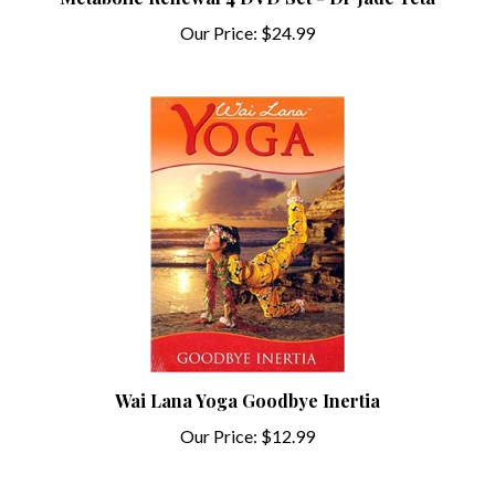
Our Price:
$24.99
Wai Lana Yoga Goodbye Inertia
Our Price:
$12.99