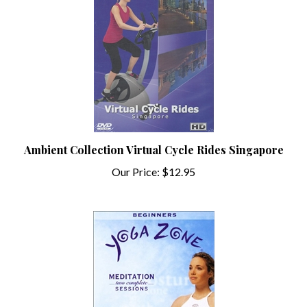
Ambient Collection Virtual Cycle Rides Singapore
Our Price:
$12.95