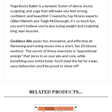
Yoga Booty Ballet is a dynamic fusion of dance, booty
sculpting, and yoga that will make you feel strong,
confident, and beautiful! Created by top fitness experts
Gillian Marloth and Teigh McDonough, it's so much fun,
you won't believe you're also losing weight and sculpting
long, lean muscles.
Goddess Abs
packs fun, innovative, and effective ab
flattening and toning moves into a short, fun 20 minute
workout. The secret of these exercises is "oppositional
energy" that zeros in on your abs and core, while
benefiting your entire body. You'll shed the fat for a lean,
sexy midsection you'll be proud to show off!
RELATED PRODUCTS...