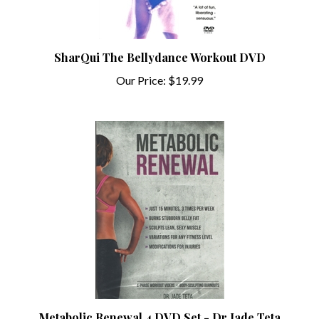
SharQui The Bellydance Workout DVD
Our Price:
$19.99
Metabolic Renewal 4 DVD Set - Dr Jade Teta