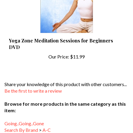
Yoga Zone Meditation Sessions for Beginners
DVD
Our Price:
$11.99
Share your knowledge of this product with other customers...
Be the first to write a review
Browse for more products in the same category as this
item:
Going..Going..Gone
Search By Brand
>
A-C
Search By Type of Workout
>
Dance Workouts