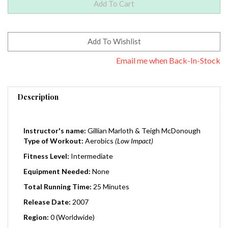
Email me when Back-In-Stock
Description
Instructor's name:
Gillian Marloth & Teigh McDonough
Type of Workout:
Aerobics
(Low Impact)
Fitness Level:
Intermediate
Equipment Needed:
None
Total Running Time:
25 Minutes
Release Date:
2007
Region:
0 (Worldwide)