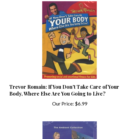
Trevor Romain: If You Don't Take Care of Your
Body, Where Else Are You Going to Live?
Our Price:
$6.99