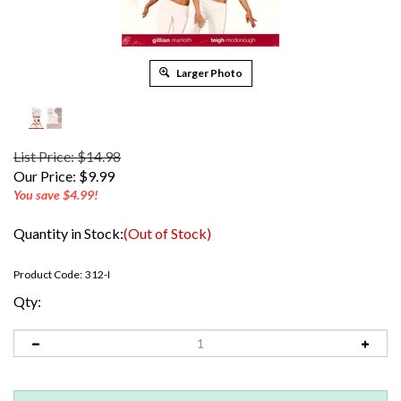
Larger Photo
List Price: $14.98
Our Price:
$
9.99
You save $4.99!
Quantity in Stock:
(Out of Stock)
Product Code:
312-I
Qty: