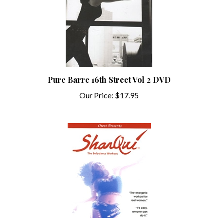
Pure Barre 16th Street Vol 2 DVD
Our Price:
$17.95