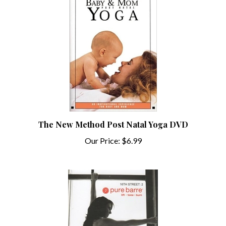
The New Method Post Natal Yoga DVD
Our Price:
$6.99