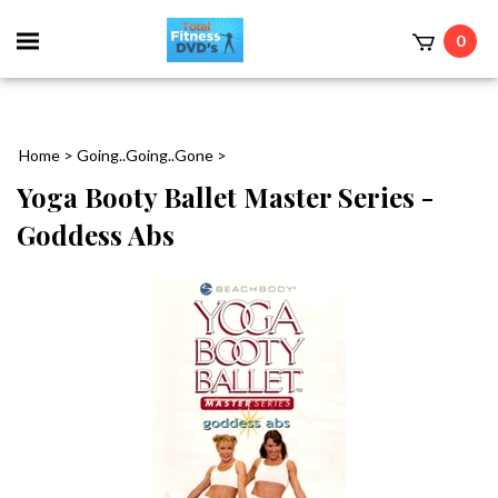
0
Home
>
Going..Going..Gone
>
Yoga Booty Ballet Master Series -
Goddess Abs