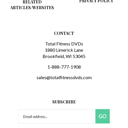
ARTICLES/WEBSITES
CONTACT
Total Fitness DVDs
1880 Limerick Lane
Brookfield, WI 53045
1-888-777-1908
sales@totalfitnessdvds.com
SUBSCRIBE
Email
GO
Address