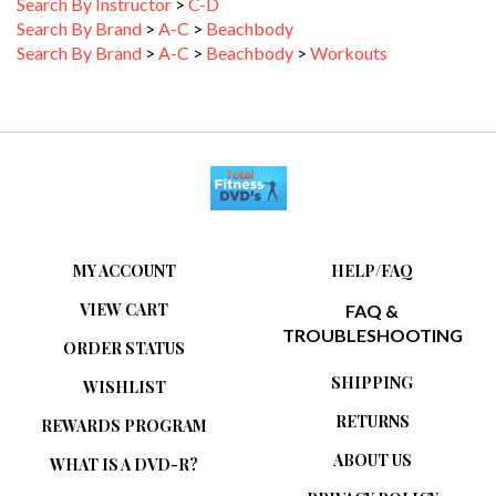
Search By Brand
>
A-C
>
Beachbody
Search By Brand
>
A-C
>
Beachbody
>
Workouts
MY ACCOUNT
HELP/FAQ
VIEW CART
FAQ &
TROUBLESHOOTING
ORDER STATUS
SHIPPING
WISHLIST
RETURNS
REWARDS PROGRAM
ABOUT US
WHAT IS A DVD-R?
PRIVACY POLICY
RELATED