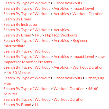
Search By Type of Workout
>
Aerobics
>
Impact Level
Search By Type of Workout
>
Aerobics
>
Workout Duration
Search By Brand
Search By Instructor
Search By Type of Workout
>
Aerobics
Search By Brand
>
H-L
>
Hip Hop Workouts
Search By Type of Workout
>
Aerobics
>
Beginner-
Intermediate
Search By Type of Workout
Search By Type of Workout
>
Aerobics
>
Impact Level
>
Low
Impact (or Modifier Present)
Search By Type of Workout
>
Aerobics
>
Workout Duration
>
46-60 Minutes
Search By Type of Workout
>
Dance Workouts
>
Urban/Hip
Hop
Search By Type of Workout
>
Workout Duration
>
46-60
Minutes
Search By Type of Workout
>
Workout Duration
Search By Brand
>
H-L
Search By Instructor
>
C-D