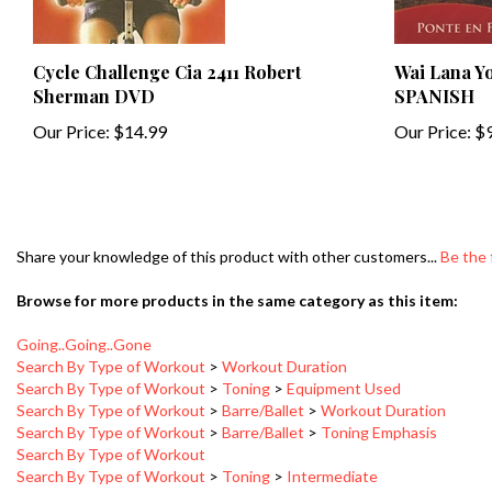
Cycle Challenge Cia 2411 Robert
Wai Lana Y
Sherman DVD
SPANISH
Our Price:
$14.99
Our Price:
$9
Share your knowledge of this product with other customers...
Be the 
Browse for more products in the same category as this item:
Going..Going..Gone
Search By Type of Workout
>
Workout Duration
Search By Type of Workout
>
Toning
>
Equipment Used
Search By Type of Workout
>
Barre/Ballet
>
Workout Duration
Search By Type of Workout
>
Barre/Ballet
>
Toning Emphasis
Search By Type of Workout
Search By Type of Workout
>
Toning
>
Intermediate
Search By Type of Workout
>
Barre/Ballet