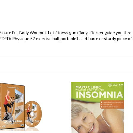
inute Full Body Workout. Let fitness guru Tanya Becker guide you throu
 Physique 57 exercise ball, portable ballet barre or sturdy piece of f
le Rides - Algarve Portugal