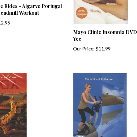
readmill Workout
2.95
Mayo Clinic Insomnia DVD
Yee
Our Price:
$11.99