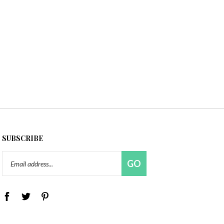
SUBSCRIBE
Email
GO
Address