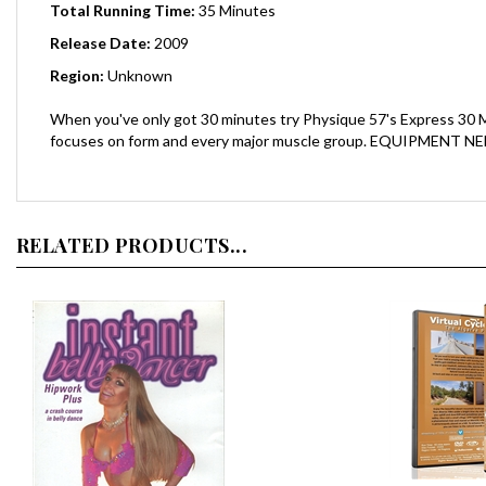
Release Date:
2009
Region:
Unknown
When you've only got 30 minutes try Physique 57's Express 30 M
focuses on form and every major muscle group. EQUIPMENT NEEDED:
RELATED PRODUCTS...
Virtual Cyc