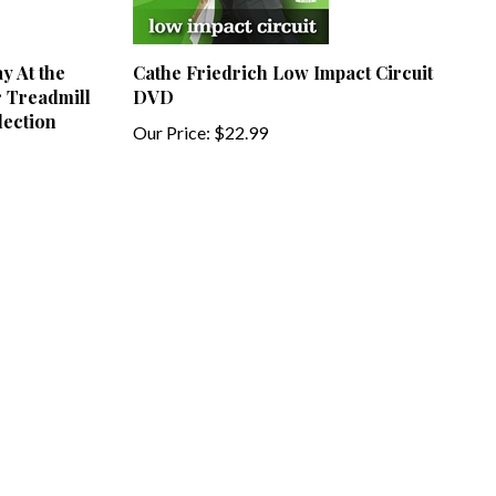
y At the
Cathe Friedrich Low Impact Circuit
r Treadmill
DVD
lection
Our Price:
$22.99