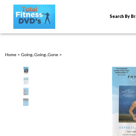
Search By B
Home
>
Going..Going..Gone
>