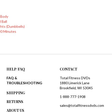
 Body
 Ball
hts (Dumbbells)
30 Minutes
HELP/FAQ
CONTACT
FAQ &
Total Fitness DVDs
TROUBLESHOOTING
1880 Limerick Lane
Brookfield, WI 53045
SHIPPING
1-888-777-1908
RETURNS
sales@totalfitnessdvds.com
ABOUT US