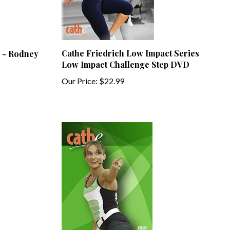
Cathe Friedrich Low Impact Series
 - Rodney
Low Impact Challenge Step DVD
Our Price:
$22.99