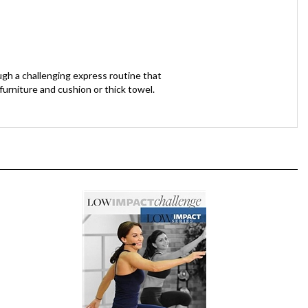
gh a challenging express routine that
urniture and cushion or thick towel.