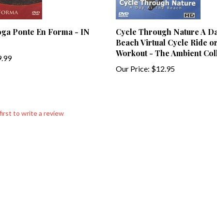
oga Ponte En Forma - IN
Cycle Through Nature A Da
Beach Virtual Cycle Ride o
Workout - The Ambient Col
.99
Our Price:
$12.95
first to write a review