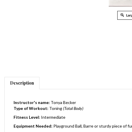
Lar
Description
Instructor's name:
Tonya Becker
Type of Workout:
Toning
(Total Body)
Fitness Level:
Intermediate
Equipment Needed:
Playground Ball, Barre or sturdy piece of fu
Total Running Time:
35 Minutes