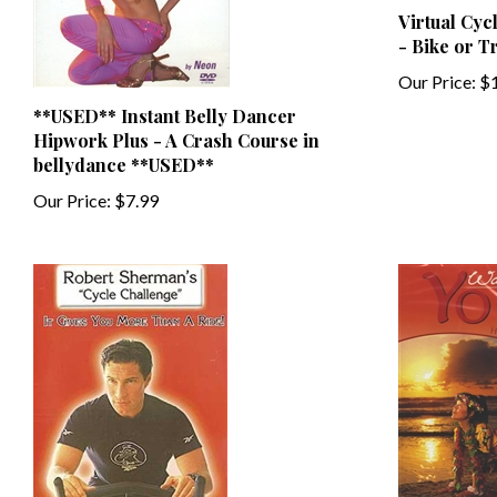
- Bike or T
Our Price:
$1
**USED** Instant Belly Dancer
Hipwork Plus - A Crash Course in
bellydance **USED**
Our Price:
$7.99