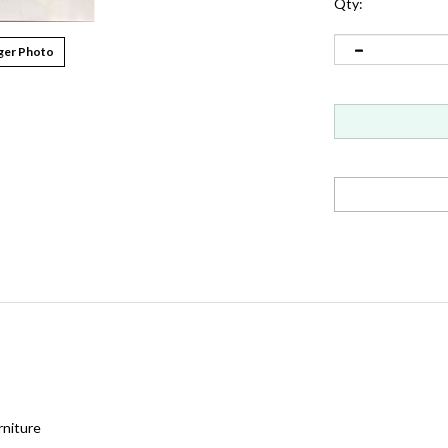
Qty:
ger Photo
rniture