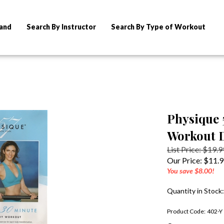
rand
Search By Instructor
Search By Type of Workout
Physique 
Workout 
List Price: $19.9
Our Price:
$
11.
You save $8.00!
Quantity in Stock
Product Code:
402-Y