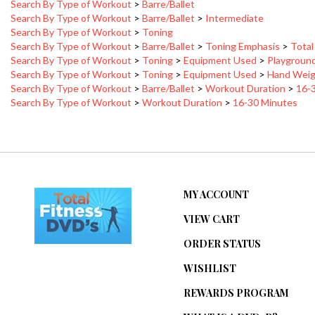
Search By Type of Workout
>
Barre/Ballet
>
Intermediate
Search By Type of Workout
>
Toning
Search By Type of Workout
>
Barre/Ballet
>
Toning Emphasis
>
Total
Search By Type of Workout
>
Toning
>
Equipment Used
>
Playground
Search By Type of Workout
>
Toning
>
Equipment Used
>
Hand Weig
Search By Type of Workout
>
Barre/Ballet
>
Workout Duration
>
16-
Search By Type of Workout
>
Workout Duration
>
16-30 Minutes
MY ACCOUNT
VIEW CART
ORDER STATUS
WISHLIST
REWARDS PROGRAM
WHAT IS A DVD-R?