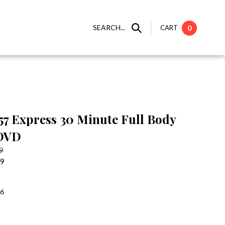
SEARCH...
CART
0
57 Express 30 Minute Full Body
DVD
9
99
:6