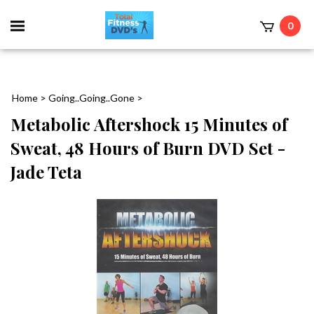
0
Home
>
Going..Going..Gone
>
Metabolic Aftershock 15 Minutes of
Sweat, 48 Hours of Burn DVD Set -
Jade Teta