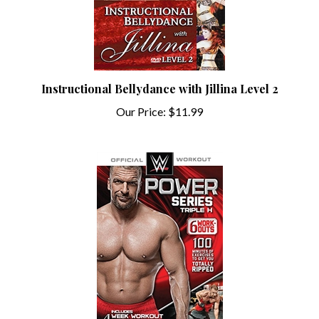
Instructional Bellydance with Jillina Level 2
Our Price:
$11.99