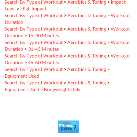
Level
>
High Impact
Search By Type of Workout
>
Aerobics & Toning
>
Workout
Duration
Search By Type of Workout
>
Aerobics & Toning
>
Workout
Duration
>
16-30 Minutes
Search By Type of Workout
>
Aerobics & Toning
>
Workout
Duration
>
31-45 Minutes
Search By Type of Workout
>
Aerobics & Toning
>
Workout
Duration
>
46-60 Minutes
Search By Type of Workout
>
Aerobics & Toning
>
Equipment Used
Search By Type of Workout
>
Aerobics & Toning
>
Equipment Used
>
Bodyweight Only