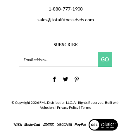
1-888-777-1908
sales@totalfitnessdvds.com
SUBSCRIBE
Email
GO
Address
© Copyright
2026
FML Distribution LLC.
All Rights Reserved. Built with
Volusion.
|
Privacy Policy
|
Terms