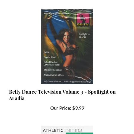
Belly Dance Television Volume 3 - Spotlight on
Aradia
Our Price:
$9.99