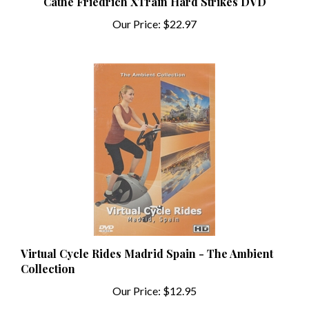
Our Price:
$22.97
Virtual Cycle Rides Madrid Spain - The Ambient
Collection
Our Price:
$12.95