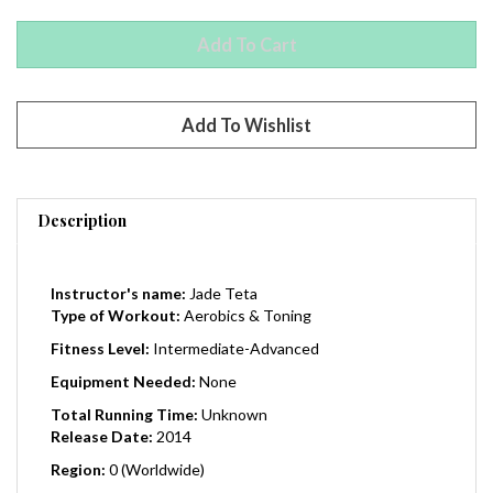
Description
Instructor's name:
Jade Teta
Type of Workout:
Aerobics & Toning
Fitness Level:
Intermediate-Advanced
Equipment Needed:
None
Total Running Time:
Unknown
Release Date:
2014
Region:
0 (Worldwide)