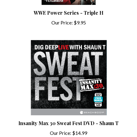
WWE Power Series - Triple H
Our Price:
$9.95
Insanity Max 30 Sweat Fest DVD - Shaun T
Our Price:
$14.99