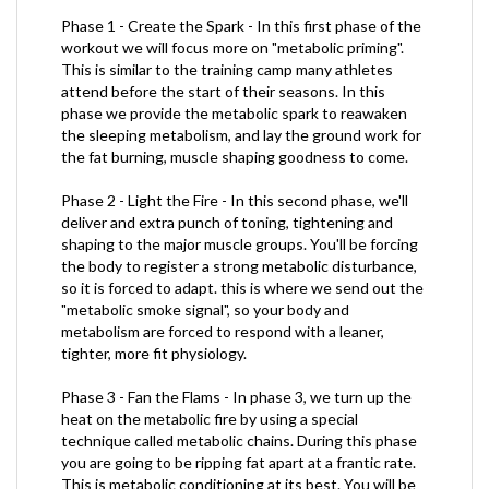
Phase 1 - Create the Spark - In this first phase of the
workout we will focus more on "metabolic priming".
This is similar to the training camp many athletes
attend before the start of their seasons. In this
phase we provide the metabolic spark to reawaken
the sleeping metabolism, and lay the ground work for
the fat burning, muscle shaping goodness to come.
Phase 2 - Light the Fire - In this second phase, we'll
deliver and extra punch of toning, tightening and
shaping to the major muscle groups. You'll be forcing
the body to register a strong metabolic disturbance,
so it is forced to adapt. this is where we send out the
"metabolic smoke signal", so your body and
metabolism are forced to respond with a leaner,
tighter, more fit physiology.
Phase 3 - Fan the Flams - In phase 3, we turn up the
heat on the metabolic fire by using a special
technique called metabolic chains. During this phase
you are going to be ripping fat apart at a frantic rate.
This is metabolic conditioning at its best. You will be
moving from the floor to standing, using explosive