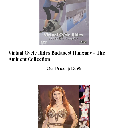
Virtual Cycle Rides Budapest Hungary - The
Ambient Collection
Our Price:
$12.95