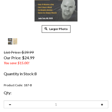
Larger Photo
List Price: $39.99
Our Price:
$
24.99
You save $15.00!
Quantity in Stock:8
Product Code:
187-B
Qty: