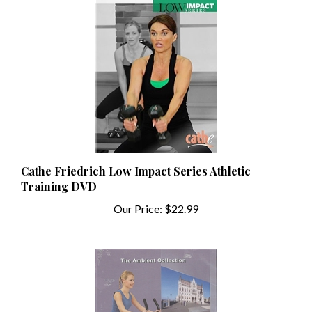
Cathe Friedrich Low Impact Series Athletic
Training DVD
Our Price:
$22.99