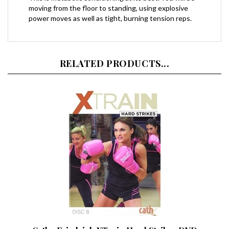
power moves as well as tight, burning tension reps.
RELATED PRODUCTS...
Cathe Friedrich XTrain Hard Strikes DVD