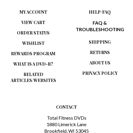
MY ACCOUNT
HELP/FAQ
VIEW CART
FAQ &
TROUBLESHOOTING
ORDER STATUS
SHIPPING
WISHLIST
RETURNS
REWARDS PROGRAM
ABOUT US
WHAT IS A DVD-R?
PRIVACY POLICY
RELATED
ARTICLES/WEBSITES
CONTACT
Total Fitness DVDs
1880 Limerick Lane
Brookfield, WI 53045