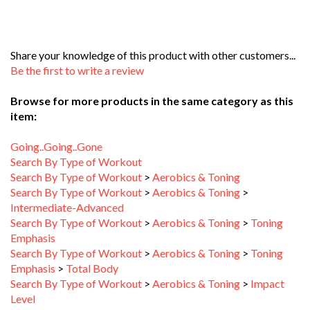
Share your knowledge of this product with other customers...
Be the first to write a review
Browse for more products in the same category as this
item:
Going..Going..Gone
Search By Type of Workout
Search By Type of Workout
>
Aerobics & Toning
Search By Type of Workout
>
Aerobics & Toning
>
Intermediate-Advanced
Search By Type of Workout
>
Aerobics & Toning
>
Toning
Emphasis
Search By Type of Workout
>
Aerobics & Toning
>
Toning
Emphasis
>
Total Body
Search By Type of Workout
>
Aerobics & Toning
>
Impact
Level
Search By Type of Workout
>
Aerobics & Toning
>
Impact