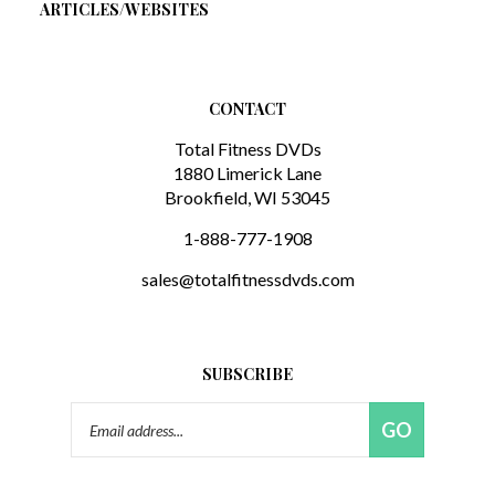
CONTACT
Total Fitness DVDs
1880 Limerick Lane
Brookfield, WI 53045
1-888-777-1908
sales@totalfitnessdvds.com
SUBSCRIBE
Email
GO
Address