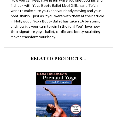
want to make sure you keep your body moving and your
boot shakin' - just as if you were with them at their studio
in Hollywood. Yoga Booty Ballet has taken LA by storm,
and now it's your turn to join in the fun! You'll love how
their signature yoga, ballet, cardio, and booty-sculpting
moves transform your body.
RELATED PRODUCTS...