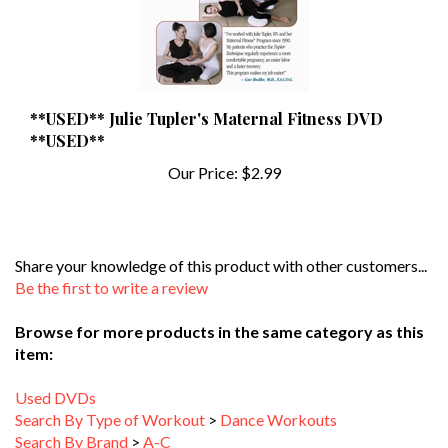
**USED** Julie Tupler's Maternal Fitness DVD
**USED**
Our Price:
$2.99
Share your knowledge of this product with other customers...
Be the first to write a review
Browse for more products in the same category as this
item:
Used DVDs
Search By Type of Workout
>
Dance Workouts
Search By Brand
>
A-C
Search By Type of Workout
>
Aerobics
>
Impact Level