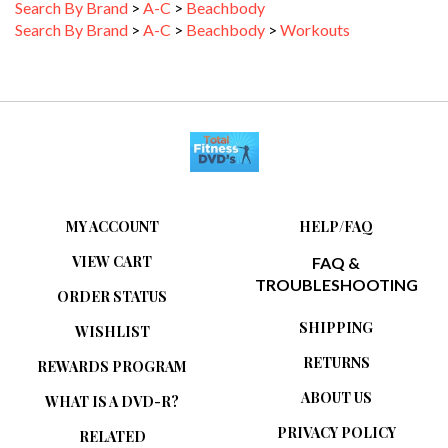
Search By Brand
>
A-C
>
Beachbody
>
Workouts
MY ACCOUNT
HELP/FAQ
VIEW CART
FAQ &
TROUBLESHOOTING
ORDER STATUS
SHIPPING
WISHLIST
RETURNS
REWARDS PROGRAM
ABOUT US
WHAT IS A DVD-R?
PRIVACY POLICY
RELATED
ARTICLES/WEBSITES