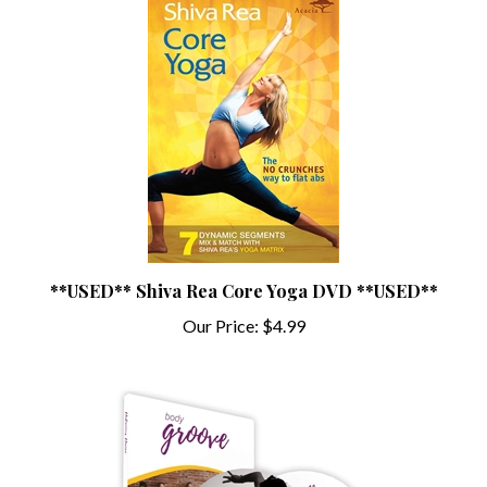
**USED** Shiva Rea Core Yoga DVD **USED**
Our Price:
$4.99