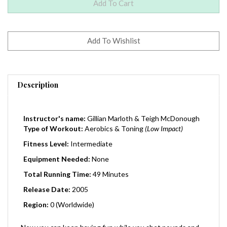
Description
Instructor's name:
Gillian Marloth & Teigh McDonough
Type of Workout:
Aerobics
& Toning
(Low Impact)
Fitness Level:
Intermediate
Equipment Needed:
None
Total Running Time:
49 Minutes
Release Date:
2005
Region:
0 (Worldwide)
Now you can keep having fun while you shet pounds and
inches - with Yoga Booty Ballet Live! Gillian and Teigh