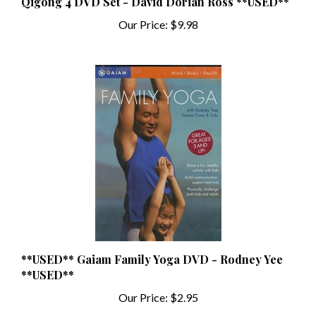
Our Price:
$9.98
**USED** Gaiam Family Yoga DVD - Rodney Yee
**USED**
Our Price:
$2.95