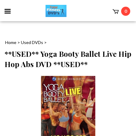
0
Home
>
Used DVDs
>
**USED** Yoga Booty Ballet Live Hip
Hop Abs DVD **USED**