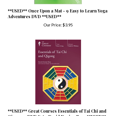
**USED** Once Upon a Mat - 9 Easy to Learn Yoga
Adventures DVD **USED**
Our Price:
$3.95
**USED** Great Courses Essentials of Tai Chi and
Qigong 4 DVD Set - David Dorian Ross **USED**