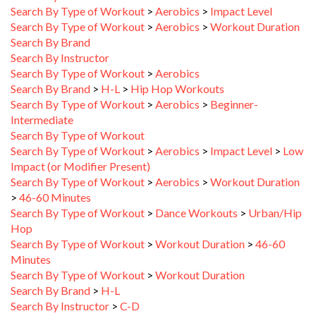
Search By Type of Workout
>
Aerobics
>
Workout Duration
Search By Brand
Search By Instructor
Search By Type of Workout
>
Aerobics
Search By Brand
>
H-L
>
Hip Hop Workouts
Search By Type of Workout
>
Aerobics
>
Beginner-
Intermediate
Search By Type of Workout
Search By Type of Workout
>
Aerobics
>
Impact Level
>
Low
Impact (or Modifier Present)
Search By Type of Workout
>
Aerobics
>
Workout Duration
>
46-60 Minutes
Search By Type of Workout
>
Dance Workouts
>
Urban/Hip
Hop
Search By Type of Workout
>
Workout Duration
>
46-60
Minutes
Search By Type of Workout
>
Workout Duration
Search By Brand
>
H-L
Search By Instructor
>
C-D
Search By Brand
>
A-C
>
Beachbody