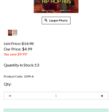
Larger Photo
List Price: $14.98
Our Price:
$
4.99
You save $9.99!
Quantity in Stock:13
Product Code:
1099-A
Qty: