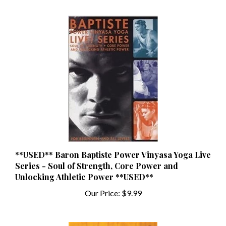
**USED** Baron Baptiste Power Vinyasa Yoga Live
Series - Soul of Strength, Core Power and
Unlocking Athletic Power **USED**
Our Price:
$9.99