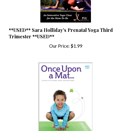
**USED** Sara Holliday's Prenatal Yoga Third
Trimester **USED**
Our Price:
$1.99