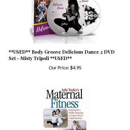
**USED** Body Groove Delicious Dance 2 DVD
Set - Misty Tripoli **USED**
Our Price:
$4.95