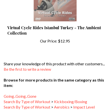
Virtual Cycle Rides Istanbul Turkey - The Ambient
Collection
Our Price:
$12.95
Share your knowledge of this product with other customers...
Be the first to write a review
Browse for more products in the same category as this
item:
Going..Going..Gone
Search By Type of Workout
>
Kickboxing/Boxing
Search By Type of Workout
>
Aerobics
>
Impact Level
Search By Type of Workout
>
Aerobics
>
Workout Duration