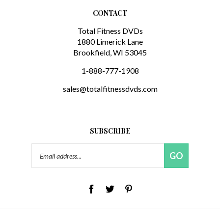
CONTACT
Total Fitness DVDs
1880 Limerick Lane
Brookfield, WI 53045
1-888-777-1908
sales@totalfitnessdvds.com
SUBSCRIBE
Email
GO
Address
© Copyright
2026
FML Distribution LLC.
All Rights Reserved. Built with