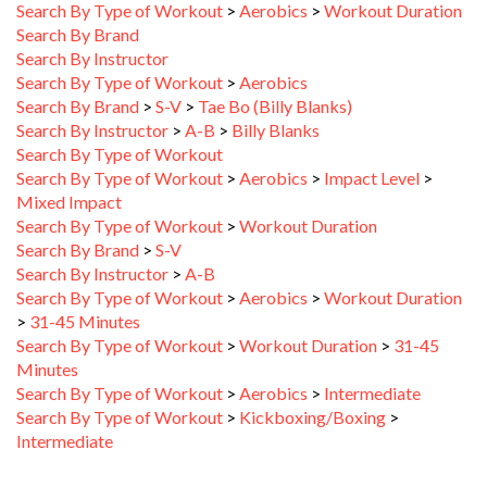
Search By Brand
Search By Instructor
Search By Type of Workout
>
Aerobics
Search By Brand
>
S-V
>
Tae Bo (Billy Blanks)
Search By Instructor
>
A-B
>
Billy Blanks
Search By Type of Workout
Search By Type of Workout
>
Aerobics
>
Impact Level
>
Mixed Impact
Search By Type of Workout
>
Workout Duration
Search By Brand
>
S-V
Search By Instructor
>
A-B
Search By Type of Workout
>
Aerobics
>
Workout Duration
>
31-45 Minutes
Search By Type of Workout
>
Workout Duration
>
31-45
Minutes
Search By Type of Workout
>
Aerobics
>
Intermediate
Search By Type of Workout
>
Kickboxing/Boxing
>
Intermediate