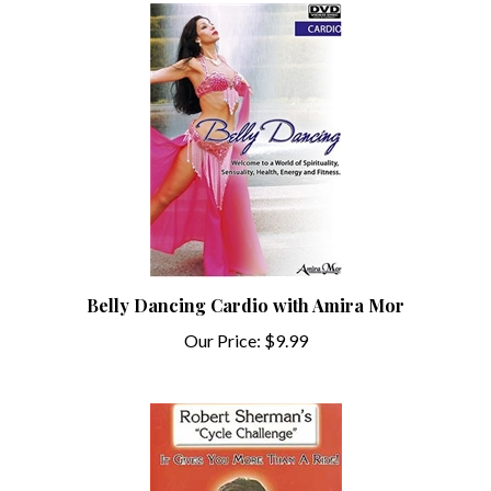
Belly Dancing Cardio with Amira Mor
Our Price:
$9.99