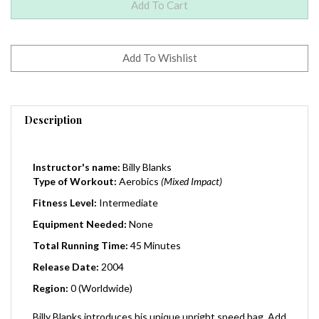
Description
Instructor's name:
Billy Blanks
Type of Workout:
Aerobics
(Mixed Impact)
Fitness Level:
Intermediate
Equipment Needed:
None
Total Running Time:
45 Minutes
Release Date:
2004
Region:
0 (Worldwide)
Billy Blanks introduces his unique upright speed bag. Add
control and accuracy to the ultimate total body fitness