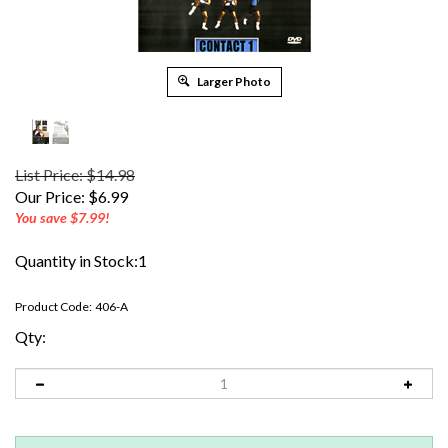
Larger Photo
List Price: $14.98
Our Price:
$
6.99
You save $7.99!
Quantity in Stock:1
Product Code:
406-A
Qty: