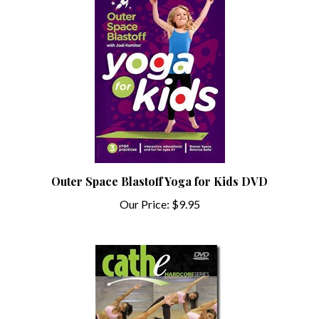
Outer Space Blastoff Yoga for Kids DVD
Our Price:
$9.95