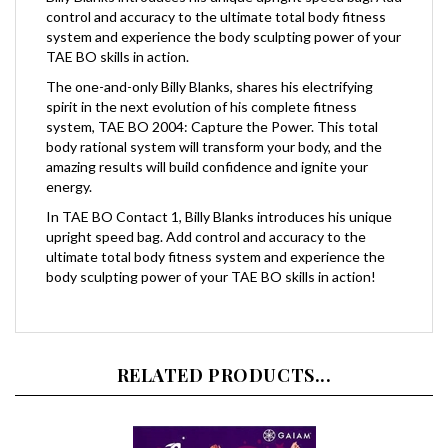
system and experience the body sculpting power of your
TAE BO skills in action.
The one-and-only Billy Blanks, shares his electrifying
spirit in the next evolution of his complete fitness
system, TAE BO 2004: Capture the Power. This total
body rational system will transform your body, and the
amazing results will build confidence and ignite your
energy.
In TAE BO Contact 1, Billy Blanks introduces his unique
upright speed bag. Add control and accuracy to the
ultimate total body fitness system and experience the
body sculpting power of your TAE BO skills in action!
RELATED PRODUCTS...