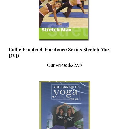
Cathe Friedrich Hardcore Series Stretch Max
DVD
Our Price:
$22.99