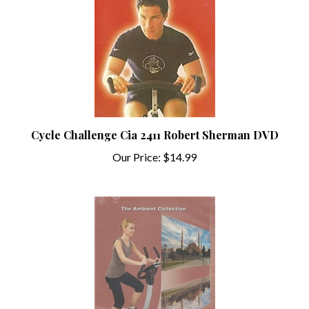
Cycle Challenge Cia 2411 Robert Sherman DVD
Our Price:
$14.99