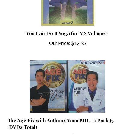
You Can Do It Yoga for MS Volume 2
Our Price:
$12.95
the Age Fix with Anthony Youn MD - 2 Pack (5
DVDs Total)
Our Price:
$6.99