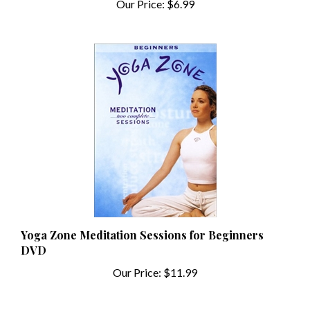
Yoga Zone Meditation Sessions for Beginners
DVD
Our Price:
$11.99