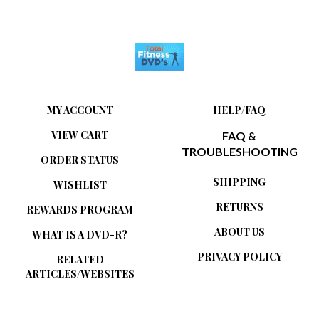
MY ACCOUNT
HELP/FAQ
VIEW CART
FAQ &
TROUBLESHOOTING
ORDER STATUS
SHIPPING
WISHLIST
RETURNS
REWARDS PROGRAM
ABOUT US
WHAT IS A DVD-R?
PRIVACY POLICY
RELATED
ARTICLES/WEBSITES