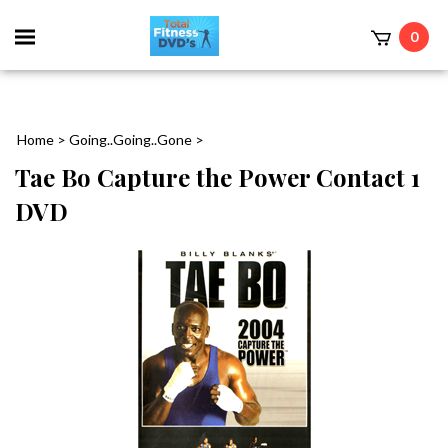
0
Home
>
Going..Going..Gone
>
Tae Bo Capture the Power Contact 1
DVD