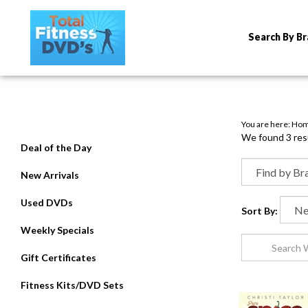
Search By B
You are here:
Ho
We found 3 resu
Deal of the Day
New Arrivals
Used DVDs
Sort By:
Weekly Specials
Gift Certificates
Fitness Kits/DVD Sets