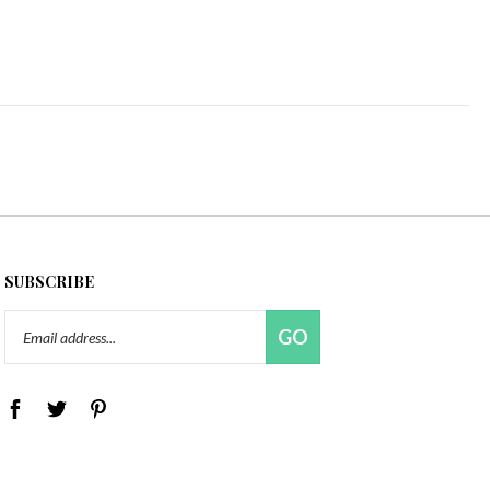
SUBSCRIBE
Email
GO
Address