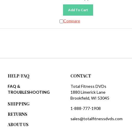
Add To Cart
Compare
HELP/FAQ
CONTACT
FAQ &
Total Fitness DVDs
TROUBLESHOOTING
1880 Limerick Lane
Brookfield, WI 53045
SHIPPING
1-888-777-1908
RETURNS
sales@totalfitnessdvds.com
ABOUT US