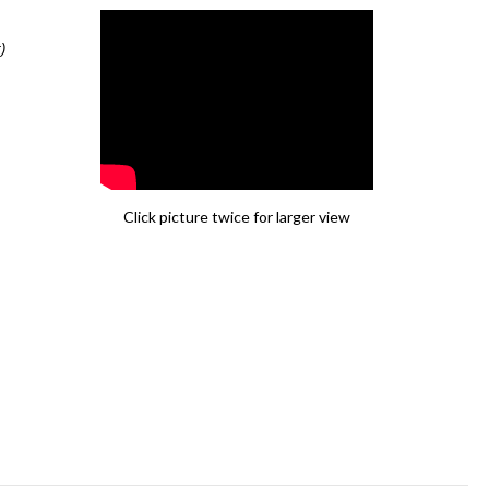
)
Click picture twice for larger view