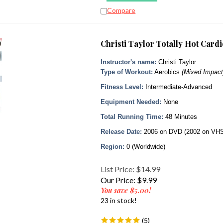
Compare
Christi Taylor Totally Hot Car
Instructor's name:
Christi Taylor
Type of Workout:
Aerobics
(Mixed Impact
Fitness Level:
Intermediate-Advanced
Equipment Needed:
None
Total Running Time:
48 Minutes
Release Date:
2006 on DVD (2002 on VH
Region:
0 (Worldwide)
List Price: $14.99
Our Price:
$
9.99
You save $5.00!
23 in stock!
(
5
)