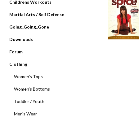
Childrens Workouts
Martial Arts / Self Defense
Going..Going..Gone
Downloads
Forum
Clothing
Women's Tops
Women's Bottoms
Toddler / Youth
Men's Wear