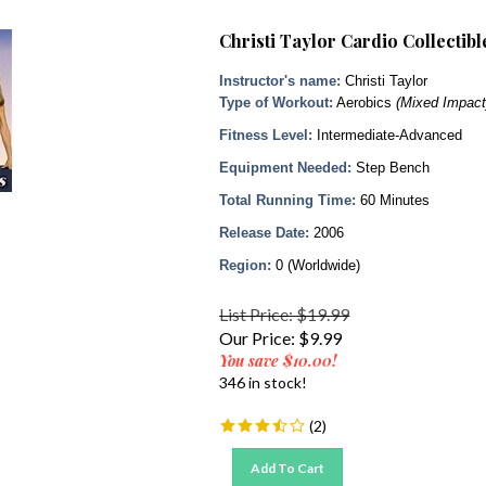
Christi Taylor Cardio Collectib
Instructor's name:
Christi Taylor
Type of Workout:
Aerobics
(Mixed Impact
Fitness Level:
Intermediate-Advanced
Equipment Needed:
Step Bench
Total Running Time:
60 Minutes
Release Date:
2006
Region:
0 (Worldwide)
List Price: $19.99
Our Price:
$
9.99
You save $10.00!
346 in stock!
(
2
)
Add To Cart