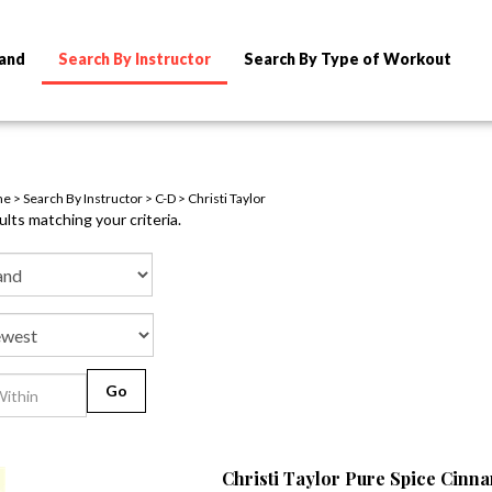
rand
Search By Instructor
Search By Type of Workout
me
>
Search By Instructor
>
C-D
>
Christi Taylor
lts matching your criteria.
Go
Christi Taylor Pure Spice Cin