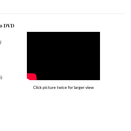
dio DVD
)
S)
Click picture twice for larger view