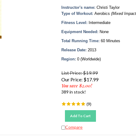
Instructor's name:
Christi Taylor
Type of Workout:
Aerobics
(Mixed Impact
Fitness Level:
Intermediate
Equipment Needed:
None
Total Running Time:
60 Minutes
Release Date:
2013
Region:
0 (Worldwide)
List Price: $19.99
Our Price:
$
17.99
You save $2.00!
389 in stock!
(
9
)
Add To Cart
Compare