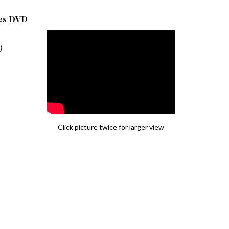
les DVD
)
Click picture twice for larger view