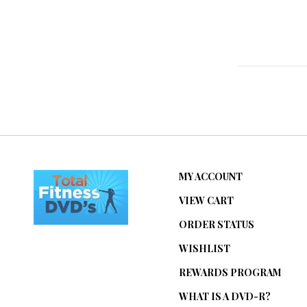
MY ACCOUNT
VIEW CART
ORDER STATUS
WISHLIST
REWARDS PROGRAM
WHAT IS A DVD-R?