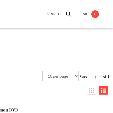
SEARCH...
CART
0
Page
of 1
namon DVD