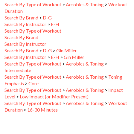
Duration
Search By Brand
>
D-G
Search By Instructor
>
E-H
Search By Type of Workout
Search By Brand
Search By Instructor
Search By Brand
>
D-G
>
Gin Miller
Search By Instructor
>
E-H
>
Gin Miller
Search By Type of Workout
>
Aerobics & Toning
>
Intermediate
Search By Type of Workout
>
Aerobics & Toning
>
Toning
Emphasis
>
Core
Search By Type of Workout
>
Aerobics & Toning
>
Impact
Level
>
Low Impact (or Modifier Present)
Search By Type of Workout
>
Aerobics & Toning
>
Workout
Duration
>
16-30 Minutes