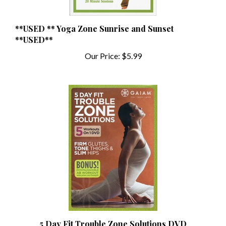
**USED ** Yoga Zone Sunrise and Sunset
**USED**
Our Price:
$5.99
5 Day Fit Trouble Zone Solutions DVD