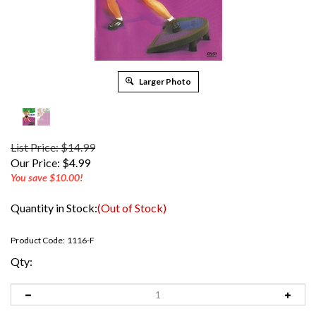
Larger Photo
List Price: $14.99
Our Price:
$
4.99
You save $10.00!
Quantity in Stock:
(Out of Stock)
Product Code:
1116-F
Qty: