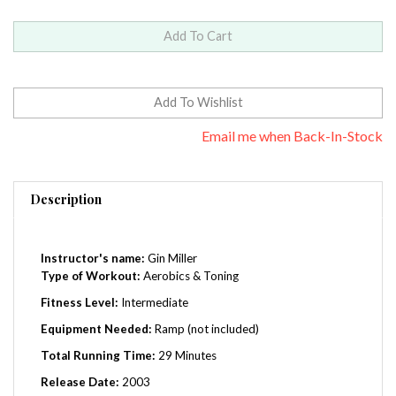
Email me when Back-In-Stock
Description
Instructor's name:
Gin Miller
Type of Workout:
Aerobics & Toning
Fitness Level:
Intermediate
Equipment Needed:
Ramp (not included)
Total Running Time:
29 Minutes
Release Date:
2003
Region:
0 (Worldwide)