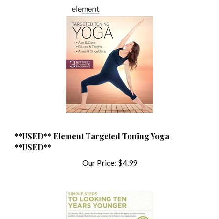
**USED** Element Targeted Toning Yoga
**USED**
Our Price:
$4.99