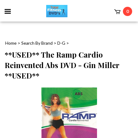
0
Home
>
Search By Brand
>
D-G
>
**USED** The Ramp Cardio
Reinvented Abs DVD - Gin Miller
**USED**