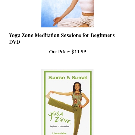
Yoga Zone Meditation Sessions for Beginners
DVD
Our Price:
$11.99