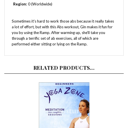
Sometimes it's hard to work those abs because it really takes
a lot of effort, but with this Abs workout, Gin makes it fun for
you by using the Ramp. After warming up, she'll take you
through a terrific set of ab exercises, all of which are
performed either sitting or lying on the Ramp.
RELATED PRODUCTS...