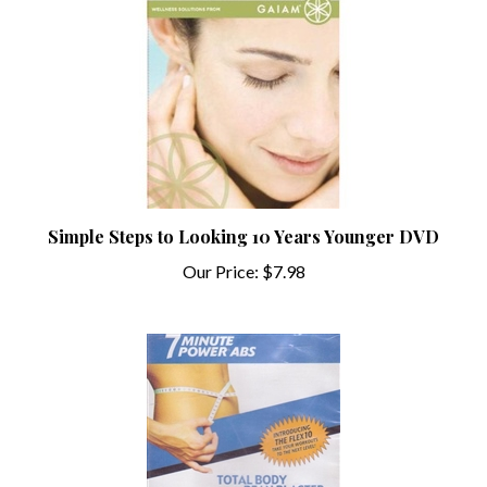
Simple Steps to Looking 10 Years Younger DVD
Our Price:
$7.98