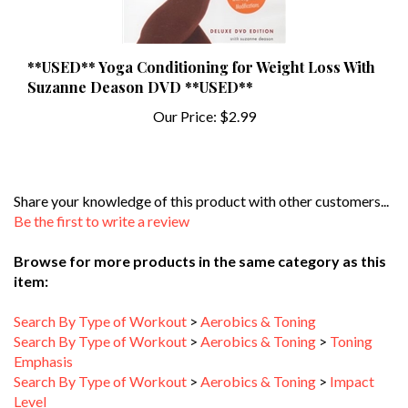
**USED** Yoga Conditioning for Weight Loss With
Suzanne Deason DVD **USED**
Our Price:
$2.99
Share your knowledge of this product with other customers...
Be the first to write a review
Browse for more products in the same category as this
item:
Search By Type of Workout
>
Aerobics & Toning
Search By Type of Workout
>
Aerobics & Toning
>
Toning
Emphasis
Search By Type of Workout
>
Aerobics & Toning
>
Impact
Level
Search By Type of Workout
>
Aerobics & Toning
>
Workout