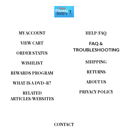
MY ACCOUNT
HELP/FAQ
VIEW CART
FAQ &
TROUBLESHOOTING
ORDER STATUS
SHIPPING
WISHLIST
RETURNS
REWARDS PROGRAM
ABOUT US
WHAT IS A DVD-R?
PRIVACY POLICY
RELATED
ARTICLES/WEBSITES
CONTACT
Total Fitness DVDs