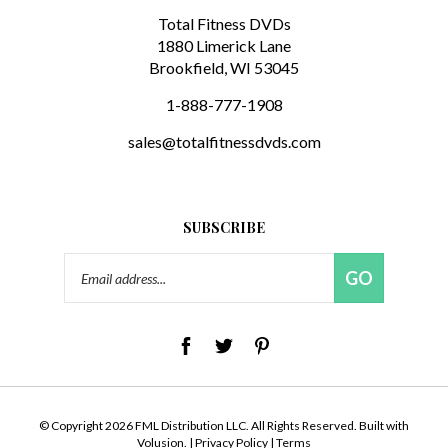
1880 Limerick Lane
Brookfield, WI 53045
1-888-777-1908
sales@totalfitnessdvds.com
SUBSCRIBE
Email
GO
Address
© Copyright
2026
FML Distribution LLC.
All Rights Reserved. Built with
Volusion.
|
Privacy Policy
|
Terms