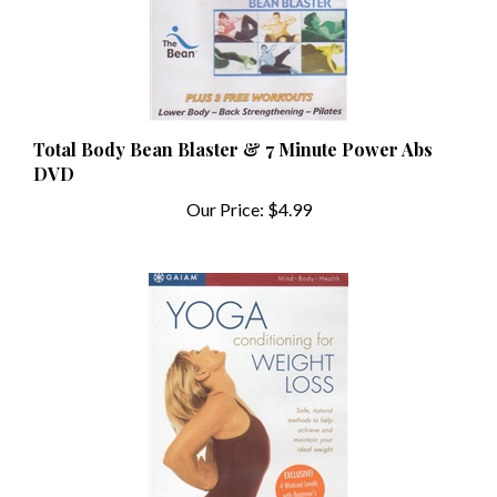
Total Body Bean Blaster & 7 Minute Power Abs
DVD
Our Price:
$4.99