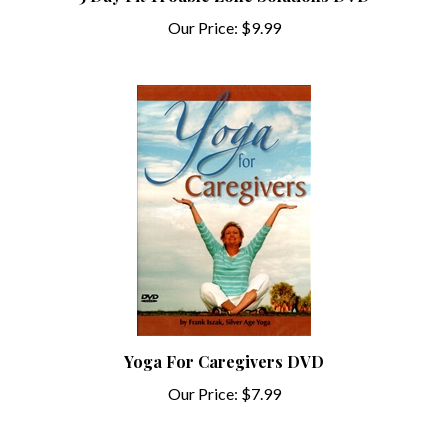
Our Price:
$9.99
Yoga For Caregivers DVD
Our Price:
$7.99