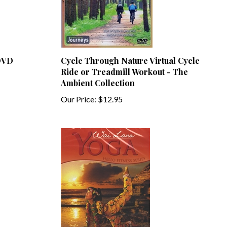
 DVD
Cycle Through Nature Virtual Cycle
Ride or Treadmill Workout - The
Ambient Collection
Our Price:
$12.95