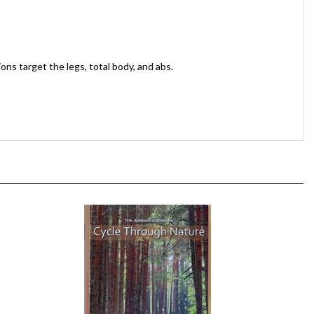
ns target the legs, total body, and abs.