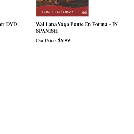
wer DVD
Wai Lana Yoga Ponte En Forma - IN
SPANISH
Our Price:
$9.99