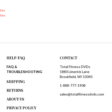
tes
tes
HELP/FAQ
CONTACT
FAQ &
Total Fitness DVDs
TROUBLESHOOTING
1880 Limerick Lane
Brookfield, WI 53045
SHIPPING
1-888-777-1908
RETURNS
sales@totalfitnessdvds.com
ABOUT US
PRIVACY POLICY