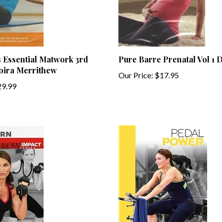
es Essential Matwork 3rd
Pure Barre Prenatal Vol 1
Moira Merrithew
Our Price:
$17.95
9.99