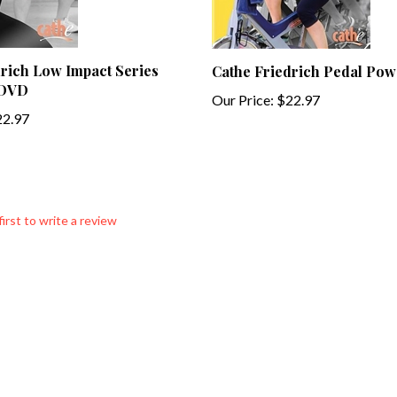
rich Low Impact Series
Cathe Friedrich Pedal Po
 DVD
Our Price:
$22.97
2.97
first to write a review