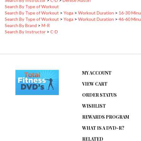
Search By Type of Workout
>
Yoga
>
Workout Duration
>
16-30 Minu
Search By Type of Workout
>
Yoga
>
Workout Duration
>
46-60 Minu
Search By Brand
>
M-R
Search By Instructor
>
C-D
MY ACCOUNT
VIEW CART
ORDER STATUS
WISHLIST
REWARDS PROGRAM
WHAT IS A DVD-R?
RELATED
ARTICLES/WEBSITES