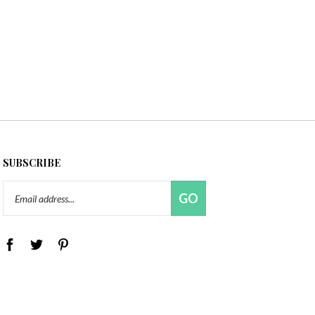
SUBSCRIBE
Email
GO
Address