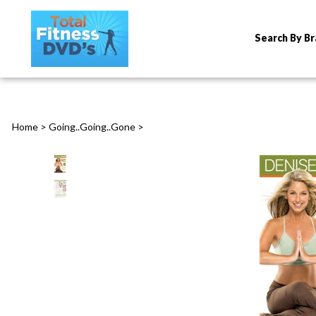
Search By B
Home
>
Going..Going..Gone
>