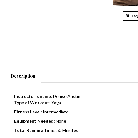
Lar
Description
Instructor's name:
Denise Austin
Type of Workout:
Yoga
Fitness Level:
Intermediate
Equipment Needed:
None
Total Running Time:
50 Minutes
Release Date
:
2007