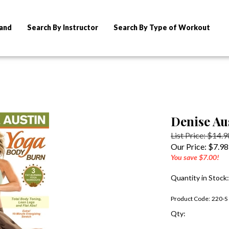
rand
Search By Instructor
Search By Type of Workout
Denise Au
List Price: $14.9
Our Price:
$
7.98
You save $7.00!
Quantity in Stock
Product Code:
220-S
Qty: