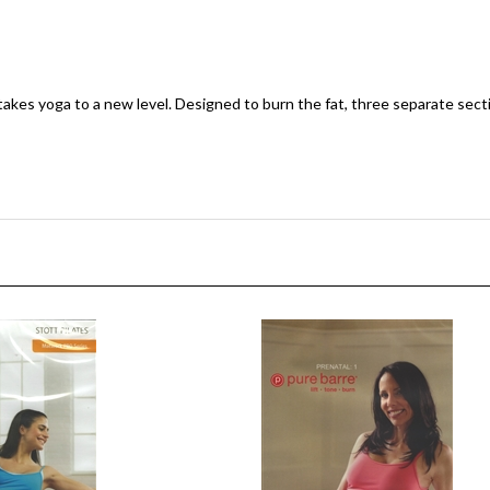
es yoga to a new level. Designed to burn the fat, three separate sectio