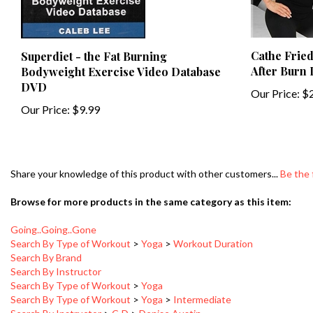
Cathe Fried
Superdiet - the Fat Burning
After Burn
Bodyweight Exercise Video Database
DVD
Our Price:
$2
Our Price:
$9.99
Share your knowledge of this product with other customers...
Be the 
Browse for more products in the same category as this item:
Going..Going..Gone
Search By Type of Workout
>
Yoga
>
Workout Duration
Search By Brand
Search By Instructor
Search By Type of Workout
>
Yoga
Search By Type of Workout
>
Yoga
>
Intermediate
Search By Instructor
>
C-D
>
Denise Austin
Search By Type of Workout