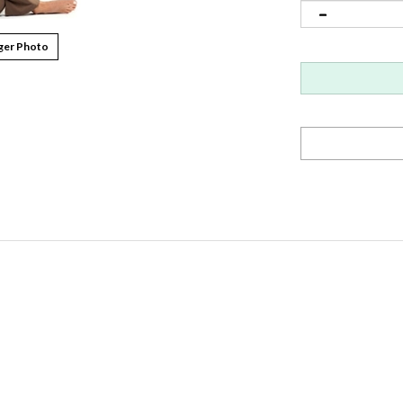
ger Photo