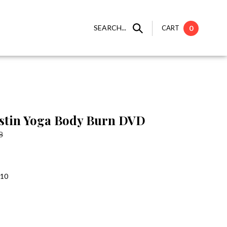
SEARCH...
CART
0
stin Yoga Body Burn DVD
8
:10