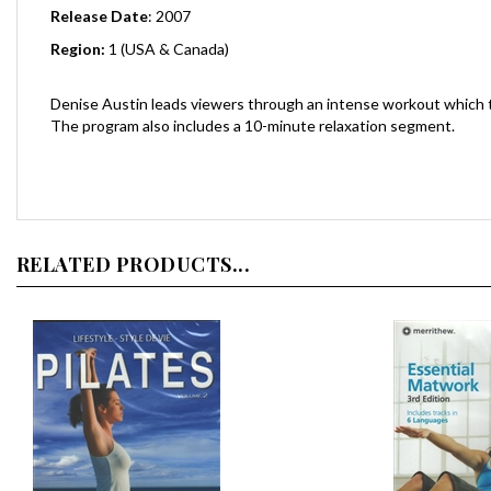
Region:
1 (USA & Canada)
Denise Austin leads viewers through an intense workout which tak
The program also includes a 10-minute relaxation segment.
RELATED PRODUCTS...