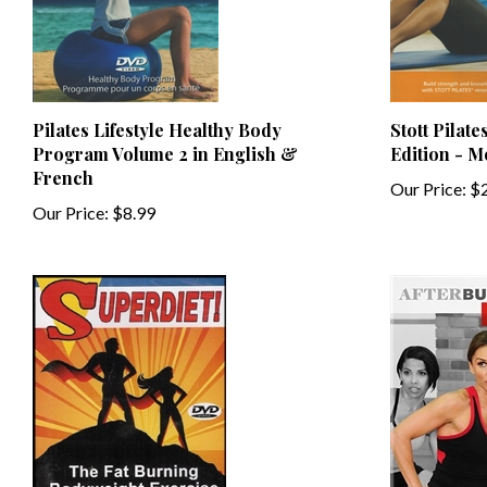
Pilates Lifestyle Healthy Body
Stott Pilat
Program Volume 2 in English &
Edition - 
French
Our Price:
$2
Our Price:
$8.99