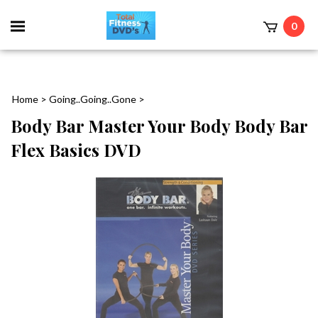
0
Home
>
Going..Going..Gone
>
Body Bar Master Your Body Body Bar
Flex Basics DVD