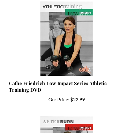
Cathe Friedrich Low Impact Series Athletic
Training DVD
Our Price:
$22.99