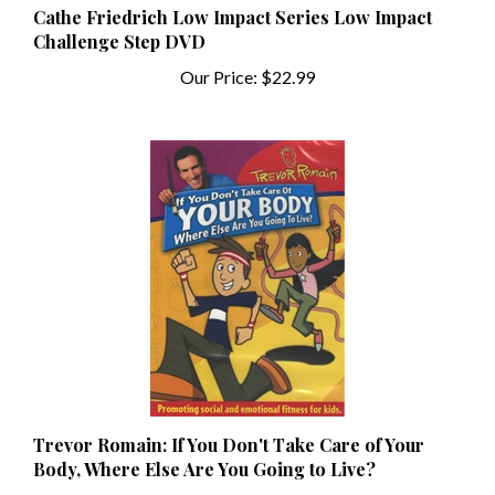
Challenge Step DVD
Our Price:
$22.99
Trevor Romain: If You Don't Take Care of Your
Body, Where Else Are You Going to Live?
Our Price:
$6.99