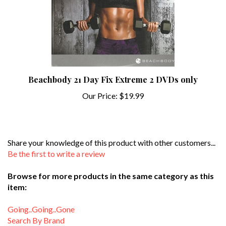
Beachbody 21 Day Fix Extreme 2 DVDs only
Our Price:
$19.99
Share your knowledge of this product with other customers...
Be the first to write a review
Browse for more products in the same category as this
item:
Going..Going..Gone
Search By Brand
Search By Instructor