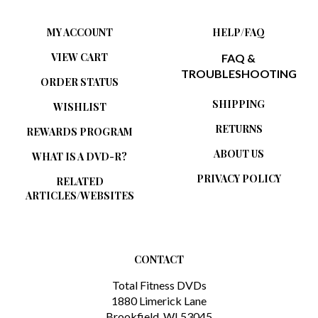
MY ACCOUNT
HELP/FAQ
VIEW CART
FAQ &
TROUBLESHOOTING
ORDER STATUS
SHIPPING
WISHLIST
RETURNS
REWARDS PROGRAM
ABOUT US
WHAT IS A DVD-R?
PRIVACY POLICY
RELATED
ARTICLES/WEBSITES
CONTACT
Total Fitness DVDs
1880 Limerick Lane
Brookfield, WI 53045