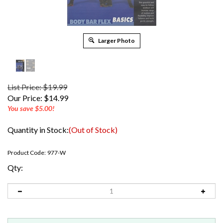
Larger Photo
List Price: $19.99
Our Price:
$
14.99
You save $5.00!
Quantity in Stock:
(Out of Stock)
Product Code:
977-W
Qty: