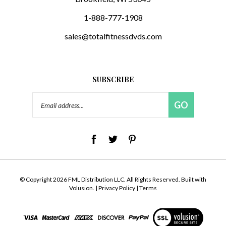
1-888-777-1908
sales@totalfitnessdvds.com
SUBSCRIBE
Email
GO
Address
© Copyright
2026
FML Distribution LLC.
All Rights Reserved. Built with
Volusion.
|
Privacy Policy
|
Terms