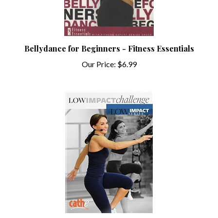
Bellydance for Beginners - Fitness Essentials
Our Price:
$6.99
Cathe Friedrich Low Impact Series Low Impact