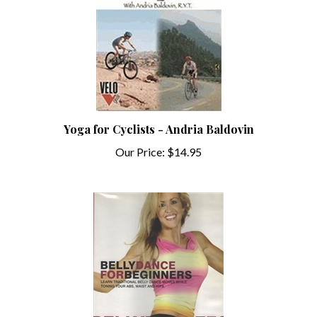
Yoga for Cyclists - Andria Baldovin
Our Price:
$14.95