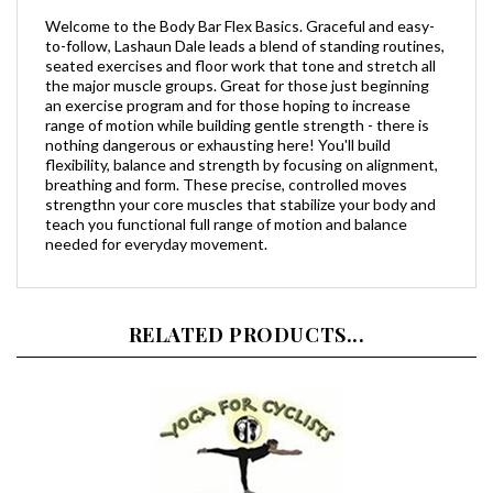
to-follow, Lashaun Dale leads a blend of standing routines,
seated exercises and floor work that tone and stretch all
the major muscle groups. Great for those just beginning
an exercise program and for those hoping to increase
range of motion while building gentle strength - there is
nothing dangerous or exhausting here! You'll build
flexibility, balance and strength by focusing on alignment,
breathing and form. These precise, controlled moves
strengthn your core muscles that stabilize your body and
teach you functional full range of motion and balance
needed for everyday movement.
RELATED PRODUCTS...