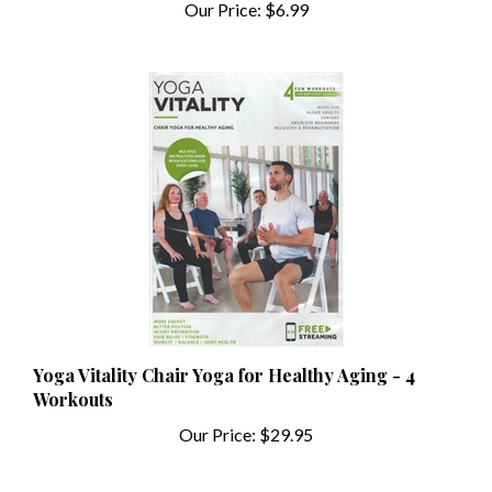
Yoga Vitality Chair Yoga for Healthy Aging - 4
Workouts
Our Price:
$29.95