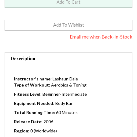
Email me when Back-In-Stock
Description
Instructor's name:
Lashaun Dale
Type of Workout:
Aerobics & Toning
Fitness Level:
Beginner-Intermediate
Equipment Needed:
Body Bar
Total Running Time:
60 Minutes
Release Date:
2006
Region:
0 (Worldwide)
Welcome to the Body Bar Flex Basics. Graceful and easy-