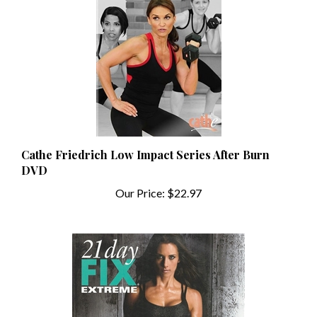
Cathe Friedrich Low Impact Series After Burn
DVD
Our Price:
$22.97