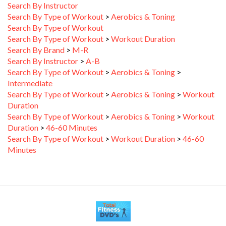
Search By Type of Workout
>
Aerobics & Toning
Search By Type of Workout
Search By Type of Workout
>
Workout Duration
Search By Brand
>
M-R
Search By Instructor
>
A-B
Search By Type of Workout
>
Aerobics & Toning
>
Intermediate
Search By Type of Workout
>
Aerobics & Toning
>
Workout
Duration
Search By Type of Workout
>
Aerobics & Toning
>
Workout
Duration
>
46-60 Minutes
Search By Type of Workout
>
Workout Duration
>
46-60
Minutes