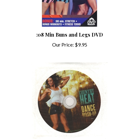
:08 Min Buns and Legs DVD
Our Price:
$9.95