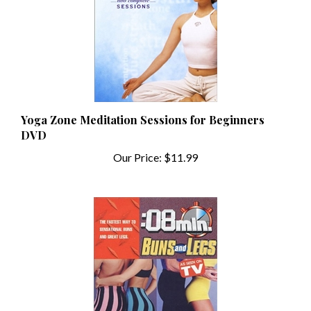
Yoga Zone Meditation Sessions for Beginners
DVD
Our Price:
$11.99