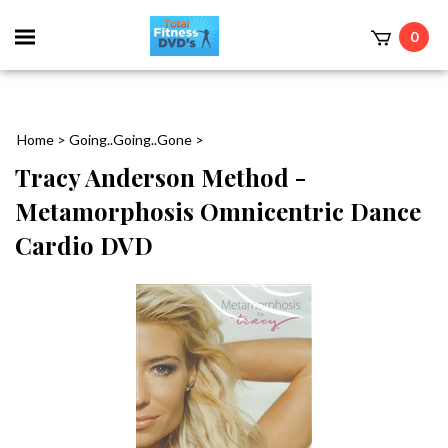
0
Home
>
Going..Going..Gone
>
Tracy Anderson Method -
Metamorphosis Omnicentric Dance
Cardio DVD