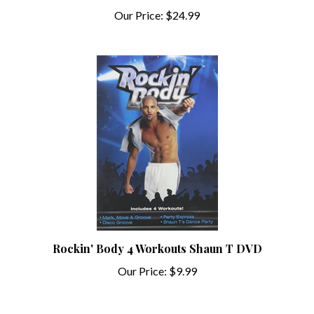
Our Price:
$24.99
Rockin' Body 4 Workouts Shaun T DVD
Our Price:
$9.99