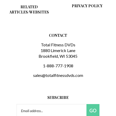
PRIVACY POLICY
RELATED
ARTICLES/WEBSITES
CONTACT
Total Fitness DVDs
1880 Limerick Lane
Brookfield, WI 53045
1-888-777-1908
sales@totalfitnessdvds.com
SUBSCRIBE
Email
GO
Address