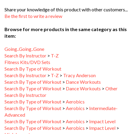
Share your knowledge of this product with other customers...
Be the first to write a review
Browse for more products in the same category as this
item:
Going..Going..Gone
Search By Instructor
>
T-Z
Fitness Kits/DVD Sets
Search By Type of Workout
Search By Instructor
>
T-Z
>
Tracy Anderson
Search By Type of Workout
>
Dance Workouts
Search By Type of Workout
>
Dance Workouts
>
Other
Search By Instructor
Search By Type of Workout
>
Aerobics
Search By Type of Workout
>
Aerobics
>
Intermediate-
Advanced
Search By Type of Workout
>
Aerobics
>
Impact Level
Search By Type of Workout
>
Aerobics
>
Impact Level
>
High Impact