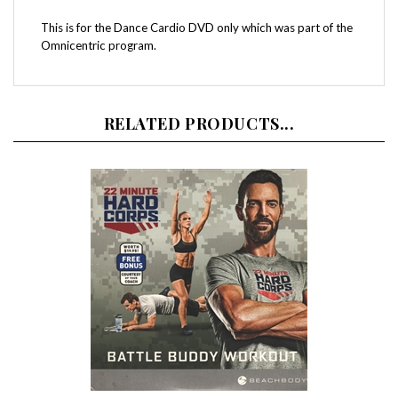
This is for the Dance Cardio DVD only which was part of the
Omnicentric program.
RELATED PRODUCTS...
22 Minute Hard Corps Battle Buddy DVD