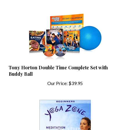
Tony Horton Double Time Complete Set with
Buddy Ball
Our Price:
$39.95