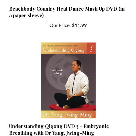
Beachbody Country Heat Dance Mash Up DVD (in
a paper sleeve)
Our Price:
$11.99
Understanding Qigong DVD 3 - Embryonic
Breathing with Dr Yang, Jwing-Ming