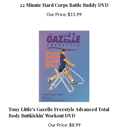
Our Price:
$11.99
Tony Little's Gazelle Freestyle Advanced Total
Body Buttkickin' Workout DVD
Our Price:
$8.99