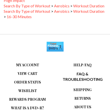
Search By Type of Workout
>
Aerobics
>
Workout Duration
Search By Type of Workout
>
Aerobics
>
Workout Duration
>
16-30 Minutes
MY ACCOUNT
HELP/FAQ
VIEW CART
FAQ &
TROUBLESHOOTING
ORDER STATUS
SHIPPING
WISHLIST
RETURNS
REWARDS PROGRAM
ABOUT US
WHAT IS A DVD-R?