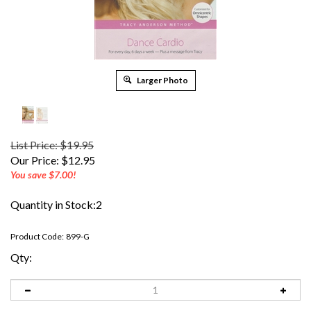
Larger Photo
List Price: $19.95
Our Price:
$
12.95
You save $7.00!
Quantity in Stock:2
Product Code:
899-G
Qty: