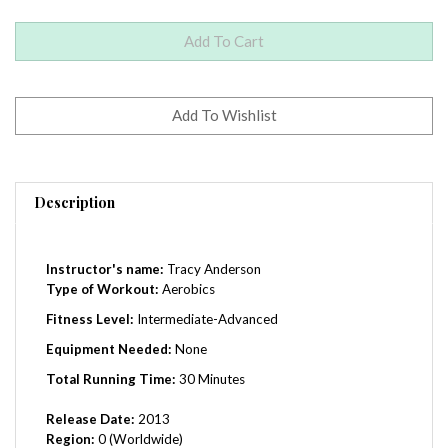
Description
Instructor's name:
Tracy Anderson
Type of Workout:
Aerobics
Fitness Level:
Intermediate-Advanced
Equipment Needed:
None
Total Running Time:
30 Minutes
Release Date:
2013
Region:
0 (Worldwide)