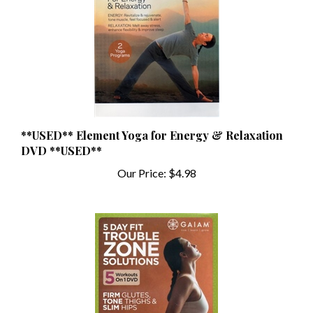
**USED** Element Yoga for Energy & Relaxation
DVD **USED**
Our Price:
$4.98