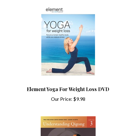
Element Yoga For Weight Loss DVD
Our Price:
$9.98