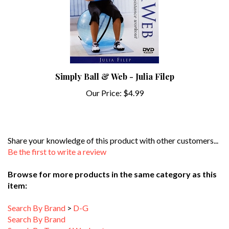
Simply Ball & Web - Julia Filep
Our Price:
$4.99
Share your knowledge of this product with other customers...
Be the first to write a review
Browse for more products in the same category as this
item:
Search By Brand
>
D-G
Search By Brand
Search By Type of Workout