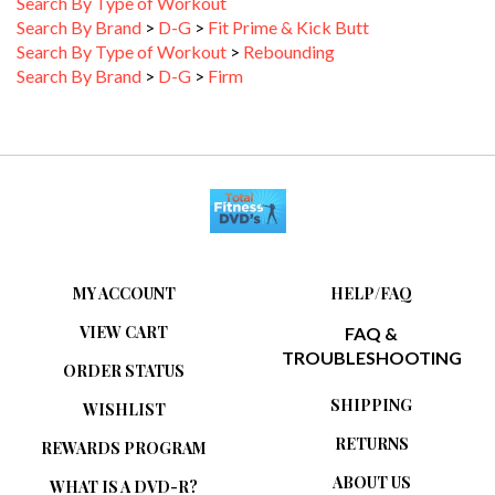
Search By Brand
>
D-G
>
Fit Prime & Kick Butt
Search By Type of Workout
>
Rebounding
Search By Brand
>
D-G
>
Firm
MY ACCOUNT
HELP/FAQ
VIEW CART
FAQ &
TROUBLESHOOTING
ORDER STATUS
SHIPPING
WISHLIST
RETURNS
REWARDS PROGRAM
ABOUT US
WHAT IS A DVD-R?
PRIVACY POLICY