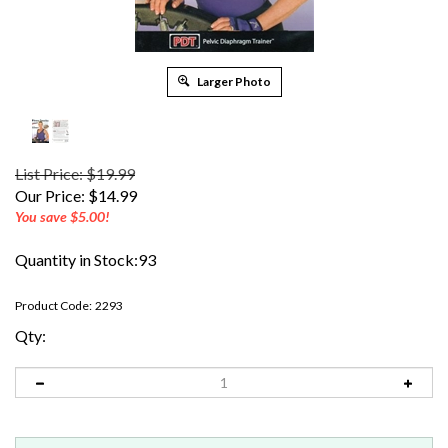
Larger Photo
List Price: $19.99
Our Price:
$
14.99
You save $5.00!
Quantity in Stock:93
Product Code:
2293
Qty: