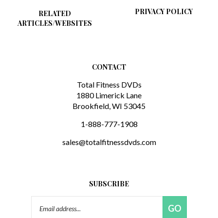
RELATED
ARTICLES/WEBSITES
CONTACT
Total Fitness DVDs
1880 Limerick Lane
Brookfield, WI 53045
1-888-777-1908
sales@totalfitnessdvds.com
SUBSCRIBE
Email
GO
Address