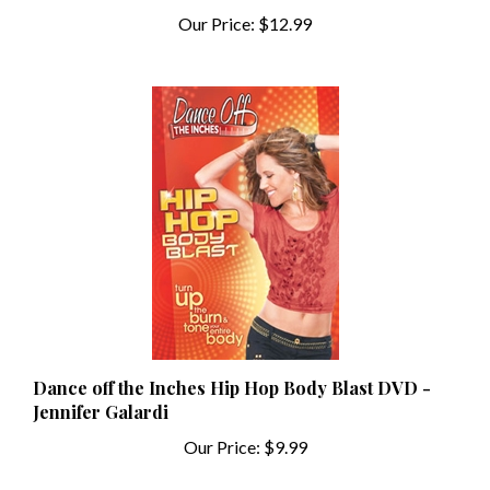
Dance off the Inches Hip Hop Body Blast DVD -
Jennifer Galardi
Our Price:
$9.99