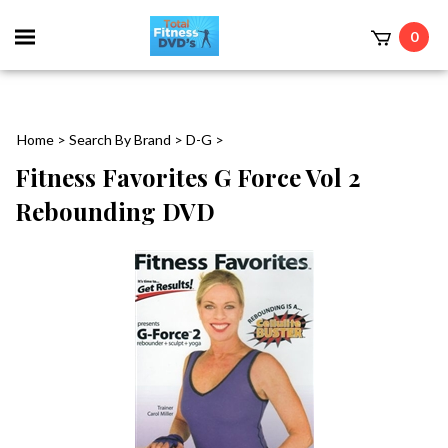
0
Home
>
Search By Brand
>
D-G
>
Fitness Favorites G Force Vol 2
Rebounding DVD