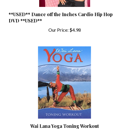
**USED** Dance off the Inches Cardio Hip Hop
DVD **USED**
Our Price:
$4.98
Wai Lana Yoga Toning Workout
Our Price:
$12.99