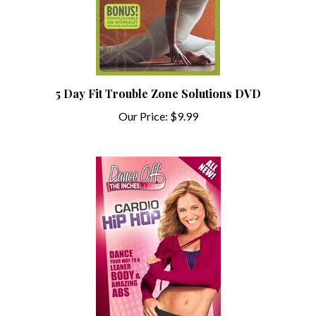
5 Day Fit Trouble Zone Solutions DVD
Our Price:
$9.99