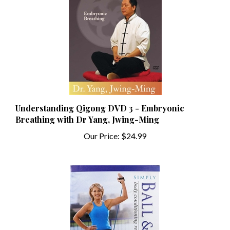
Understanding Qigong DVD 3 - Embryonic
Breathing with Dr Yang, Jwing-Ming
Our Price:
$24.99