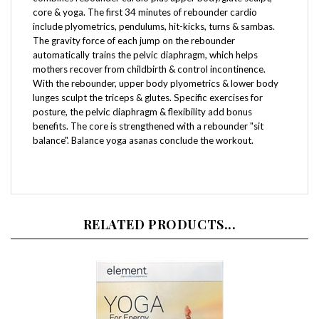
include plyometrics, pendulums, hit-kicks, turns & sambas.
The gravity force of each jump on the rebounder
automatically trains the pelvic diaphragm, which helps
mothers recover from childbirth & control incontinence.
With the rebounder, upper body plyometrics & lower body
lunges sculpt the triceps & glutes. Specific exercises for
posture, the pelvic diaphragm & flexibility add bonus
benefits. The core is strengthened with a rebounder "sit
balance". Balance yoga asanas conclude the workout.
RELATED PRODUCTS...