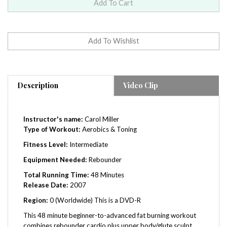
Description
Video Clip
Instructor's name:
Carol Miller
Type of Workout:
Aerobics & Toning
Fitness Level:
Intermediate
Equipment Needed:
Rebounder
Total Running Time:
48
Minutes
Release Date:
2007
Region:
0 (Worldwide) This is a DVD-R
This 48 minute beginner-to-advanced fat burning workout
combines rebounder cardio plus upper body/glute sculpt,
core & yoga. The first 34 minutes of rebounder cardio