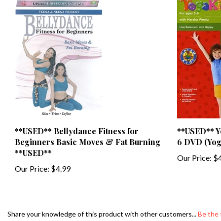
**USED** Bellydance Fitness for
**USED** Yo
Beginners Basic Moves & Fat Burning
6 DVD (Yog
**USED**
Our Price:
$4
Our Price:
$4.99
Share your knowledge of this product with other customers...
Be the 