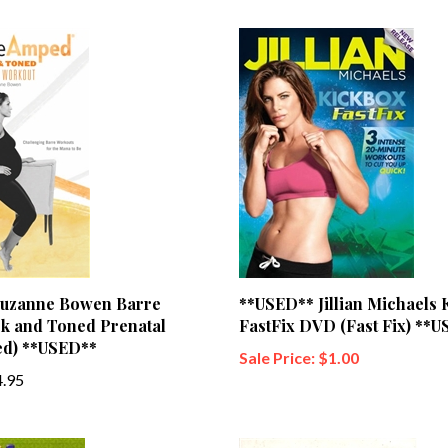
uzanne Bowen Barre
**USED** Jillian Michaels 
k and Toned Prenatal
FastFix DVD (Fast Fix) **
d) **USED**
Sale Price: $1.00
.95