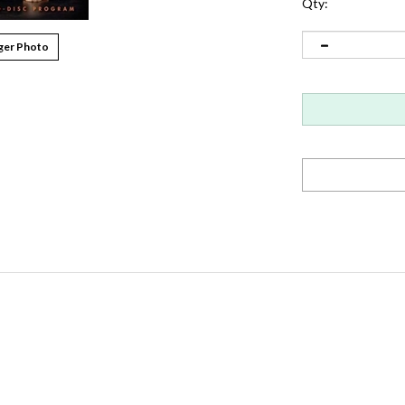
Qty:
ger Photo