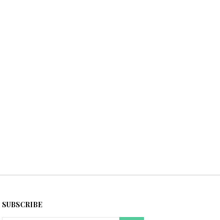
SUBSCRIBE
Email
GO