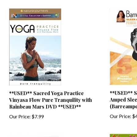
**USED** S
**USED** Sacred Yoga Practice
Amped Slee
Vinyasa Flow Pure Tranquility with
(Barreampe
Rainbeau Mars DVD **USED**
Our Price:
$4
Our Price:
$7.99