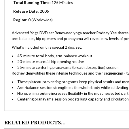
Release Date:
2006
Region:
0 (Worldwide)
Advanced Yoga DVD set Renowned yoga teacher Rodney Yee shares his o
arm balances, hip openers and pranayama will reveal new levels of pow
What's included on this special 2 disc set:
45-minute total-body, arm-balance workout
20-minute essential hip opening routine
35-minute centering pranayama (breath absorption) session
Rodney demystifies these intense techniques and their sequencing - 
These plateau-preventing programs keep physical results and me
Arm-balance session strengthens the whole body while cultivating a
Hip opening routine increases flexibility in the most neglected par
Centering pranayama session boosts lung capacity and circulation
RELATED PRODUCTS...