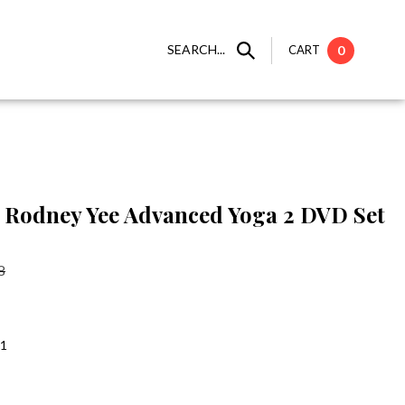
SEARCH...
CART
0
Rodney Yee Advanced Yoga 2 DVD Set
8
:1