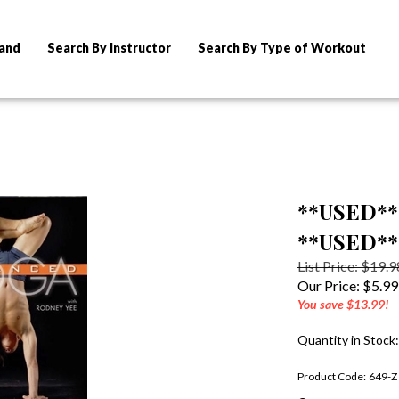
rand
Search By Instructor
Search By Type of Workout
**USED** 
**USED**
List Price: $19.9
Our Price:
$
5.99
You save $13.99!
Quantity in Stock
Product Code:
649-Z