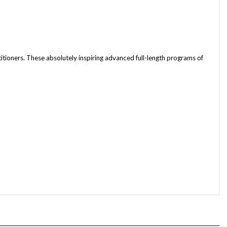
ioners. These absolutely inspiring advanced full-length programs of