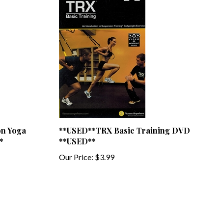
on Yoga
**USED**TRX Basic Training DVD
*
**USED**
Our Price:
$3.99