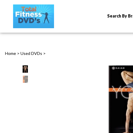
Search By B
Home
>
Used DVDs
>