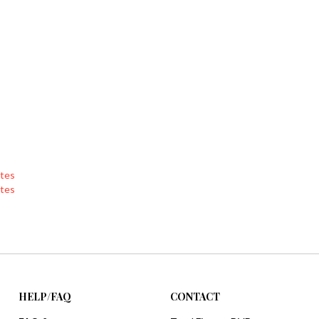
tes
tes
HELP/FAQ
CONTACT
FAQ &
Total Fitness DVDs