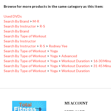
Browse for more products in the same category as this item:
Used DVDs
Search By Brand
>
M-R
Search By Instructor
>
R-S
Search By Brand
Search By Type of Workout
Search By Instructor
Search By Instructor
>
R-S
>
Rodney Yee
Search By Type of Workout
>
Yoga
Search By Type of Workout
>
Yoga
>
Advanced
Search By Type of Workout
>
Yoga
>
Workout Duration
>
16-30 Minu
Search By Type of Workout
>
Yoga
>
Workout Duration
>
31-45 Minu
Search By Type of Workout
>
Yoga
>
Workout Duration
MY ACCOUNT
VIEW CART