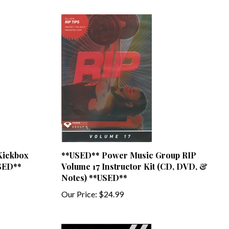
Kickbox
**USED** Power Music Group RIP
USED**
Volume 17 Instructor Kit (CD, DVD, &
Notes) **USED**
Our Price:
$24.99