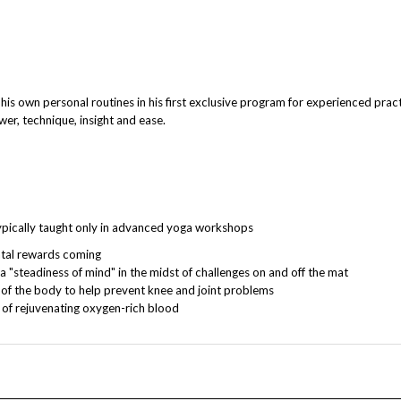
wn personal routines in his first exclusive program for experienced practit
er, technique, insight and ease.
typically taught only in advanced yoga workshops
ntal rewards coming
 "steadiness of mind" in the midst of challenges on and off the mat
t of the body to help prevent knee and joint problems
 of rejuvenating oxygen-rich blood