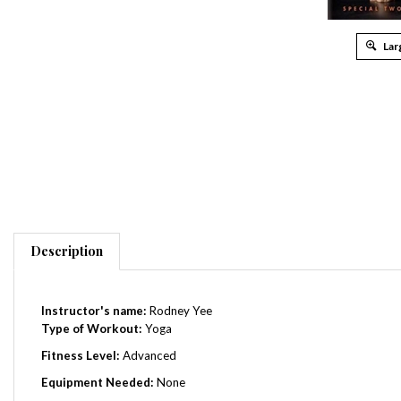
Lar
Description
Instructor's name:
Rodney Yee
Type of Workout:
Yoga
Fitness Level:
Advanced
Equipment Needed:
None
Total Running Time:
125 Minutes