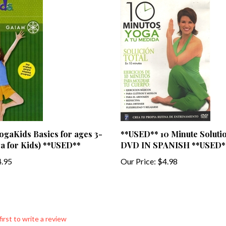
gaKids Basics for ages 3-
**USED** 10 Minute Soluti
a for Kids) **USED**
DVD IN SPANISH **USED*
.95
Our Price:
$4.98
first to write a review