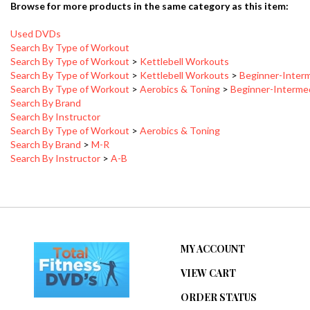
Used DVDs
Search By Type of Workout
Search By Type of Workout
>
Kettlebell Workouts
Search By Type of Workout
>
Kettlebell Workouts
>
Beginner-Inter
Search By Type of Workout
>
Aerobics & Toning
>
Beginner-Interme
Search By Brand
Search By Instructor
Search By Type of Workout
>
Aerobics & Toning
Search By Brand
>
M-R
Search By Instructor
>
A-B
MY ACCOUNT
VIEW CART
ORDER STATUS
WISHLIST