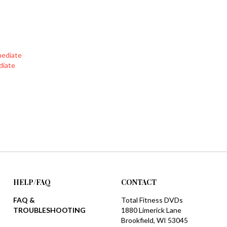
mediate
diate
HELP/FAQ
CONTACT
FAQ &
Total Fitness DVDs
TROUBLESHOOTING
1880 Limerick Lane
Brookfield, WI 53045
SHIPPING
1-888-777-1908