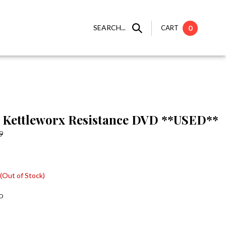
SEARCH...
CART
0
Kettleworx Resistance DVD **USED**
9
(Out of Stock)
D