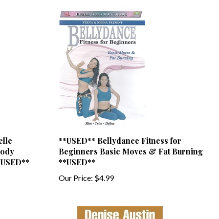
elle
**USED** Bellydance Fitness for
Body
Beginners Basic Moves & Fat Burning
**USED**
**USED**
Our Price:
$4.99