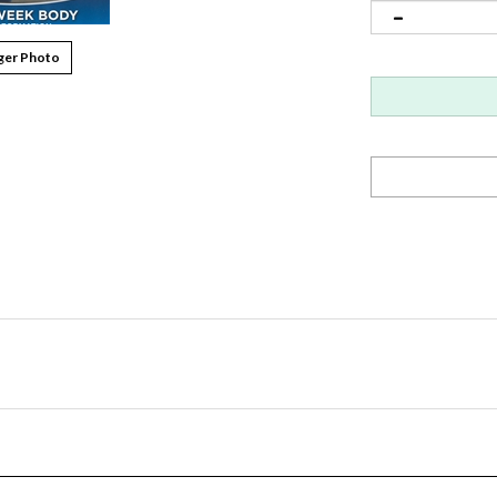
ger Photo