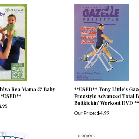
hiva Rea Mama & Baby
**USED** Tony Little's Gaz
**USED**
Freestyle Advanced Total 
Buttkickin' Workout DVD 
.95
Our Price:
$4.99