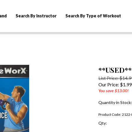
rand
Search By Instructor
Search By Type of Workout
**USED** 
List Price: $14.9
Our Price:
$
1.99
You save $13.00!
Quantity in Stock:
Product Code:
2122-
Qty: