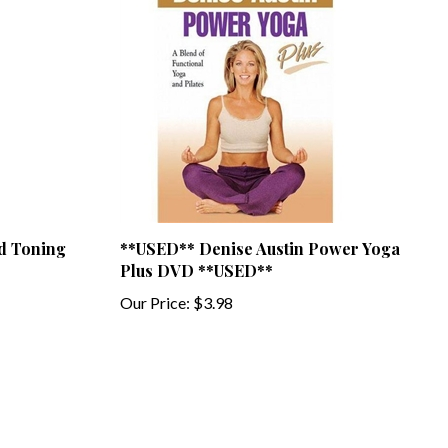
d Toning
**USED** Denise Austin Power Yoga
Plus DVD **USED**
Our Price:
$3.98