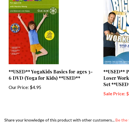
**USED** YogaKids Basics for ages 3-
**USED** P
6 DVD (Yoga for Kids) **USED**
Loser Work
Set **USED
Our Price:
$4.95
Sale Price: 
Share your knowledge of this product with other customers...
Be the 
Browse for more products in the same category as this item: