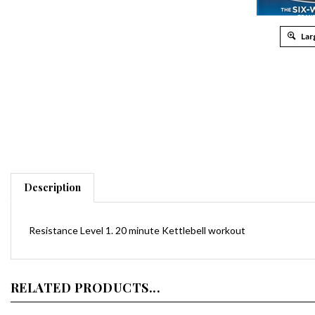
Lar
Description
Resistance Level 1. 20 minute Kettlebell workout
RELATED PRODUCTS...