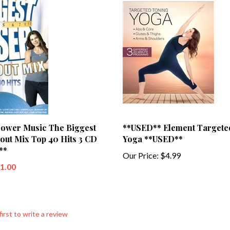
ower Music The Biggest
**USED** Element Targete
out Mix Top 40 Hits 3 CD
Yoga **USED**
**
Our Price:
$4.99
$1.00
first to write a review