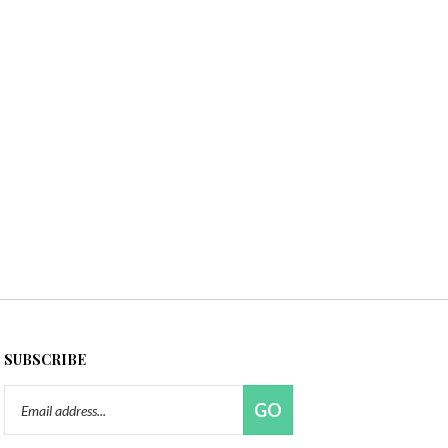
SUBSCRIBE
Email
GO
Address