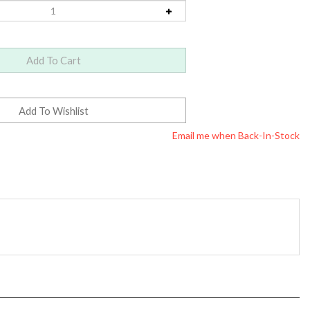
Email me when Back-In-Stock