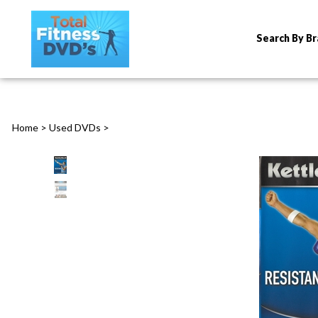
Search By B
Home
>
Used DVDs
>