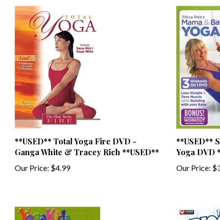
**USED** Total Yoga Fire DVD -
**USED** S
Ganga White & Tracey Rich **USED**
Yoga DVD 
Our Price:
$4.99
Our Price:
$3