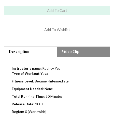
Description
Video Clip
Instructor's name:
Rodney Yee
Type of Workout:
Yoga
Fitness Level:
Beginner-
Intermediate
Equipment Needed:
None
Total Running Time:
30 Minutes
Release Date:
2007
Region:
0 (Worldwide)