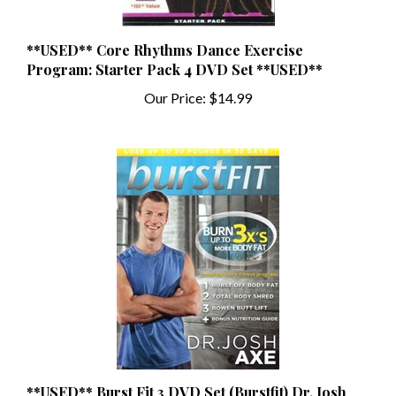
**USED** Core Rhythms Dance Exercise
Program: Starter Pack 4 DVD Set **USED**
Our Price:
$14.99
**USED** Burst Fit 3 DVD Set (Burstfit) Dr. Josh
Axe **USED**