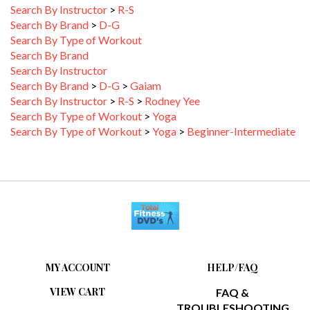
Search By Brand
>
D-G
Search By Type of Workout
Search By Brand
Search By Instructor
Search By Brand
>
D-G
>
Gaiam
Search By Instructor
>
R-S
>
Rodney Yee
Search By Type of Workout
>
Yoga
Search By Type of Workout
>
Yoga
>
Beginner-Intermediate
MY ACCOUNT
HELP/FAQ
VIEW CART
FAQ &
TROUBLESHOOTING
ORDER STATUS