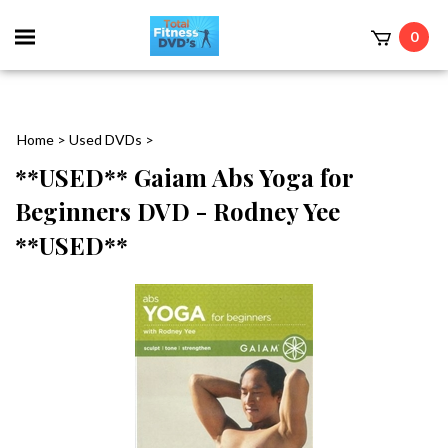
0
Home
>
Used DVDs
>
**USED** Gaiam Abs Yoga for
Beginners DVD - Rodney Yee
**USED**