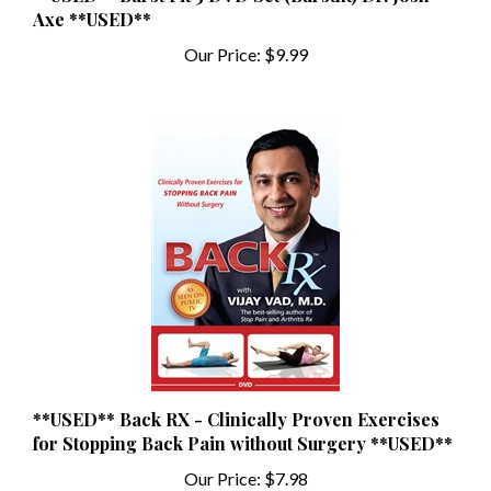
Our Price:
$9.99
**USED** Back RX - Clinically Proven Exercises
for Stopping Back Pain without Surgery **USED**
Our Price:
$7.98