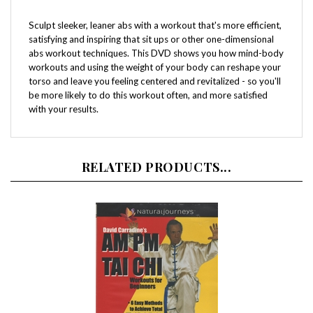
Sculpt sleeker, leaner abs with a workout that's more efficient,
satisfying and inspiring that sit ups or other one-dimensional
abs workout techniques. This DVD shows you how mind-body
workouts and using the weight of your body can reshape your
torso and leave you feeling centered and revitalized - so you'll
be more likely to do this workout often, and more satisfied
with your results.
RELATED PRODUCTS...