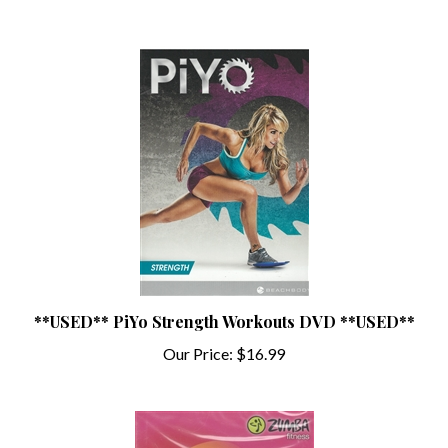
**USED** PiYo Strength Workouts DVD **USED**
Our Price:
$16.99