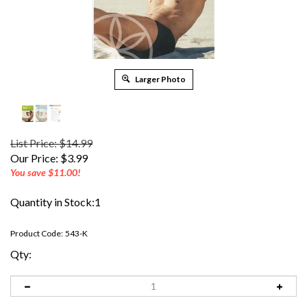
Larger Photo
List Price: $14.99
Our Price:
$
3.99
You save $11.00!
Quantity in Stock:1
Product Code:
543-K
Qty: