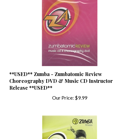
**USED** Zumba - Zumbatomic Review
Choreography DVD & Music CD Instructor
Release **USED**
Our Price:
$9.99