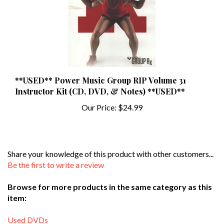
**USED** Power Music Group RIP Volume 31
Instructor Kit (CD, DVD, & Notes) **USED**
Our Price:
$24.99
Share your knowledge of this product with other customers...
Be the first to write a review
Browse for more products in the same category as this
item:
Used DVDs
Search By Instructor
>
R-S