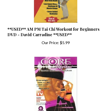
**USED** AM PM Tai Chi Workout for Beginners
DVD - David Carradine **USED**
Our Price:
$5.99