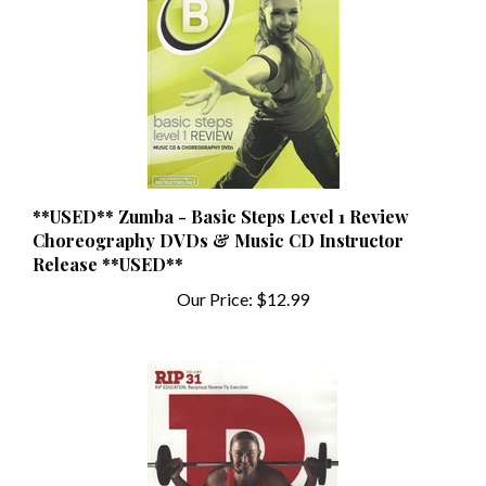
**USED** Zumba - Basic Steps Level 1 Review
Choreography DVDs & Music CD Instructor
Release **USED**
Our Price:
$12.99