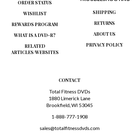
SHIPPING
WISHLIST
RETURNS
REWARDS PROGRAM
ABOUT US
WHAT IS A DVD-R?
PRIVACY POLICY
RELATED
ARTICLES/WEBSITES
CONTACT
Total Fitness DVDs
1880 Limerick Lane
Brookfield, WI 53045
1-888-777-1908
sales@totalfitnessdvds.com