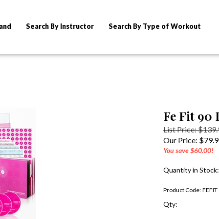
rand
Search By Instructor
Search By Type of Workout
Fe Fit 90
List Price: $139
Our Price:
$
79.
You save $60.00!
Quantity in Stock
Product Code:
FEFIT
Qty: