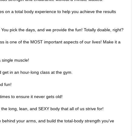
s on a total body experience to help you achieve the results
You pick the days, and we provide the fun! Totally doable, right?
ess is one of the MOST important aspects of our lives! Make it a
a single muscle!
d get in an hour-long class at the gym.
d fun!
times to ensure it never gets old!
he long, lean, and SEXY body that all of us strive for!
e behind your arms, and build the total-body strength you've
hing feels better than a tighter, toner lower body!