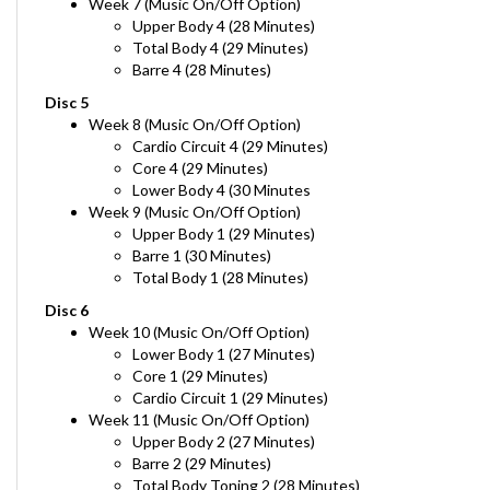
Upper Body 4 (28 Minutes)
Total Body 4 (29 Minutes)
Barre 4 (28 Minutes)
Disc 5
Week 8
(Music On/Off Option)
Cardio Circuit 4 (29 Minutes)
Core 4 (29 Minutes)
Lower Body 4 (30 Minutes
Week 9
(Music On/Off Option)
Upper Body 1 (29 Minutes)
Barre 1 (30 Minutes)
Total Body 1 (28 Minutes)
Disc 6
Week 10
(Music On/Off Option)
Lower Body 1 (27 Minutes)
Core 1 (29 Minutes)
Cardio Circuit 1 (29 Minutes)
Week 11
(Music On/Off Option)
Upper Body 2 (27 Minutes)
Barre 2 (29 Minutes)
Total Body Toning 2 (28 Minutes)