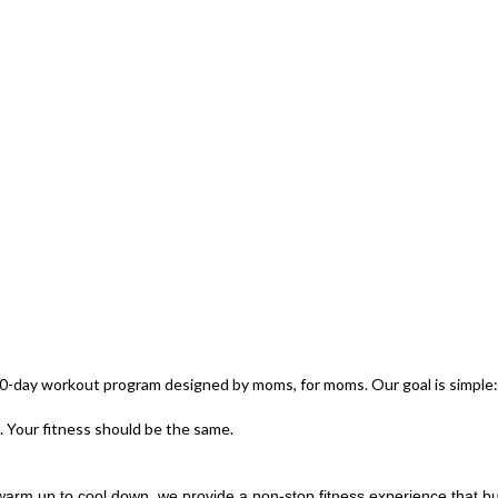
-day workout program designed by moms, for moms. Our goal is simple: t
. Your fitness should be the same.
arm up to cool down, we provide a non-stop fitness experience that b