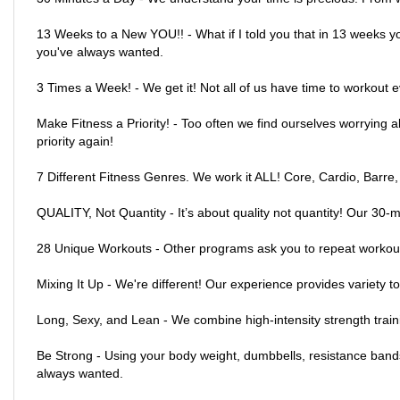
13 Weeks to a New YOU!! - What if I told you that in 13 weeks y
you've always wanted.
3 Times a Week! - We get it! Not all of us have time to workout 
Make Fitness a Priority! - Too often we find ourselves worrying a
priority again!
7 Different Fitness Genres. We work it ALL! Core, Cardio, Barre,
QUALITY, Not Quantity - It’s about quality not quantity! Our 30-m
28 Unique Workouts - Other programs ask you to repeat workout
Mixing It Up - We're different! Our experience provides variety t
Long, Sexy, and Lean - We combine high-intensity strength traini
Be Strong - Using your body weight, dumbbells, resistance bands 
always wanted.
Tighten and Tone - Lift your glutes, slim your inner and outer t