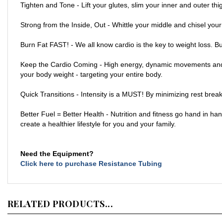
Strong from the Inside, Out - Whittle your middle and chisel you
Burn Fat FAST! - We all know cardio is the key to weight loss. B
Keep the Cardio Coming - High energy, dynamic movements and a s
your body weight - targeting your entire body.
Quick Transitions - Intensity is a MUST! By minimizing rest brea
Better Fuel = Better Health - Nutrition and fitness go hand in h
create a healthier lifestyle for you and your family.
Need the Equipment?
Click here to purchase Resistance Tubing
RELATED PRODUCTS...