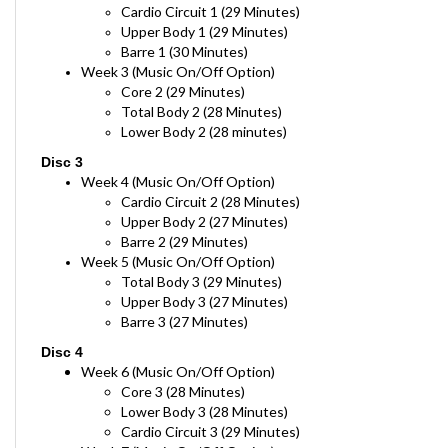
Upper Body 1 (29 Minutes)
Barre 1 (30 Minutes)
Week 3 (Music On/Off Option)
Core 2 (29 Minutes)
Total Body 2 (28 Minutes)
Lower Body 2 (28 minutes)
Disc 3
Week 4 (Music On/Off Option)
Cardio Circuit 2 (28 Minutes)
Upper Body 2 (27 Minutes)
Barre 2 (29 Minutes)
Week 5 (Music On/Off Option)
Total Body 3 (29 Minutes)
Upper Body 3 (27 Minutes)
Barre 3 (27 Minutes)
Disc 4
Week 6 (Music On/Off Option)
Core 3 (28 Minutes)
Lower Body 3 (28 Minutes)
Cardio Circuit 3 (29 Minutes)
Week 7 (Music On/Off Option)