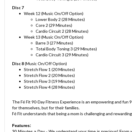
Disc 7
Week 12
(Music On/Off Option)
Lower Body 2 (28 Minutes)
Core 2 (29 Minutes)
Cardio Circuit 2 (28 Minutes)
Week 13
(Music On/Off Option)
Barre 3 (27 Minutes)
Total Body Toning 3 (29 Minutes)
Cardio Circuit 3 (29 Minutes)
Disc 8
(Music On/Off Option)
Stretch Flow 1 (20 Minutes)
Stretch Flow 2
(20 Minutes)
Stretch Flow 3
(19 Minutes)
Stretch Flow 4
(28 Minutes)
The Fé Fit 90-Day Fitness Experience is an empowering and fun 90
for themselves, but for their families.
Fé Fit understands that being a mom is challenging and rewarding
Features:
30 Minutes a Day - We understand your time is precious! From w