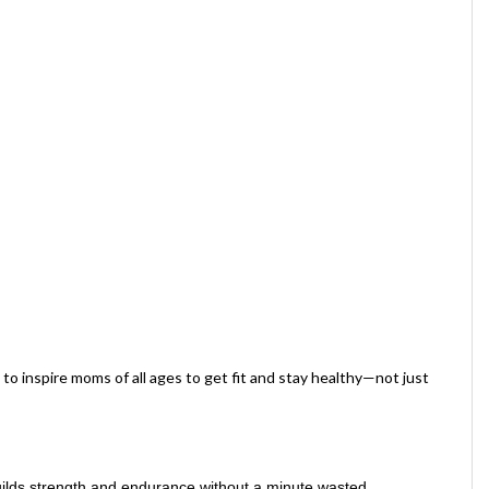
o inspire moms of all ages to get fit and stay healthy—not just
uilds strength and endurance without a minute wasted.