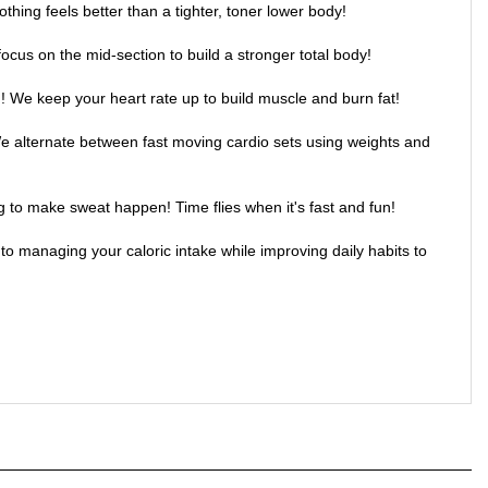
ocus on the mid-section to build a stronger total body!
! We keep your heart rate up to build muscle and burn fat!
We alternate between fast moving cardio sets using weights and
g to make sweat happen! Time flies when it's fast and fun!
to managing your caloric intake while improving daily habits to