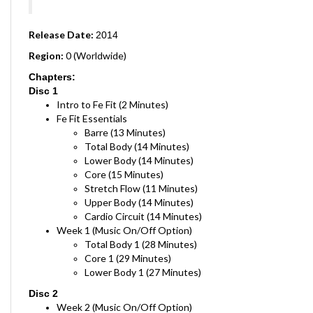
Release Date:
2014
Region:
0 (Worldwide)
Chapters:
Disc 1
Intro to Fe Fit (2 Minutes)
Fe Fit Essentials
Barre (13 Minutes)
Total Body (14 Minutes)
Lower Body (14 Minutes)
Core (15 Minutes)
Stretch Flow (11 Minutes)
Upper Body (14 Minutes)
Cardio Circuit (14 Minutes)
Week 1 (Music On/Off Option)
Total Body 1 (28 Minutes)
Core 1 (29 Minutes)
Lower Body 1 (27 Minutes)
Disc 2
Week 2 (Music On/Off Option)
Cardio Circuit 1 (29 Minutes)