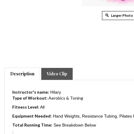
Larger Photo
Description
Video Clip
Instructor's name:
Hilary
Type of Workout:
Aerobics & Toning
Fitness Level:
All
Equipment Needed:
Hand Weights, Resistance Tubing, Pilates R
Total Running Time:
See Breakdown Below