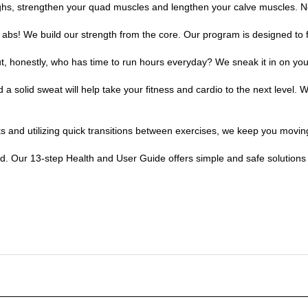
r abs! We build our strength from the core. Our program is designed to f
ut, honestly, who has time to run hours everyday? We sneak it in on you
olid sweat will help take your fitness and cardio to the next level. 
ks and utilizing quick transitions between exercises, we keep you movin
and. Our 13-step Health and User Guide offers simple and safe solutions 