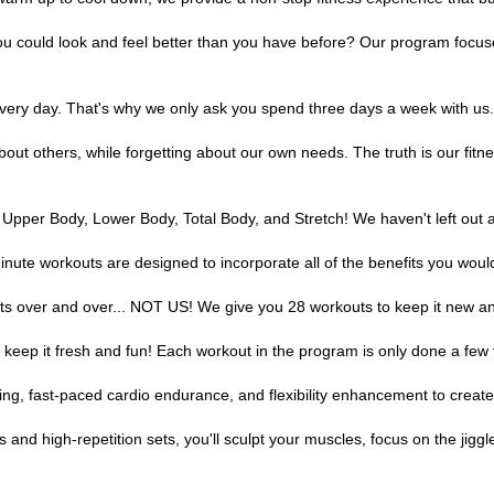
ou could look and feel better than you have before? Our program focuse
every day. That's why we only ask you spend three days a week with us. 
bout others, while forgetting about our own needs. The truth is our fitn
 Upper Body, Lower Body, Total Body, and Stretch! We haven't left out 
inute workouts are designed to incorporate all of the benefits you woul
s over and over... NOT US! We give you 28 workouts to keep it new an
o keep it fresh and fun! Each workout in the program is only done a few 
ng, fast-paced cardio endurance, and flexibility enhancement to create t
and high-repetition sets, you'll sculpt your muscles, focus on the jiggl
highs, strengthen your quad muscles and lengthen your calve muscles. Not