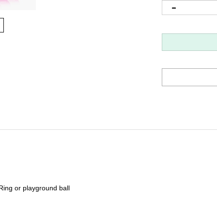
ing or playground ball