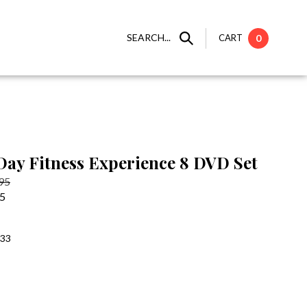
SEARCH...
CART
0
 Day Fitness Experience 8 DVD Set
.95
95
:33