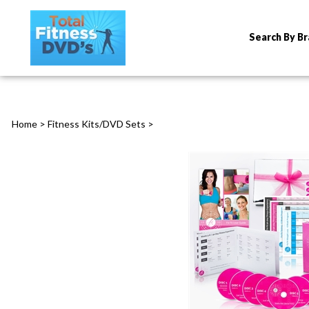
Search By B
Home
>
Fitness Kits/DVD Sets
>