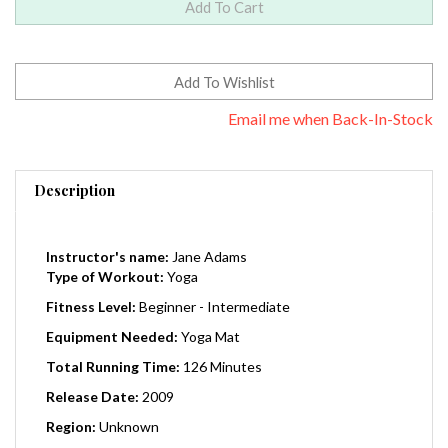
Email me when Back-In-Stock
Description
Instructor's name:
Jane Adams
Type of Workout:
Yoga
Fitness Level:
Beginner - Intermediate
Equipment Needed:
Yoga Mat
Total Running Time:
126 Minutes
Release Date:
2009
Region:
Unknown