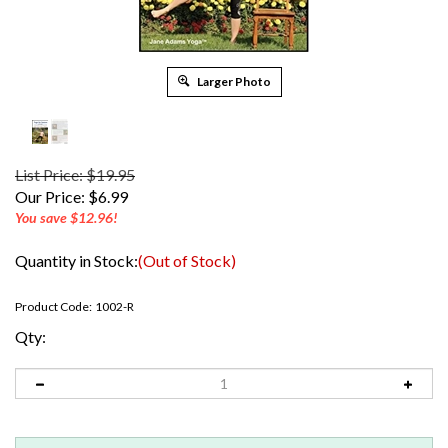
Larger Photo
List Price: $19.95
Our Price:
$
6.99
You save $12.96!
Quantity in Stock:
(Out of Stock)
Product Code:
1002-R
Qty: