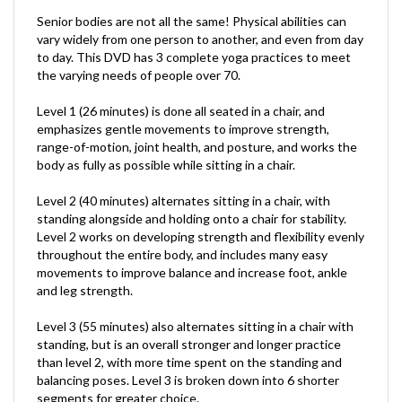
Senior bodies are not all the same! Physical abilities can
vary widely from one person to another, and even from day
to day. This DVD has 3 complete yoga practices to meet
the varying needs of people over 70.
Level 1 (26 minutes) is done all seated in a chair, and
emphasizes gentle movements to improve strength,
range-of-motion, joint health, and posture, and works the
body as fully as possible while sitting in a chair.
Level 2 (40 minutes) alternates sitting in a chair, with
standing alongside and holding onto a chair for stability.
Level 2 works on developing strength and flexibility evenly
throughout the entire body, and includes many easy
movements to improve balance and increase foot, ankle
and leg strength.
Level 3 (55 minutes) also alternates sitting in a chair with
standing, but is an overall stronger and longer practice
than level 2, with more time spent on the standing and
balancing poses. Level 3 is broken down into 6 shorter
segments for greater choice.