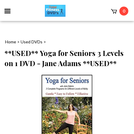
0
Home
>
Used DVDs
>
**USED** Yoga for Seniors 3 Levels
on 1 DVD - Jane Adams **USED**