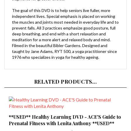
The goal of this DVD is to help seniors live fuller, more
independent lives. Special emphasis is placed on working
the muscles and joints most needed in everyday life and to
prevent falls. All 3 practices emphasize good posture, full
deep breathing, and end with a short relaxation and
meditation for a more alert and relaxed body and mind.
Filmed in the beautiful Bibler Gardens. Designed and
taught by Jane Adams, RYT 500, a yoga practitioner since
1976 who specializes in yoga for healthy ageing.
RELATED PRODUCTS...
**USED** Healthy Learning DVD - ACE'S Guide to
Prenatal Fitness with Lenita Anthony **USED**
Our Price:
$9.99