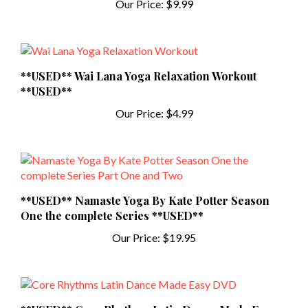
**USED** Wai Lana Yoga Relaxation Workout
**USED**
Our Price:
$4.99
**USED** Namaste Yoga By Kate Potter Season
One the complete Series **USED**
Our Price:
$19.95
**USED** Core Rhythms Latin Dance Made Easy