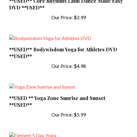
DVD **USED**
Our Price:
$2.99
**USED** Bodywisdom Yoga for Athletes DVD
**USED**
Our Price:
$4.98
**USED ** Yoga Zone Sunrise and Sunset
**USED**
Our Price:
$5.99