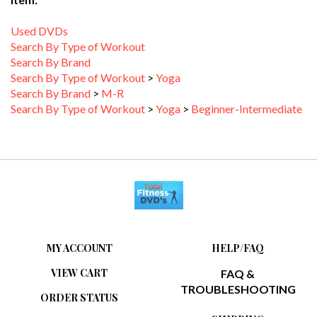
Used DVDs
Search By Type of Workout
Search By Brand
Search By Type of Workout
>
Yoga
Search By Brand
>
M-R
Search By Type of Workout
>
Yoga
>
Beginner-Intermediate
MY ACCOUNT
HELP/FAQ
VIEW CART
FAQ &
TROUBLESHOOTING
ORDER STATUS
SHIPPING
WISHLIST