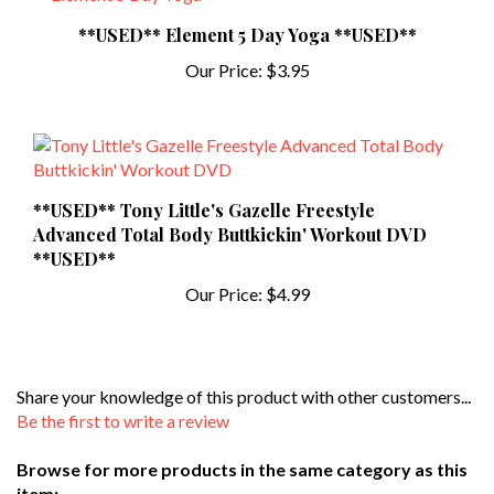
**USED** Element 5 Day Yoga **USED**
Our Price:
$3.95
**USED** Tony Little's Gazelle Freestyle
Advanced Total Body Buttkickin' Workout DVD
**USED**
Our Price:
$4.99
Share your knowledge of this product with other customers...
Be the first to write a review
Browse for more products in the same category as this
item: