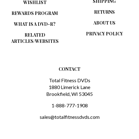
RETURNS
REWARDS PROGRAM
ABOUT US
WHAT IS A DVD-R?
PRIVACY POLICY
RELATED
ARTICLES/WEBSITES
CONTACT
Total Fitness DVDs
1880 Limerick Lane
Brookfield, WI 53045
1-888-777-1908
sales@totalfitnessdvds.com
SUBSCRIBE