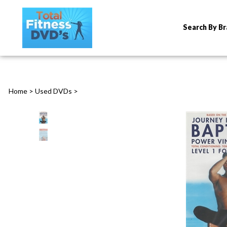
Search By B
Home
>
Used DVDs
>