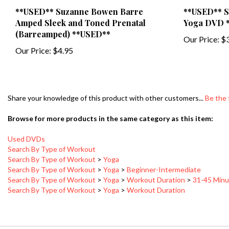
**USED** Suzanne Bowen Barre
**USED** S
Amped Sleek and Toned Prenatal
Yoga DVD 
(Barreamped) **USED**
Our Price:
$3
Our Price:
$4.95
Share your knowledge of this product with other customers...
Be the 
Browse for more products in the same category as this item:
Used DVDs
Search By Type of Workout
Search By Type of Workout
>
Yoga
Search By Type of Workout
>
Yoga
>
Beginner-Intermediate
Search By Type of Workout
>
Yoga
>
Workout Duration
>
31-45 Minu
Search By Type of Workout
>
Yoga
>
Workout Duration