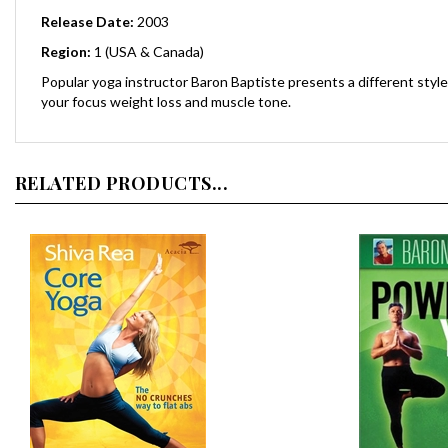
Release Date:
2003
Region:
1 (USA & Canada)
Popular yoga instructor Baron Baptiste presents a different styl
your focus weight loss and muscle tone.
RELATED PRODUCTS...