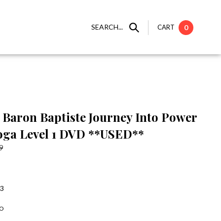
SEARCH...
CART
0
Baron Baptiste Journey Into Power
oga Level 1 DVD **USED**
9
:3
-O