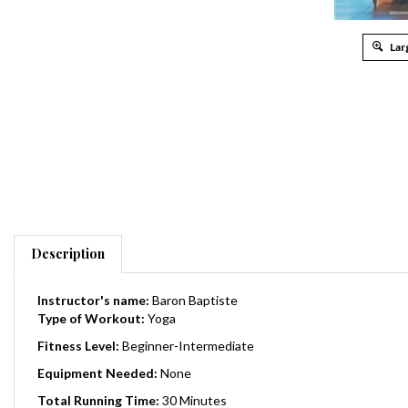
Lar
Description
Instructor's name:
Baron Baptiste
Type of Workout:
Yoga
Fitness Level:
Beginner-Intermediate
Equipment Needed:
None
Total Running Time:
30 Minutes