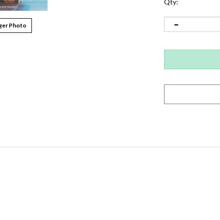
Qty:
ger Photo