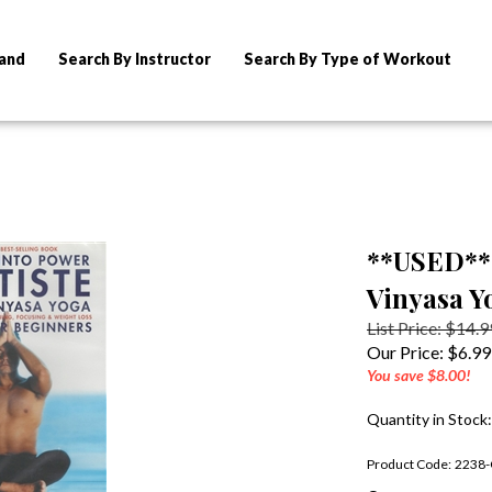
rand
Search By Instructor
Search By Type of Workout
**USED** 
Vinyasa Y
List Price: $14.9
Our Price:
$
6.99
You save $8.00!
Quantity in Stock
Product Code:
2238