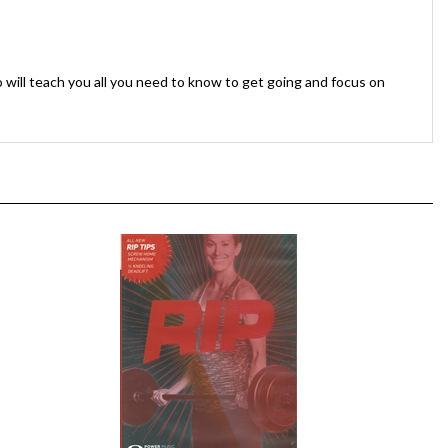
 will teach you all you need to know to get going and focus on