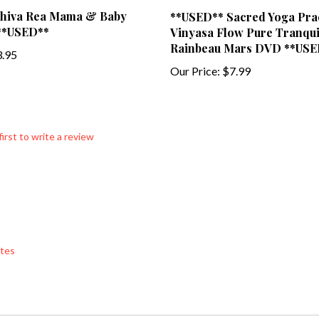
hiva Rea Mama & Baby
**USED** Sacred Yoga Pra
**USED**
Vinyasa Flow Pure Tranquil
Rainbeau Mars DVD **USE
.95
Our Price:
$7.99
first to write a review
tes