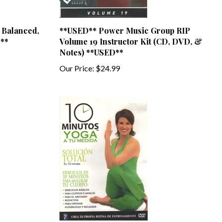
 Balanced,
**USED** Power Music Group RIP
**
Volume 19 Instructor Kit (CD, DVD, &
Notes) **USED**
Our Price:
$24.99