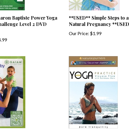
aron Baptiste Power Yoga
**USED** Simple Steps to a
hallenge Level 2 DVD
Natural Pregnancy **USED
Our Price:
$1.99
.99