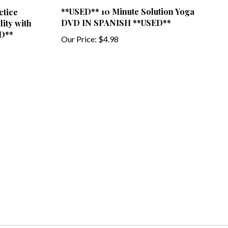
**USED** 10 Minute Solution Yoga
ctice
DVD IN SPANISH **USED**
ity with
D**
Our Price:
$4.98