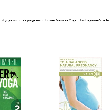
e of yoga with this program on Power Vinyasa Yoga. This beginner's video