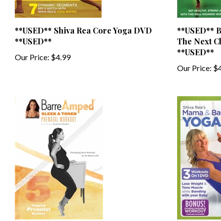
**USED** Shiva Rea Core Yoga DVD
**USED** B
**USED**
The Next C
**USED**
Our Price:
$4.99
Our Price:
$4