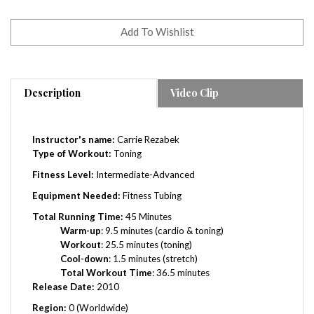
Description
Video Clip
Instructor's name:
Carrie Rezabek
Type of Workout:
Toning
Fitness Level:
Intermediate-Advanced
Equipment Needed:
Fitness Tubing
Total Running Time:
45 Minutes
Warm-up
: 9.5 minutes (cardio & toning)
Workout
: 25.5 minutes (toning)
Cool-down
: 1.5 minutes (stretch)
Total Workout Time
: 36.5 minutes
Release Date:
2010
Region:
0 (Worldwide)
Chapters: