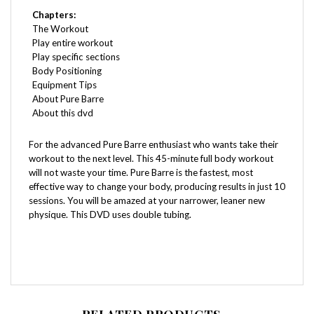
The Workout
Play entire workout
Play specific sections
Body Positioning
Equipment Tips
About Pure Barre
About this dvd
For the advanced Pure Barre enthusiast who wants take their
workout to the next level. This 45-minute full body workout
will not waste your time. Pure Barre is the fastest, most
effective way to change your body, producing results in just 10
sessions. You will be amazed at your narrower, leaner new
physique. This DVD uses double tubing.
RELATED PRODUCTS...