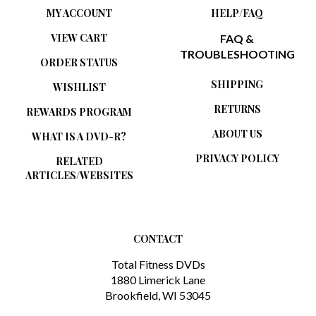
VIEW CART
FAQ &
TROUBLESHOOTING
ORDER STATUS
SHIPPING
WISHLIST
RETURNS
REWARDS PROGRAM
ABOUT US
WHAT IS A DVD-R?
PRIVACY POLICY
RELATED
ARTICLES/WEBSITES
CONTACT
Total Fitness DVDs
1880 Limerick Lane
Brookfield, WI 53045
1-888-777-1908