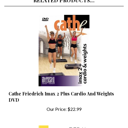
Cathe Friedrich Imax 2 Plus Cardio And Weights
DVD
Our Price:
$22.99