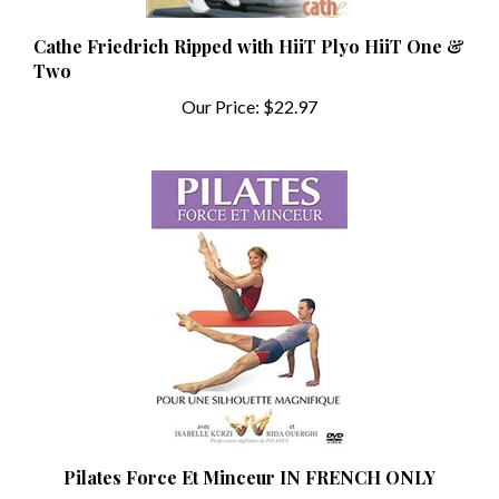
Cathe Friedrich Ripped with HiiT Plyo HiiT One &
Two
Our Price:
$22.97
Pilates Force Et Minceur IN FRENCH ONLY
Our Price:
$4.99