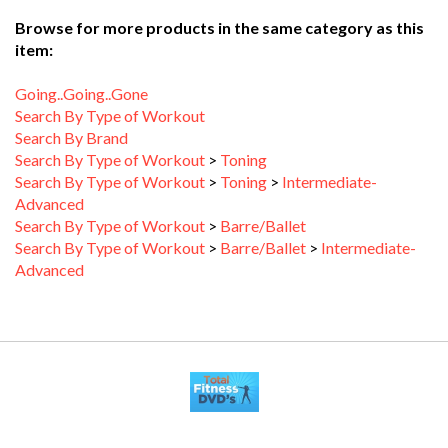
Browse for more products in the same category as this
item:
Going..Going..Gone
Search By Type of Workout
Search By Brand
Search By Type of Workout
>
Toning
Search By Type of Workout
>
Toning
>
Intermediate-
Advanced
Search By Type of Workout
>
Barre/Ballet
Search By Type of Workout
>
Barre/Ballet
>
Intermediate-
Advanced
MY ACCOUNT
HELP/FAQ