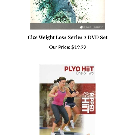
Cize Weight Loss Series 2 DVD Set
Our Price:
$19.99