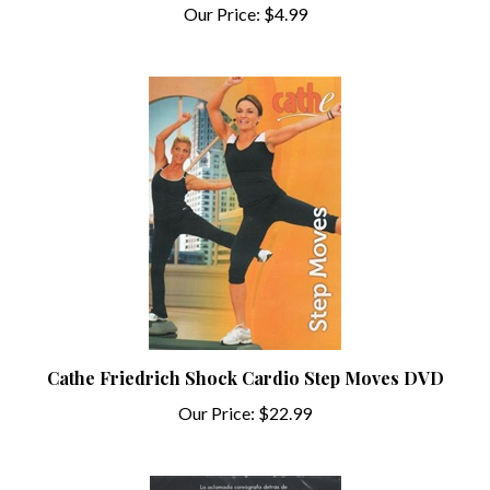
Cathe Friedrich Shock Cardio Step Moves DVD
Our Price:
$22.99