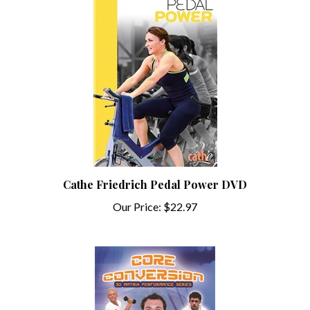
Cathe Friedrich Pedal Power DVD
Our Price:
$22.97