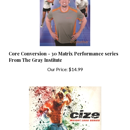
Core Conversion - 30 Matrix Performance series
From The Gray Institute
Our Price:
$14.99