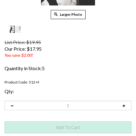
Larger Photo
List Price: $19.95
Our Price:
$
17.95
You save $2.00!
Quantity in Stock:5
Product Code:
512-H
Qty: