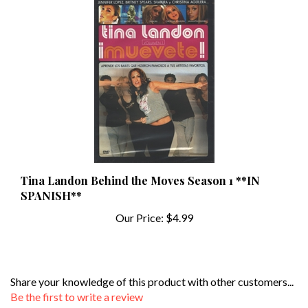
Tina Landon Behind the Moves Season 1 **IN
SPANISH**
Our Price:
$4.99
Share your knowledge of this product with other customers...
Be the first to write a review