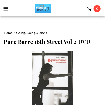
0
Home
>
Going..Going..Gone
>
Pure Barre 16th Street Vol 2 DVD