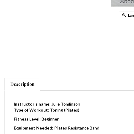
Lar
Description
Instructor's name:
Julie Tomlinson
Type of Workout:
Toning (Pilates)
Fitness Level:
Beginner
Equipment Needed:
Pilates Resistance Band
Total Running Time:
33 Minutes