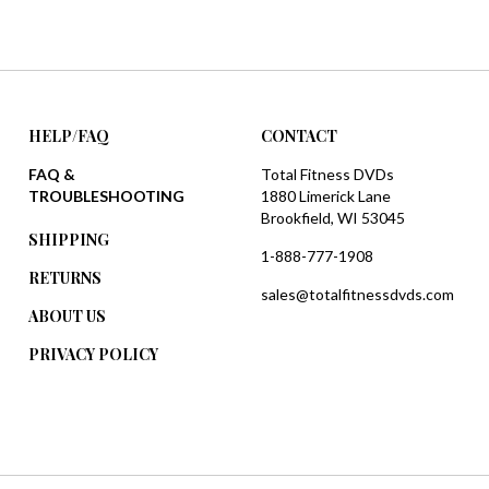
HELP/FAQ
CONTACT
FAQ &
Total Fitness DVDs
TROUBLESHOOTING
1880 Limerick Lane
Brookfield, WI 53045
SHIPPING
1-888-777-1908
RETURNS
sales@totalfitnessdvds.com
ABOUT US
PRIVACY POLICY