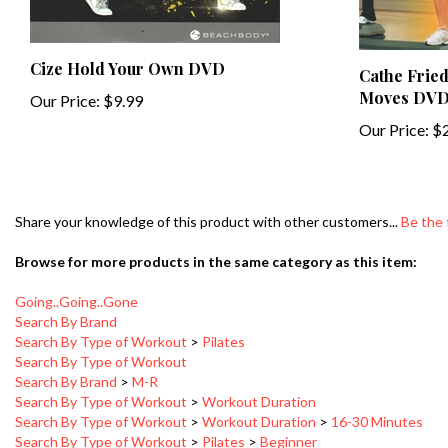
Cize Hold Your Own DVD
Cathe Fried
Moves DV
Our Price:
$9.99
Our Price:
$2
Share your knowledge of this product with other customers...
Be the 
Browse for more products in the same category as this item:
Going..Going..Gone
Search By Brand
Search By Type of Workout
>
Pilates
Search By Type of Workout
Search By Brand
>
M-R
Search By Type of Workout
>
Workout Duration
Search By Type of Workout
>
Workout Duration
>
16-30 Minutes
Search By Type of Workout
>
Pilates
>
Beginner