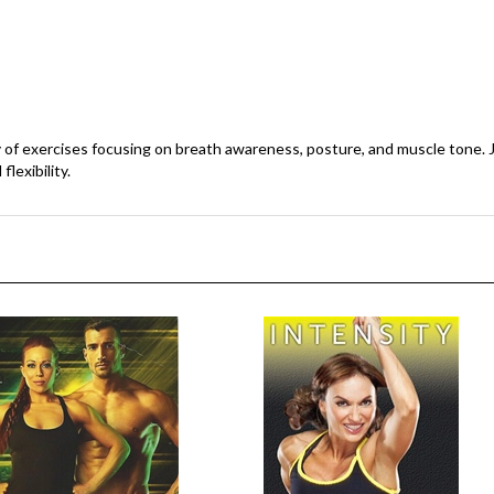
ety of exercises focusing on breath awareness, posture, and muscle tone. 
lexibility.