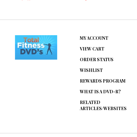
MY ACCOUNT
VIEW CART
ORDER STATUS
WISHLIST
REWARDS PROGRAM
WHAT IS A DVD-R?
RELATED
ARTICLES/WEBSITES