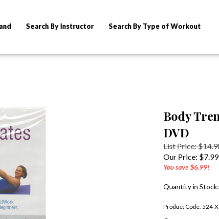
rand
Search By Instructor
Search By Type of Workout
Body Tren
DVD
List Price: $14.9
Our Price:
$
7.99
You save $6.99!
Quantity in Stock
Product Code:
524-X