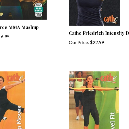
orce MMA Mashup
Cathe Friedrich Intensity
6.95
Our Price:
$22.99