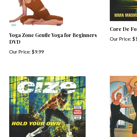
Core De F
Yoga Zone Gentle Yoga for Beginners
Our Price:
$1
DVD
Our Price:
$9.99