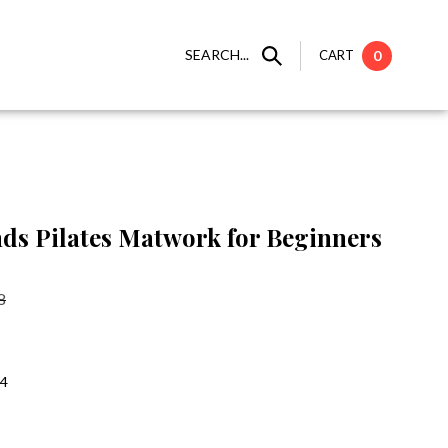
SEARCH...
CART
0
ds Pilates Matwork for Beginners
8
:4