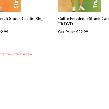
rich Shock Cardio Step
Cathe Friedrich Shock Car
D
Fit DVD
2.99
Our Price:
$22.99
first to write a review