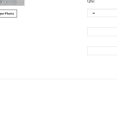
Qty:
ger Photo