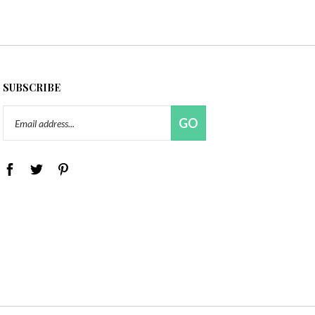
SUBSCRIBE
Email
GO
Address