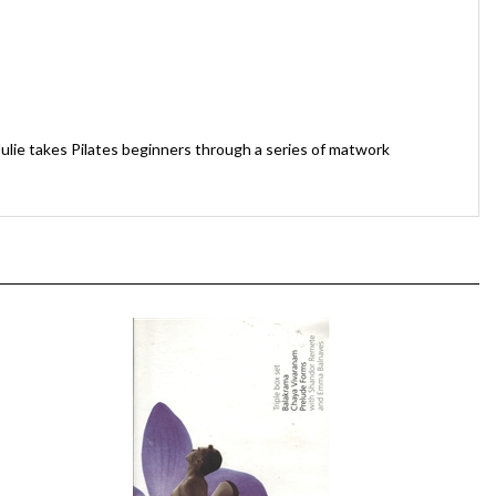
Julie takes Pilates beginners through a series of matwork