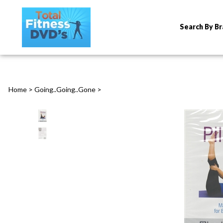
Search By B
Home
>
Going..Going..Gone
>