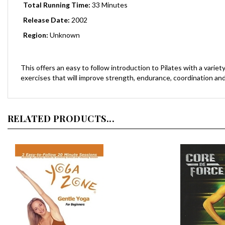
Release Date:
2002
Region:
Unknown
This offers an easy to follow introduction to Pilates with a vari
exercises that will improve strength, endurance, coordination and f
RELATED PRODUCTS...