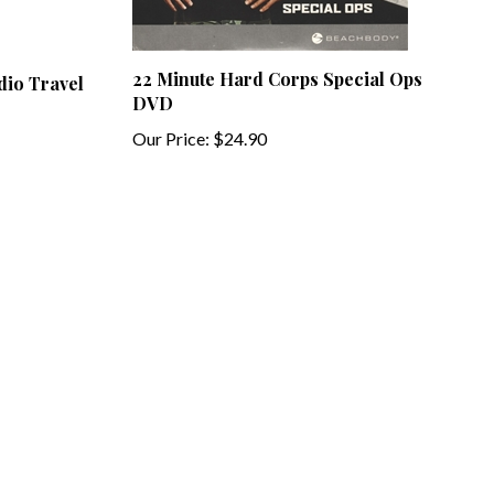
22 Minute Hard Corps Special Ops
dio Travel
DVD
Our Price:
$24.90