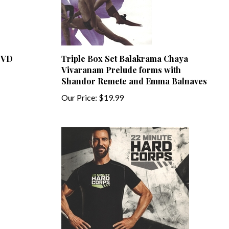
 DVD
Triple Box Set Balakrama Chaya
Vivaranam Prelude forms with
Shandor Remete and Emma Balnaves
Our Price:
$19.99