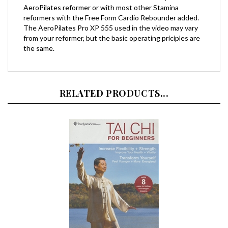
reformers with the Free Form Cardio Rebounder added.
The AeroPilates Pro XP 555 used in the video may vary
from your reformer, but the basic operating priciples are
the same.
RELATED PRODUCTS...