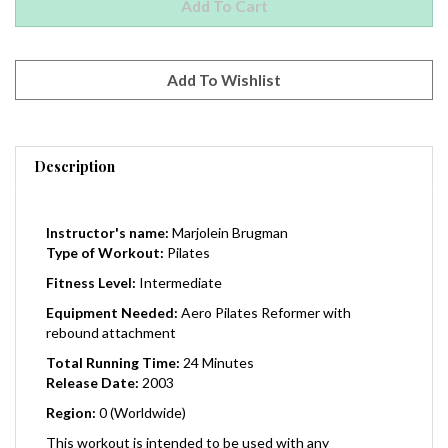
Description
Instructor's name:
Marjolein Brugman
Type of Workout:
Pilates
Fitness Level:
Intermediate
Equipment Needed:
Aero Pilates Reformer with
rebound attachment
Total Running Time:
24 Minutes
Release Date:
2003
Region:
0 (Worldwide)
This workout is intended to be used with any
AeroPilates reformer or with most other Stamina