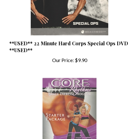
**USED** 22 Minute Hard Corps Special Ops DVD
**USED**
Our Price:
$9.90