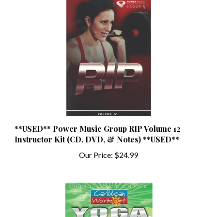
**USED** Power Music Group RIP Volume 12
Instructor Kit (CD, DVD, & Notes) **USED**
Our Price:
$24.99