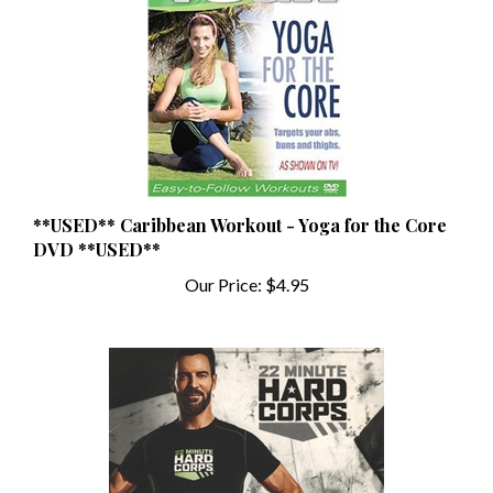
**USED** Caribbean Workout - Yoga for the Core
DVD **USED**
Our Price:
$4.95