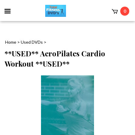
0
Home
>
Used DVDs
>
**USED** AeroPilates Cardio
Workout **USED**