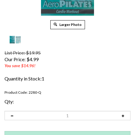
Larger Photo
List Price: $19.95
Our Price:
$
4.99
You save $14.96!
Quantity in Stock:1
Product Code:
2280-Q
Qty: