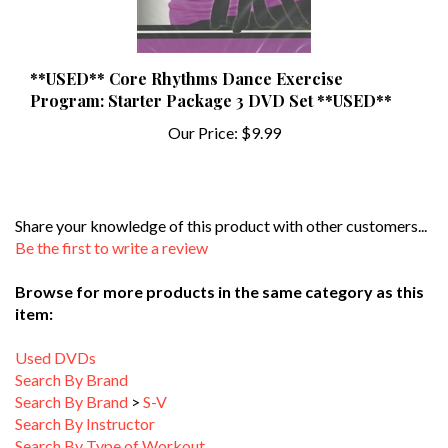
**USED** Core Rhythms Dance Exercise
Program: Starter Package 3 DVD Set **USED**
Our Price:
$9.99
Share your knowledge of this product with other customers...
Be the first to write a review
Browse for more products in the same category as this
item:
Used DVDs
Search By Brand
Search By Brand
>
S-V
Search By Instructor
Search By Type of Workout