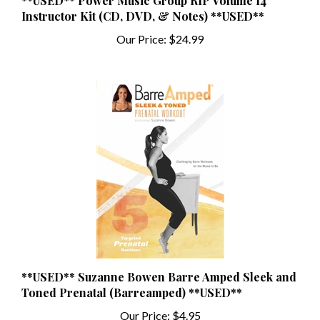
Instructor Kit (CD, DVD, & Notes) **USED**
Our Price:
$24.99
**USED** Suzanne Bowen Barre Amped Sleek and
Toned Prenatal (Barreamped) **USED**
Our Price:
$4.95