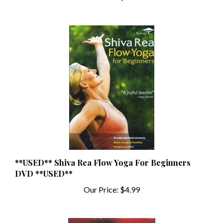
**USED** Shiva Rea Flow Yoga For Beginners
DVD **USED**
Our Price:
$4.99