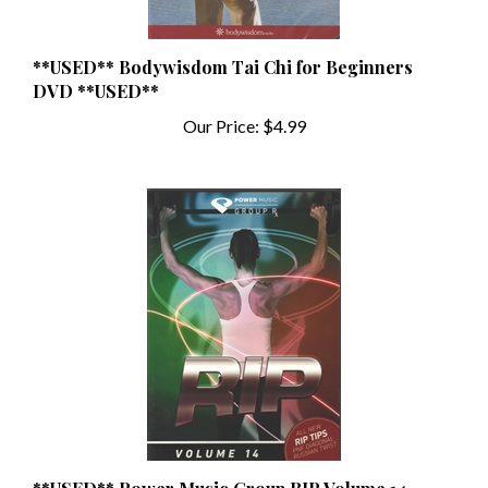
**USED** Bodywisdom Tai Chi for Beginners
DVD **USED**
Our Price:
$4.99
**USED** Power Music Group RIP Volume 14