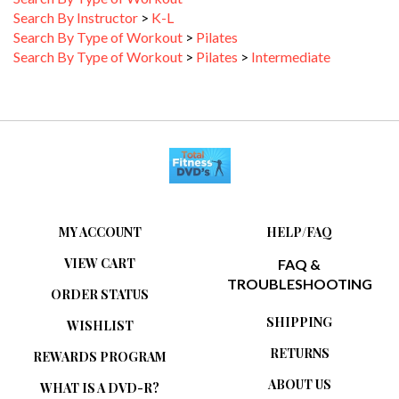
Search By Instructor
>
K-L
Search By Type of Workout
>
Pilates
Search By Type of Workout
>
Pilates
>
Intermediate
MY ACCOUNT
HELP/FAQ
VIEW CART
FAQ &
TROUBLESHOOTING
ORDER STATUS
SHIPPING
WISHLIST
RETURNS
REWARDS PROGRAM
ABOUT US
WHAT IS A DVD-R?
PRIVACY POLICY