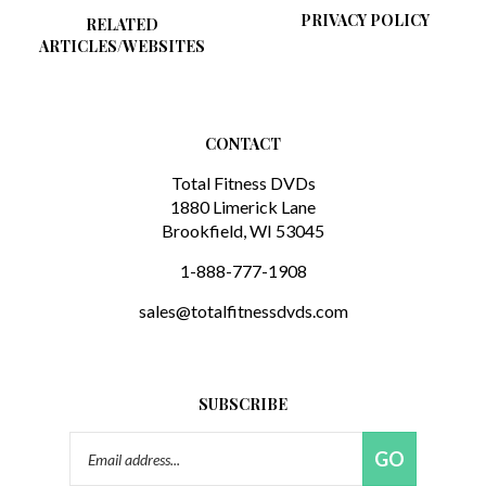
RELATED
ARTICLES/WEBSITES
CONTACT
Total Fitness DVDs
1880 Limerick Lane
Brookfield, WI 53045
1-888-777-1908
sales@totalfitnessdvds.com
SUBSCRIBE
Email
GO
Address