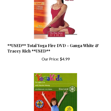
**USED** Total Yoga Fire DVD - Ganga White &
Tracey Rich **USED**
Our Price:
$4.99