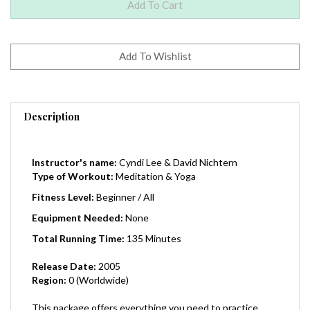
Description
Instructor's name:
Cyndi Lee & David Nichtern
Type of Workout:
Meditation & Yoga
Fitness Level:
Beginner / All
Equipment Needed:
None
Total Running Time:
135 Minutes
Release Date:
2005
Region:
0 (Worldwide)
This package offers everything you need to practice
yoga and meditation at home. The DVD includes four