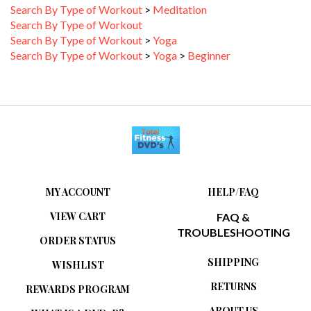
Search By Type of Workout
Search By Type of Workout
>
Yoga
Search By Type of Workout
>
Yoga
>
Beginner
MY ACCOUNT
HELP/FAQ
VIEW CART
FAQ &
TROUBLESHOOTING
ORDER STATUS
SHIPPING
WISHLIST
RETURNS
REWARDS PROGRAM
ABOUT US
WHAT IS A DVD-R?