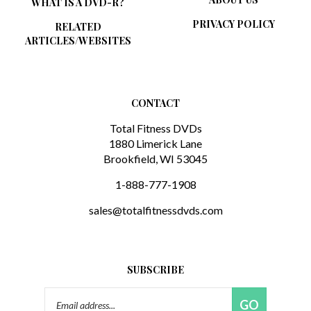
PRIVACY POLICY
RELATED
ARTICLES/WEBSITES
CONTACT
Total Fitness DVDs
1880 Limerick Lane
Brookfield, WI 53045
1-888-777-1908
sales@totalfitnessdvds.com
SUBSCRIBE
Email
GO
Address