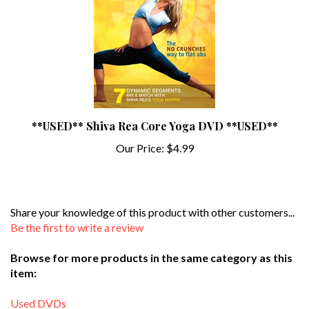
**USED** Shiva Rea Core Yoga DVD **USED**
Our Price:
$4.99
Share your knowledge of this product with other customers...
Be the first to write a review
Browse for more products in the same category as this
item:
Used DVDs
Search By Type of Workout
>
Meditation