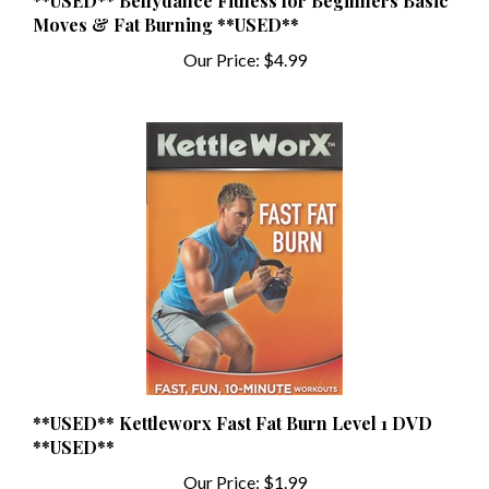
Our Price:
$4.99
**USED** Kettleworx Fast Fat Burn Level 1 DVD
**USED**
Our Price:
$1.99