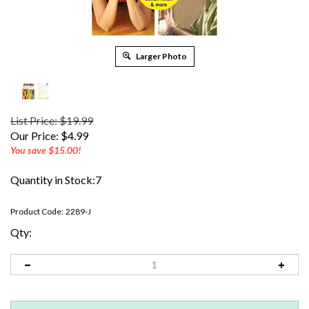
Larger Photo
List Price: $19.99
Our Price:
$
4.99
You save $15.00!
Quantity in Stock:7
Product Code:
2289-J
Qty: