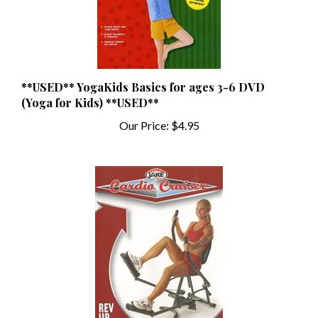
**USED** YogaKids Basics for ages 3-6 DVD
(Yoga for Kids) **USED**
Our Price:
$4.95