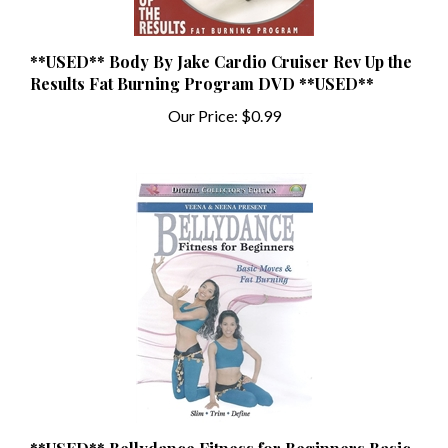
**USED** Body By Jake Cardio Cruiser Rev Up the
Results Fat Burning Program DVD **USED**
Our Price:
$0.99
**USED** Bellydance Fitness for Beginners Basic
Moves & Fat Burning **USED**