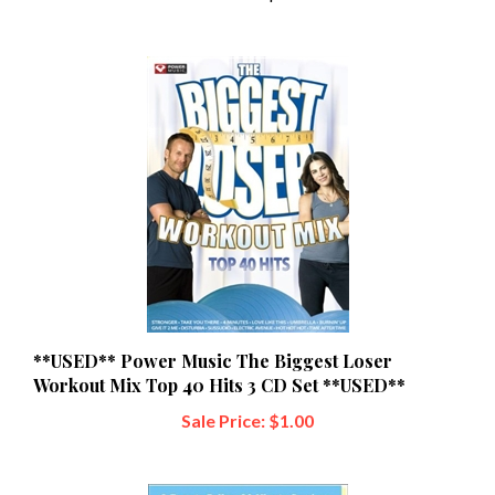
**USED** Power Music The Biggest Loser
Workout Mix Top 40 Hits 3 CD Set **USED**
Sale Price: $1.00