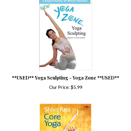
**USED** Yoga Sculpting - Yoga Zone **USED**
Our Price:
$5.99