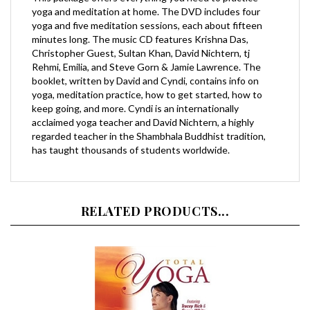
yoga and five meditation sessions, each about fifteen
minutes long. The music CD features Krishna Das,
Christopher Guest, Sultan Khan, David Nichtern, tj
Rehmi, Emilia, and Steve Gorn & Jamie Lawrence. The
booklet, written by David and Cyndi, contains info on
yoga, meditation practice, how to get started, how to
keep going, and more. Cyndi is an internationally
acclaimed yoga teacher and David Nichtern, a highly
regarded teacher in the Shambhala Buddhist tradition,
has taught thousands of students worldwide.
RELATED PRODUCTS...