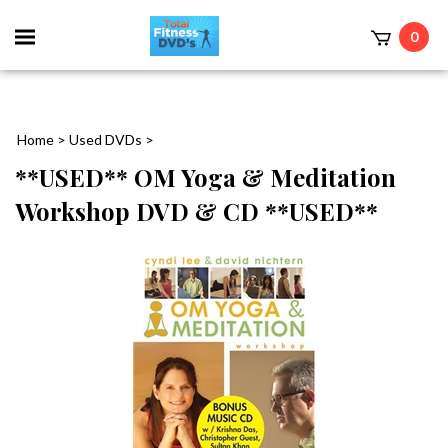
0
Home
>
Used DVDs
>
**USED** OM Yoga & Meditation
Workshop DVD & CD **USED**