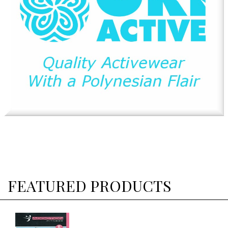
FEATURED PRODUCTS