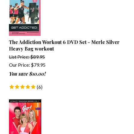
The Addiction Workout 6 DVD Set - Merle Silver
Heavy Bag workout
List Price: $89.95
Our Price:
$
79.95
You save $10.00!
(
6
)