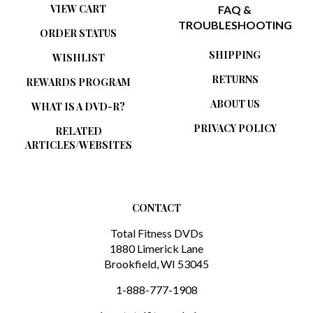
VIEW CART
FAQ &
TROUBLESHOOTING
ORDER STATUS
SHIPPING
WISHLIST
RETURNS
REWARDS PROGRAM
ABOUT US
WHAT IS A DVD-R?
PRIVACY POLICY
RELATED
ARTICLES/WEBSITES
CONTACT
Total Fitness DVDs
1880 Limerick Lane
Brookfield, WI 53045
1-888-777-1908