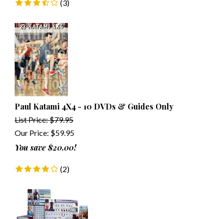
(
3
)
Paul Katami 4X4 - 10 DVDs & Guides Only
List Price: $79.95
Our Price:
$
59.95
You save $20.00!
(
2
)