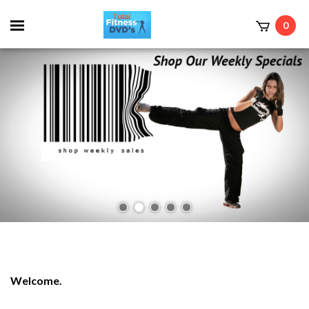
0
Welcome.