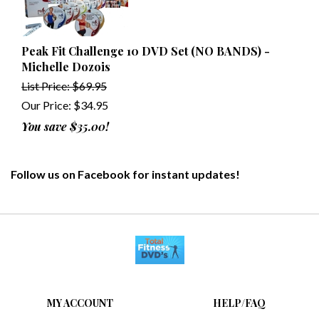
Peak Fit Challenge 10 DVD Set (NO BANDS) -
Michelle Dozois
List Price: $69.95
Our Price:
$
34.95
You save $35.00!
Follow us on Facebook for instant updates!
MY ACCOUNT
HELP/FAQ