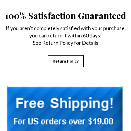
100% Satisfaction Guaranteed
If you aren't completely satisfied with your purchase,
you can return it within 60 days!
See Return Policy for Details
Return Policy