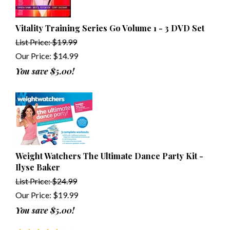
Vitality Training Series Go Volume 1 - 3 DVD Set
List Price: $19.99
Our Price:
$
14.99
You save $5.00!
Weight Watchers The Ultimate Dance Party Kit -
Ilyse Baker
List Price: $24.99
Our Price:
$
19.99
You save $5.00!