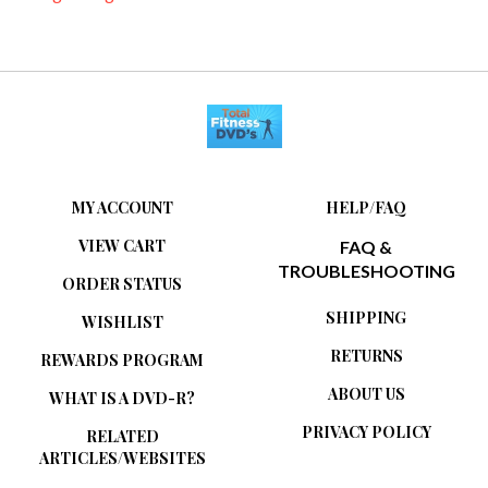
MY ACCOUNT
HELP/FAQ
VIEW CART
FAQ &
TROUBLESHOOTING
ORDER STATUS
SHIPPING
WISHLIST
RETURNS
REWARDS PROGRAM
ABOUT US
WHAT IS A DVD-R?
PRIVACY POLICY
RELATED
ARTICLES/WEBSITES