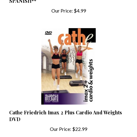
Our Price:
$4.99
Cathe Friedrich Imax 2 Plus Cardio And Weights
DVD
Our Price:
$22.99