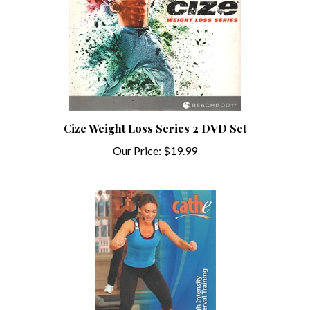
Cize Weight Loss Series 2 DVD Set
Our Price:
$19.99