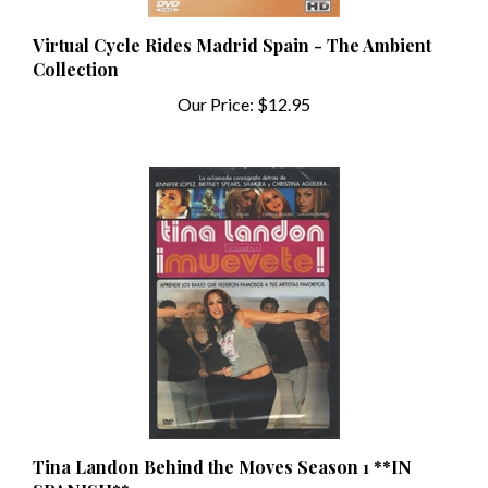
Virtual Cycle Rides Madrid Spain - The Ambient
Collection
Our Price:
$12.95
Tina Landon Behind the Moves Season 1 **IN
SPANISH**