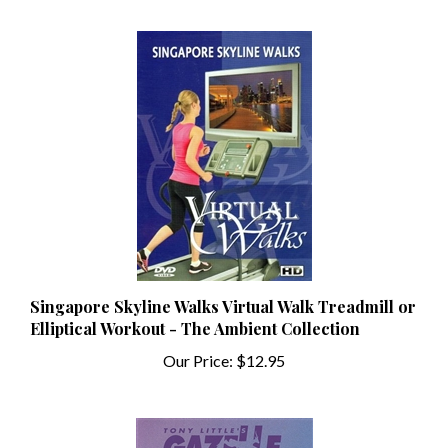
Singapore Skyline Walks Virtual Walk Treadmill or
Elliptical Workout - The Ambient Collection
Our Price:
$12.95