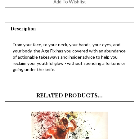
Description
From your face, to your neck, your hands, your eyes, and
your body, the Age Fix has you covered with an abundance
of actionable takeaways and insider advice to help you
reclaim your youthful glow - without spending a fortune or
going under the knife.
RELATED PRODUCTS...