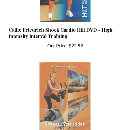
Cathe Friedrich Shock Cardio Hiit DVD - High
Intensity Interval Training
Our Price:
$22.99