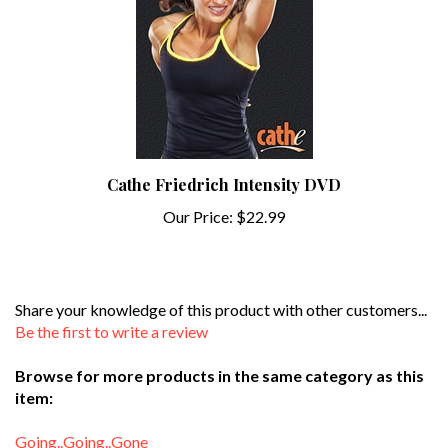
Cathe Friedrich Intensity DVD
Our Price:
$22.99
Share your knowledge of this product with other customers...
Be the first to write a review
Browse for more products in the same category as this
item:
Going..Going..Gone