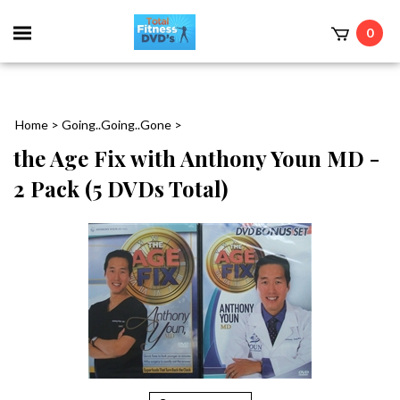
0
Home
>
Going..Going..Gone
>
the Age Fix with Anthony Youn MD -
2 Pack (5 DVDs Total)