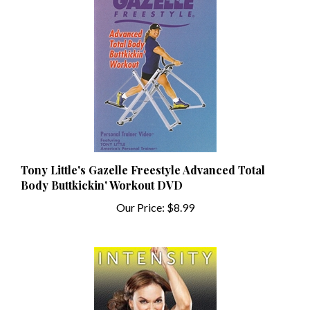
Tony Little's Gazelle Freestyle Advanced Total
Body Buttkickin' Workout DVD
Our Price:
$8.99