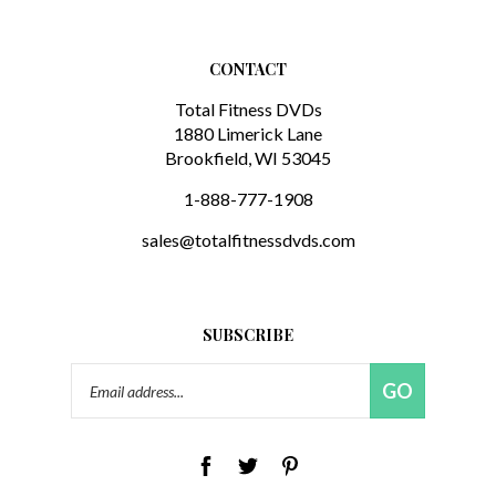
CONTACT
Total Fitness DVDs
1880 Limerick Lane
Brookfield, WI 53045
1-888-777-1908
sales@totalfitnessdvds.com
SUBSCRIBE
Email
GO
Address