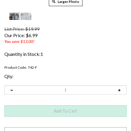
Larger Photo
List Price: $19.99
Our Price:
$
6.99
You save $13.00!
Quantity in Stock:1
Product Code:
742-F
Qty: