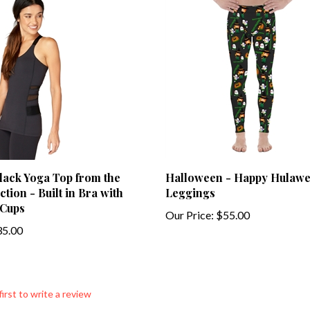
Black Yoga Top from the
Halloween - Happy Hulaw
tion - Built in Bra with
Leggings
Cups
Our Price:
$55.00
5.00
first to write a review