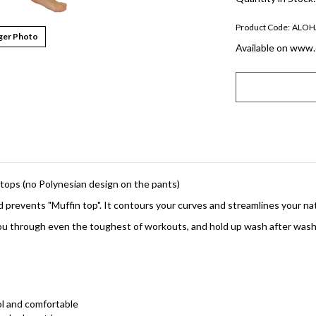
Product Code:
ALOH
ger Photo
Available on www.
r tops (no Polynesian design on the pants)
 prevents "Muffin top". It contours your curves and streamlines your na
t you through even the toughest of workouts, and hold up wash after wash
ool and comfortable