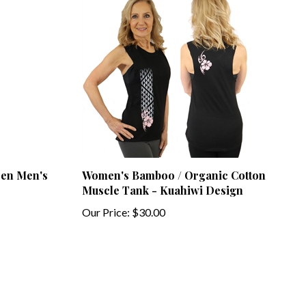
een Men's
Women's Bamboo / Organic Cotton
Muscle Tank - Kuahiwi Design
Our Price:
$30.00