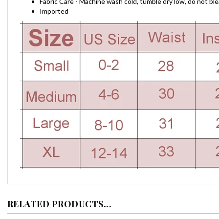
Fabric Care - Machine wash cold, tumble dry low, do not ble
Imported
RELATED PRODUCTS...