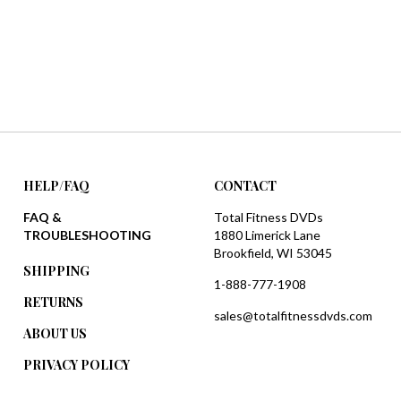
HELP/FAQ
CONTACT
FAQ &
Total Fitness DVDs
TROUBLESHOOTING
1880 Limerick Lane
Brookfield, WI 53045
SHIPPING
1-888-777-1908
RETURNS
sales@totalfitnessdvds.com
ABOUT US
PRIVACY POLICY