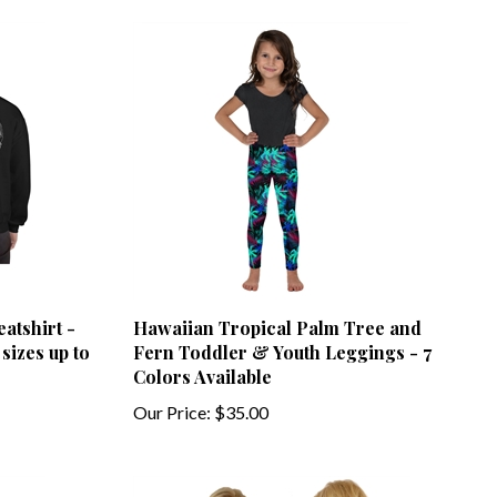
atshirt -
Hawaiian Tropical Palm Tree and
sizes up to
Fern Toddler & Youth Leggings - 7
Colors Available
Our Price:
$35.00