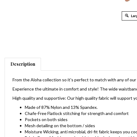
Lar
Description
From the Aloha collection so it's perfect to match with any of ou
Experience the ultimate in comfort and style! The w
ide waistband
High quality and supportive: Our high quality fabric will suppor
Made of 87% Nylon and 13% Spandex.
Chafe-Free
Flatlock stitching for strength and comfort
Pockets on both sides
Mesh detailing on the bottom / sides
Moisture Wicking, anti microbial, dri-fit fabric keeps you c