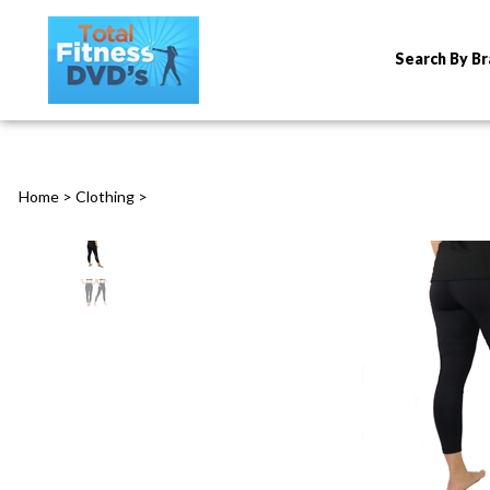
Search By B
Home
>
Clothing
>