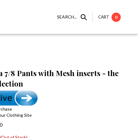
SEARCH...
CART
0
 7/8 Pants with Mesh inserts - the
lection
rchase
 our Clothing Site
00
(Out of Stock)