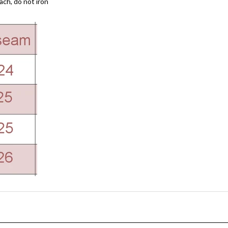
ach, do not iron