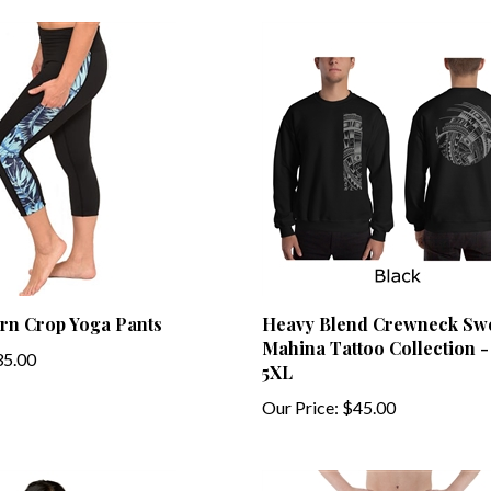
ern Crop Yoga Pants
Heavy Blend Crewneck Swe
Mahina Tattoo Collection - 
5.00
5XL
Our Price:
$45.00