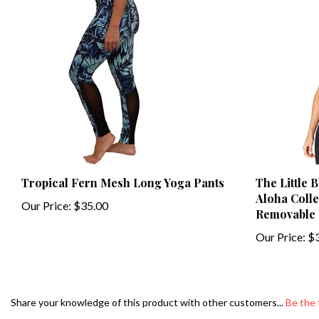
Tropical Fern Mesh Long Yoga Pants
The Little 
Aloha Collec
Our Price:
$35.00
Removable 
Our Price:
$3
Share your knowledge of this product with other customers...
Be the 