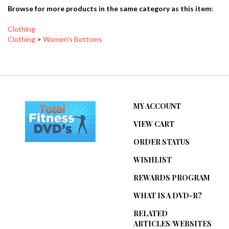
Browse for more products in the same category as this item:
Clothing
Clothing
>
Women's Bottoms
MY ACCOUNT
VIEW CART
ORDER STATUS
WISHLIST
REWARDS PROGRAM
WHAT IS A DVD-R?
RELATED
ARTICLES/WEBSITES