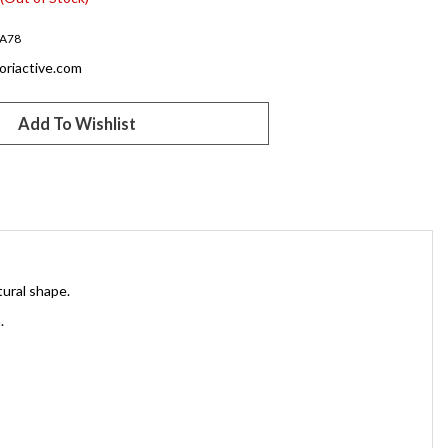
A78
oriactive.com
tural shape.
.