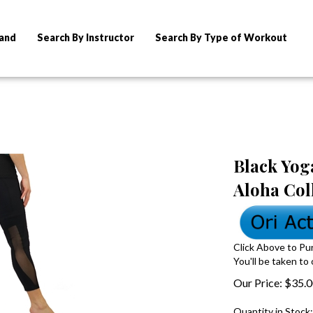
rand
Search By Instructor
Search By Type of Workout
Black Yoga
Aloha Col
Click Above to Pu
You'll be taken to
Our Price:
$
35.
Quantity in Stock: