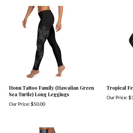
Honu Tattoo Family (Hawaiian Green
Tropical F
Sea Turtle) Long Leggings
Our Price:
$3
Our Price:
$50.00