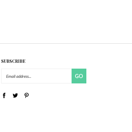
SUBSCRIBE
Email
GO
Address