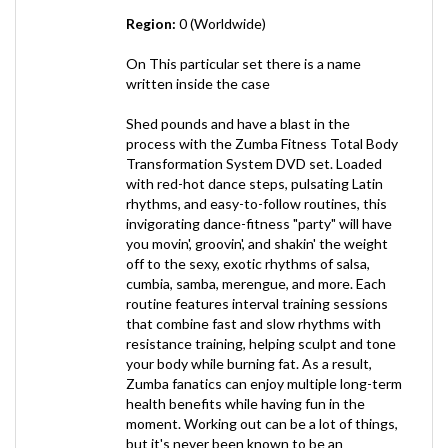
On This particular set there is a name
written inside the case
Shed pounds and have a blast in the
process with the Zumba Fitness Total Body
Transformation System DVD set. Loaded
with red-hot dance steps, pulsating Latin
rhythms, and easy-to-follow routines, this
invigorating dance-fitness "party" will have
you movin', groovin', and shakin' the weight
off to the sexy, exotic rhythms of salsa,
cumbia, samba, merengue, and more. Each
routine features interval training sessions
that combine fast and slow rhythms with
resistance training, helping sculpt and tone
your body while burning fat. As a result,
Zumba fanatics can enjoy multiple long-term
health benefits while having fun in the
moment. Working out can be a lot of things,
but it's never been known to be an
exhilarating experience--until now.