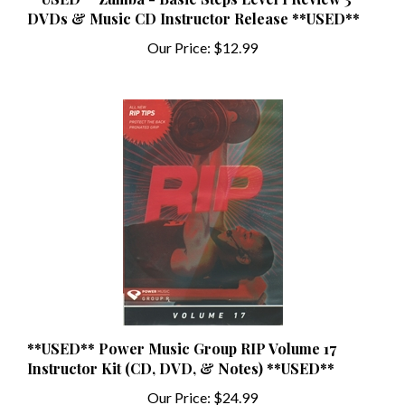
Our Price:
$12.99
**USED** Power Music Group RIP Volume 17
Instructor Kit (CD, DVD, & Notes) **USED**
Our Price:
$24.99