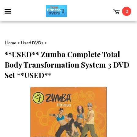
0
Home
>
Used DVDs
>
**USED** Zumba Complete Total
Body Transformation System 3 DVD
Set **USED**