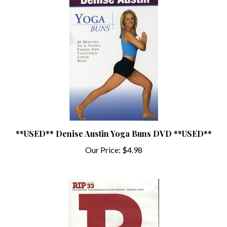
**USED** Denise Austin Yoga Buns DVD **USED**
Our Price:
$4.98