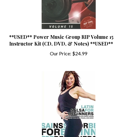
**USED** Power Music Group RIP Volume 15
Instructor Kit (CD, DVD, & Notes) **USED**
Our Price:
$24.99