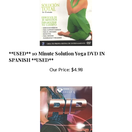
**USED** 10 Minute Solution Yoga DVD IN
SPANISH **USED**
Our Price:
$4.98