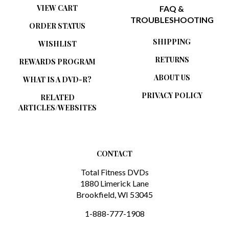
TROUBLESHOOTING
ORDER STATUS
SHIPPING
WISHLIST
RETURNS
REWARDS PROGRAM
ABOUT US
WHAT IS A DVD-R?
PRIVACY POLICY
RELATED
ARTICLES/WEBSITES
CONTACT
Total Fitness DVDs
1880 Limerick Lane
Brookfield, WI 53045
1-888-777-1908
sales@totalfitnessdvds.com