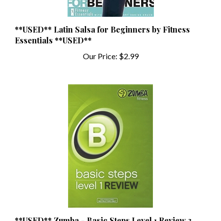
**USED** Latin Salsa for Beginners by Fitness
Essentials **USED**
Our Price:
$2.99
**USED** Zumba - Basic Steps Level 1 Review 3
DVDs & Music CD Instructor Release **USED**