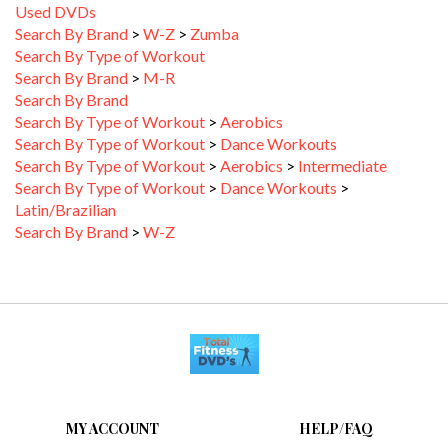
Search By Brand
>
W-Z
>
Zumba
Search By Type of Workout
Search By Brand
>
M-R
Search By Brand
Search By Type of Workout
>
Aerobics
Search By Type of Workout
>
Dance Workouts
Search By Type of Workout
>
Aerobics
>
Intermediate
Search By Type of Workout
>
Dance Workouts
>
Latin/Brazilian
Search By Brand
>
W-Z
MY ACCOUNT
HELP/FAQ
VIEW CART
FAQ &