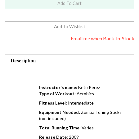
Email me when Back-In-Stock
Description
Instructor's name:
Beto Perez
Type of Workout:
Aerobics
Fitness Level:
Intermediate
Equipment Needed:
Zumba Toning Sticks
(not included)
Total Running Time:
Varies
Release Date:
2009
Region:
0 (Worldwide)