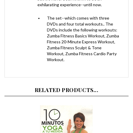
The set--which comes with three
DVDs and four total workouts.. The
DVDs include the following workouts:
Zumba Fitness Basics Workout, Zumba
Fitness 20-Minute Express Workout,
Zumba Fitness Sculpt & Tone
Workout, Zumba Fitness Cardio Party
Workout.
RELATED PRODUCTS...