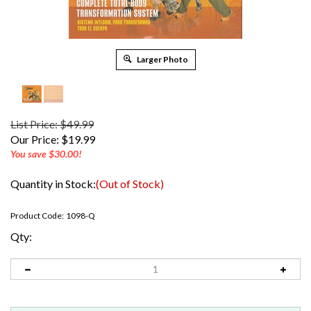
Larger Photo
List Price: $49.99
Our Price:
$
19.99
You save $30.00!
Quantity in Stock:
(Out of Stock)
Product Code:
1098-Q
Qty: