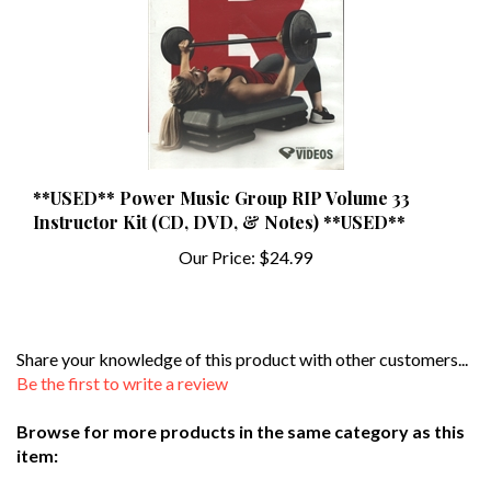
**USED** Power Music Group RIP Volume 33
Instructor Kit (CD, DVD, & Notes) **USED**
Our Price:
$24.99
Share your knowledge of this product with other customers...
Be the first to write a review
Browse for more products in the same category as this
item:
Used DVDs