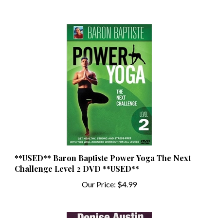
**USED** Baron Baptiste Power Yoga The Next
Challenge Level 2 DVD **USED**
Our Price:
$4.99