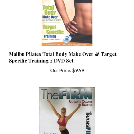
Malibu Pilates Total Body Make Over & Target
Specific Training 2 DVD Set
Our Price:
$9.99