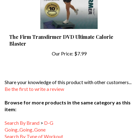
The Firm Transfirmer DVD Ultimate Calorie
Blaster
Our Price:
$7.99
Share your knowledge of this product with other customers...
Be the first to write a review
Browse for more products in the same category as this
item:
Search By Brand
>
D-G
Going..Going..Gone
Search By Type of Workout
Search By Brand