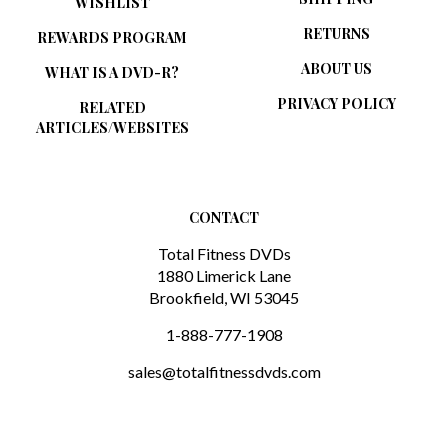
RETURNS
REWARDS PROGRAM
ABOUT US
WHAT IS A DVD-R?
PRIVACY POLICY
RELATED
ARTICLES/WEBSITES
CONTACT
Total Fitness DVDs
1880 Limerick Lane
Brookfield, WI 53045
1-888-777-1908
sales@totalfitnessdvds.com
SUBSCRIBE