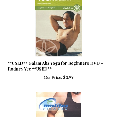
**USED** Gaiam Abs Yoga for Beginners DVD -
Rodney Yee **USED**
Our Price:
$3.99