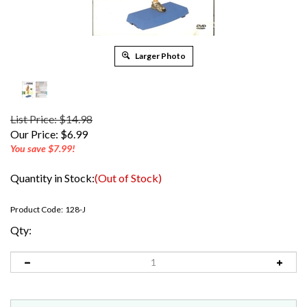
Larger Photo
List Price: $14.98
Our Price:
$
6.99
You save $7.99!
Quantity in Stock:
(Out of Stock)
Product Code:
128-J
Qty: