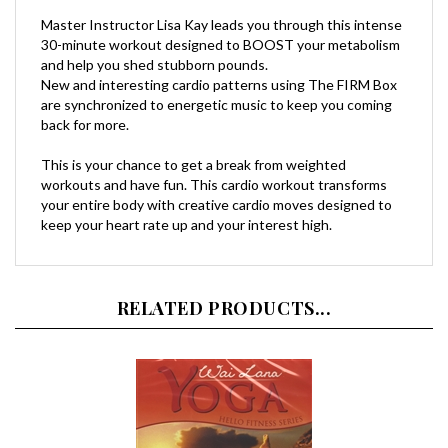
30-minute workout designed to BOOST your metabolism
and help you shed stubborn pounds.
New and interesting cardio patterns using The FIRM Box
are synchronized to energetic music to keep you coming
back for more.
This is your chance to get a break from weighted
workouts and have fun. This cardio workout transforms
your entire body with creative cardio moves designed to
keep your heart rate up and your interest high.
RELATED PRODUCTS...