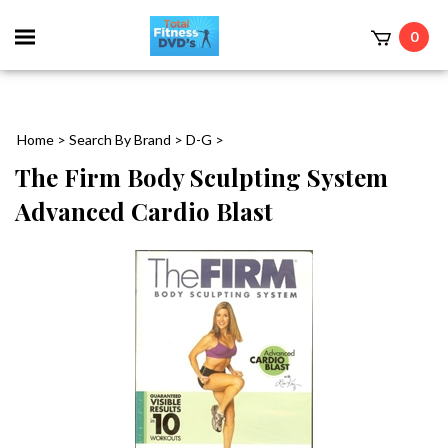
0
Home
>
Search By Brand
>
D-G
>
The Firm Body Sculpting System
Advanced Cardio Blast