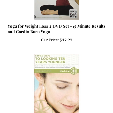
Yoga for Weight Loss 2 DVD Set - 15 Minute Results
and Cardio Burn Yoga
Our Price:
$12.99