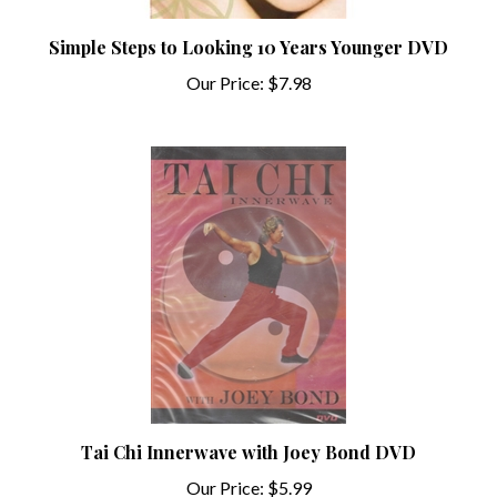
Simple Steps to Looking 10 Years Younger DVD
Our Price:
$7.98
Tai Chi Innerwave with Joey Bond DVD
Our Price:
$5.99