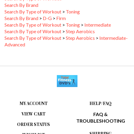
Search By Type of Workout
>
Toning
Search By Brand
>
D-G
>
Firm
Search By Type of Workout
>
Toning
>
Intermediate
Search By Type of Workout
>
Step Aerobics
Search By Type of Workout
>
Step Aerobics
>
Intermediate-
Advanced
MY ACCOUNT
HELP/FAQ
VIEW CART
FAQ &
TROUBLESHOOTING
ORDER STATUS
SHIPPING
WISHLIST