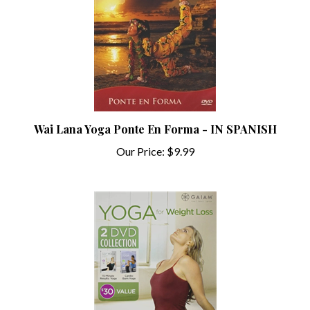
Wai Lana Yoga Ponte En Forma - IN SPANISH
Our Price:
$9.99