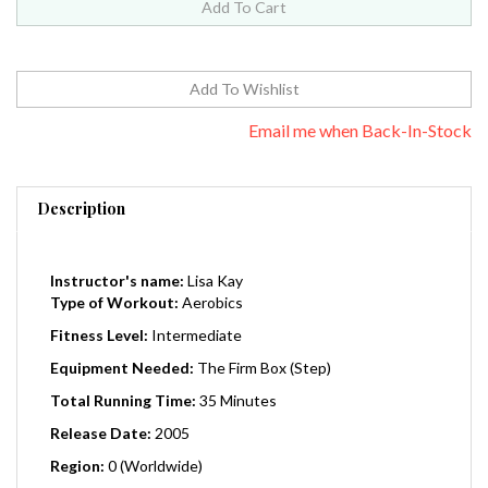
Email me when Back-In-Stock
Description
Instructor's name:
Lisa Kay
Type of Workout:
Aerobics
Fitness Level:
Intermediate
Equipment Needed:
The Firm Box (Step)
Total Running Time:
35 Minutes
Release Date:
2005
Region:
0 (Worldwide)
Master Instructor Lisa Kay leads you through this intense