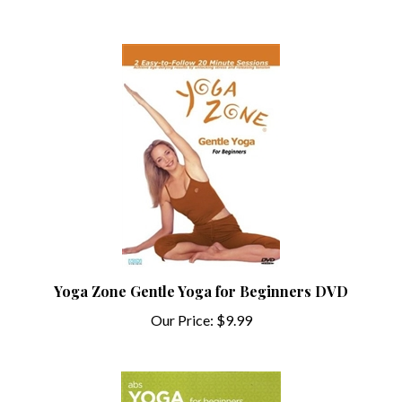
Yoga Zone Gentle Yoga for Beginners DVD
Our Price:
$9.99