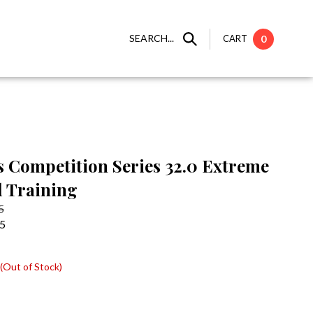
SEARCH...
CART
0
s Competition Series 32.0 Extreme
 Training
5
95
(Out of Stock)