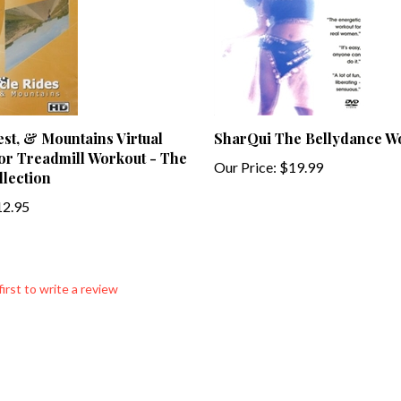
st, & Mountains Virtual
SharQui The Bellydance 
or Treadmill Workout - The
Our Price:
$19.99
lection
2.95
first to write a review