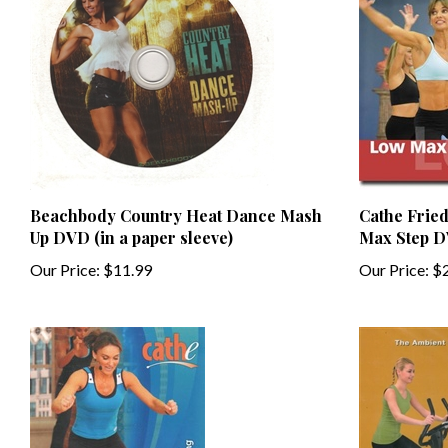
Beachbody Country Heat Dance Mash
Cathe Frie
Up DVD (in a paper sleeve)
Max Step 
Our Price:
$11.99
Our Price:
$2