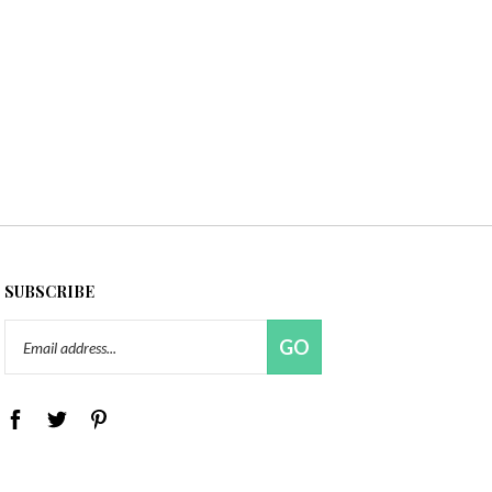
SUBSCRIBE
Email
GO
Address