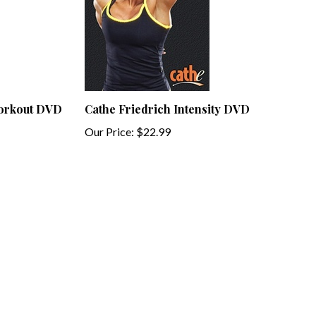
Workout DVD
Cathe Friedrich Intensity DVD
Our Price:
$22.99