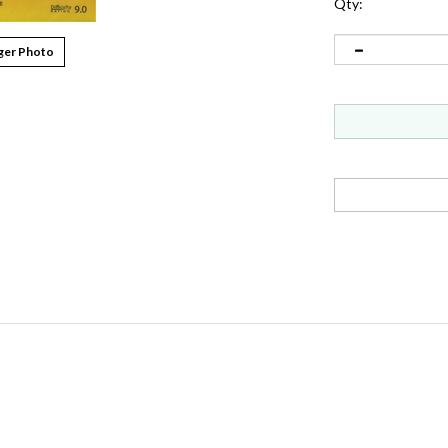
Qty:
ger Photo