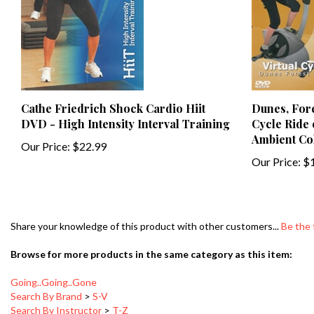
Cathe Friedrich Shock Cardio Hiit
Dunes, Fore
DVD - High Intensity Interval Training
Cycle Ride 
Ambient Col
Our Price:
$22.99
Our Price:
$1
Share your knowledge of this product with other customers...
Be the 
Browse for more products in the same category as this item:
Going..Going..Gone
Search By Brand
>
S-V
Search By Instructor
>
T-Z
Search By Brand