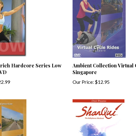
drich Hardcore Series Low
Ambient Collection Virtual
DVD
Singapore
2.99
Our Price:
$12.95