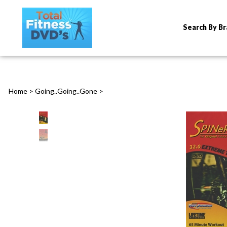
Search By B
Home
>
Going..Going..Gone
>