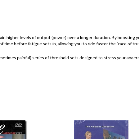
ustain higher levels of output (power) over a longer duration. By boosting
 time before fatigue sets in, allowing you to ride faster the "race of tru
etimes painful) series of threshold sets designed to stress your anaero