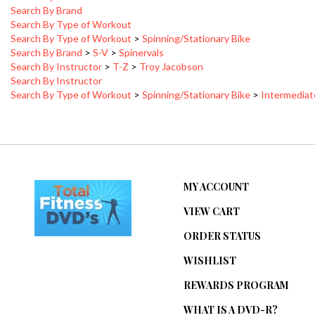
Search By Type of Workout
Search By Type of Workout
>
Spinning/Stationary Bike
Search By Brand
>
S-V
>
Spinervals
Search By Instructor
>
T-Z
>
Troy Jacobson
Search By Instructor
Search By Type of Workout
>
Spinning/Stationary Bike
>
Intermedia
MY ACCOUNT
VIEW CART
ORDER STATUS
WISHLIST
REWARDS PROGRAM
WHAT IS A DVD-R?