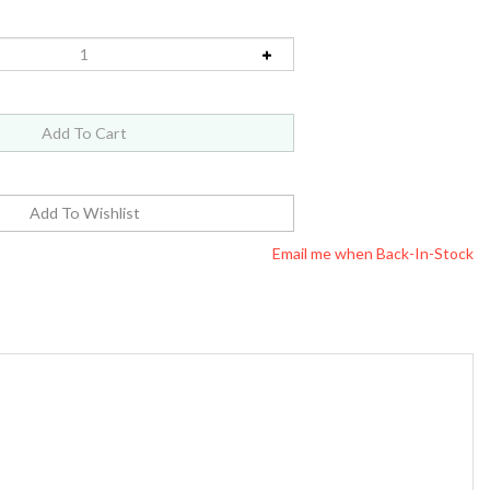
Email me when Back-In-Stock