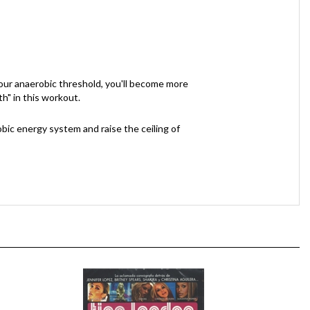
 your anaerobic threshold, you'll become more
th" in this workout.
bic energy system and raise the ceiling of