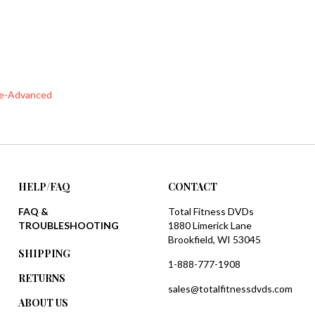
te-Advanced
HELP/FAQ
CONTACT
FAQ &
Total Fitness DVDs
TROUBLESHOOTING
1880 Limerick Lane
Brookfield, WI 53045
SHIPPING
1-888-777-1908
RETURNS
sales@totalfitnessdvds.com
ABOUT US
PRIVACY POLICY