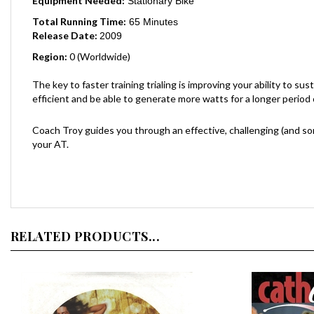
Total Running Time:
65 Minutes
Release Date:
2009
Region:
0 (Worldwide)
The key to faster training trialing is improving your ability to s
efficient and be able to generate more watts for a longer period of
Coach Troy guides you through an effective, challenging (and som
your AT.
RELATED PRODUCTS...