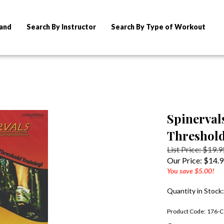
rand
Search By Instructor
Search By Type of Workout
Spinerval
Threshold
List Price: $19.9
Our Price:
$
14.
You save $5.00!
Quantity in Stock:
Product Code:
176-C