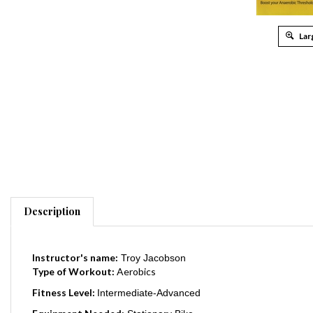
Lar
Description
Instructor's name:
Troy Jacobson
Type of Workout:
Aerobics
Fitness Level:
Intermediate-Advanced
Equipment Needed:
Stationary Bike