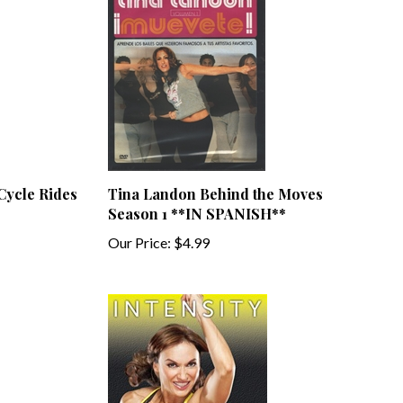
 Cycle Rides
Tina Landon Behind the Moves
Season 1 **IN SPANISH**
Our Price:
$4.99