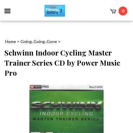
0
Home
>
Going..Going..Gone
>
Schwinn Indoor Cycling Master
Trainer Series CD by Power Music
Pro