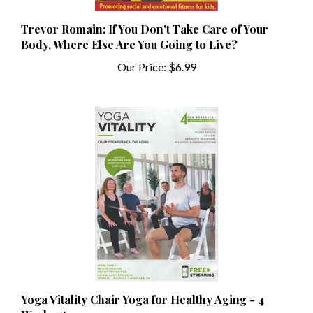
Trevor Romain: If You Don't Take Care of Your
Body, Where Else Are You Going to Live?
Our Price:
$6.99
Yoga Vitality Chair Yoga for Healthy Aging - 4
Workouts