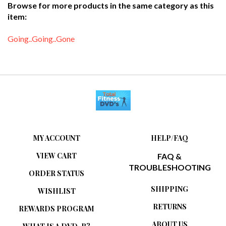
item:
Going..Going..Gone
MY ACCOUNT
HELP/FAQ
VIEW CART
FAQ &
TROUBLESHOOTING
ORDER STATUS
SHIPPING
WISHLIST
RETURNS
REWARDS PROGRAM
ABOUT US
WHAT IS A DVD-R?