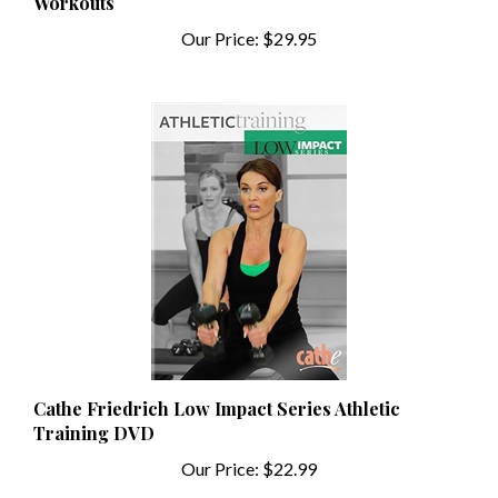
Our Price:
$29.95
Cathe Friedrich Low Impact Series Athletic
Training DVD
Our Price:
$22.99