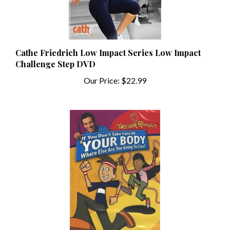
Cathe Friedrich Low Impact Series Low Impact
Challenge Step DVD
Our Price:
$22.99