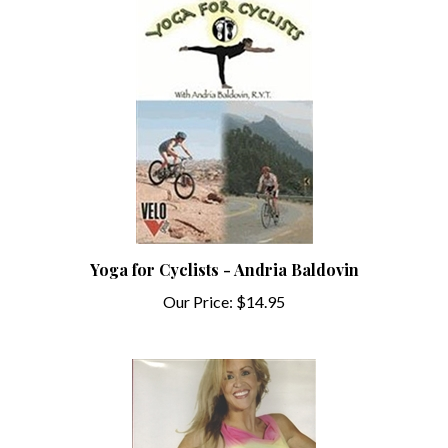
Yoga for Cyclists - Andria Baldovin
Our Price:
$14.95