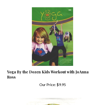
Yoga By the Dozen Kids Workout with JoAnna
Ross
Our Price:
$9.95