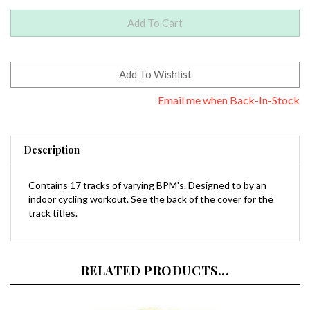
Email me when Back-In-Stock
Description
Contains 17 tracks of varying BPM's. Designed to by an
indoor cycling workout. See the back of the cover for the
track titles.
RELATED PRODUCTS...