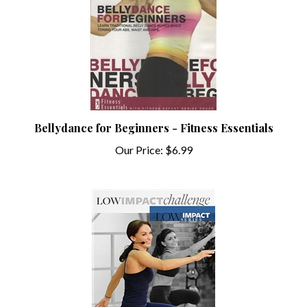
Bellydance for Beginners - Fitness Essentials
Our Price:
$6.99