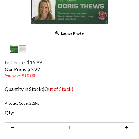
Larger Photo
List Price: $19.99
Our Price:
$
9.99
You save $10.00!
Quantity in Stock:
(Out of Stock)
Product Code:
228-E
Qty: