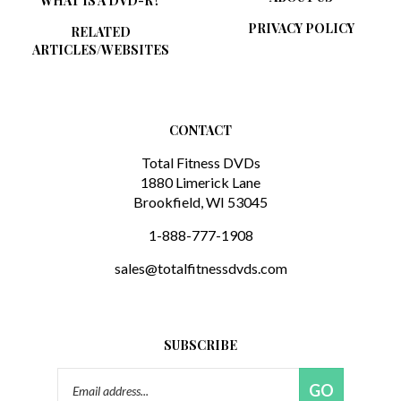
PRIVACY POLICY
RELATED
ARTICLES/WEBSITES
CONTACT
Total Fitness DVDs
1880 Limerick Lane
Brookfield, WI 53045
1-888-777-1908
sales@totalfitnessdvds.com
SUBSCRIBE
Email
GO
Address