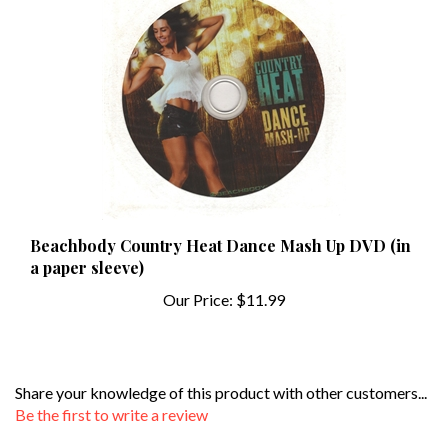
Beachbody Country Heat Dance Mash Up DVD (in
a paper sleeve)
Our Price:
$11.99
Share your knowledge of this product with other customers...
Be the first to write a review
Browse for more products in the same category as this