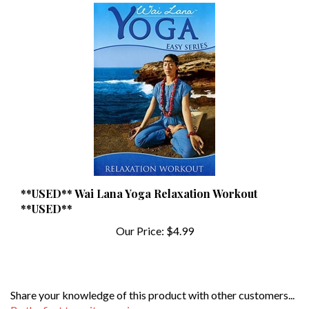
**USED** Wai Lana Yoga Relaxation Workout
**USED**
Our Price:
$4.99
Share your knowledge of this product with other customers...
Be the first to write a review