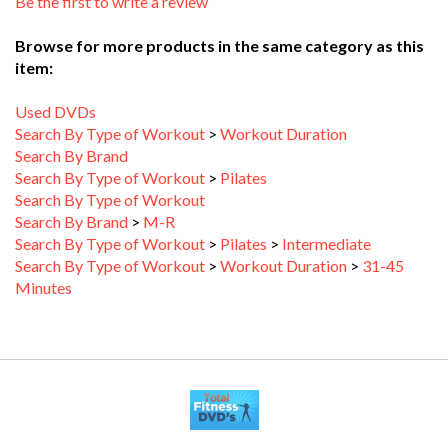
Browse for more products in the same category as this
item:
Used DVDs
Search By Type of Workout
>
Workout Duration
Search By Brand
Search By Type of Workout
>
Pilates
Search By Type of Workout
Search By Brand
>
M-R
Search By Type of Workout
>
Pilates
>
Intermediate
Search By Type of Workout
>
Workout Duration
>
31-45
Minutes