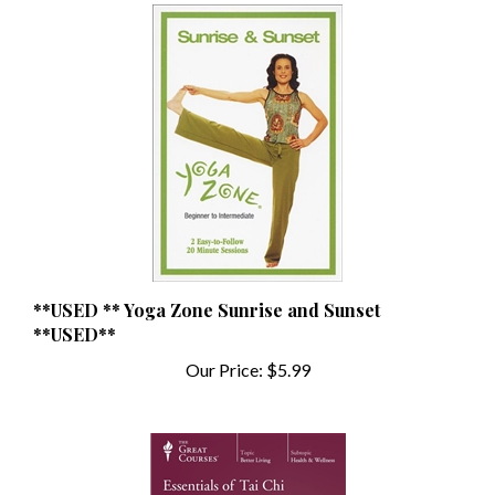
**USED ** Yoga Zone Sunrise and Sunset
**USED**
Our Price:
$5.99