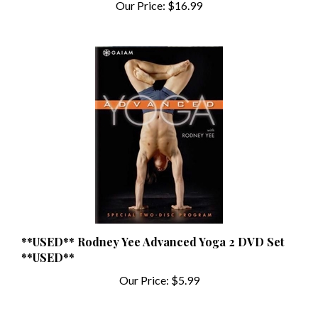
**USED** Rodney Yee Advanced Yoga 2 DVD Set
**USED**
Our Price:
$5.99