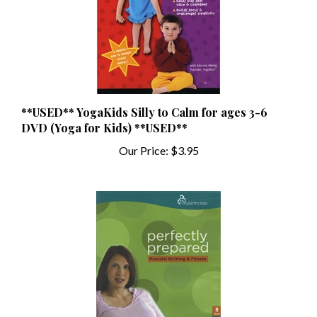
**USED** YogaKids Silly to Calm for ages 3-6
DVD (Yoga for Kids) **USED**
Our Price:
$3.95