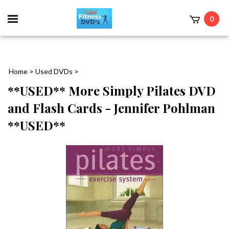
0
Home
>
Used DVDs
>
**USED** More Simply Pilates DVD
and Flash Cards - Jennifer Pohlman
**USED**