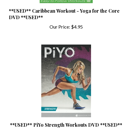
**USED** Caribbean Workout - Yoga for the Core
DVD **USED**
Our Price:
$4.95
**USED** PiYo Strength Workouts DVD **USED**
Our Price:
$16.99