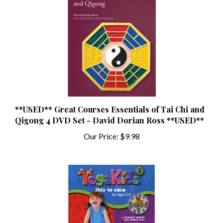
**USED** Great Courses Essentials of Tai Chi and
Qigong 4 DVD Set - David Dorian Ross **USED**
Our Price:
$9.98