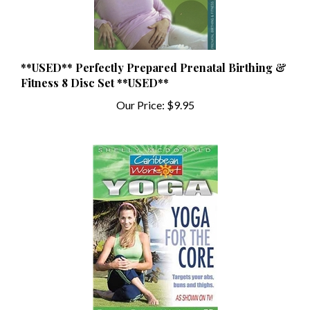
**USED** Perfectly Prepared Prenatal Birthing &
Fitness 8 Disc Set **USED**
Our Price:
$9.95