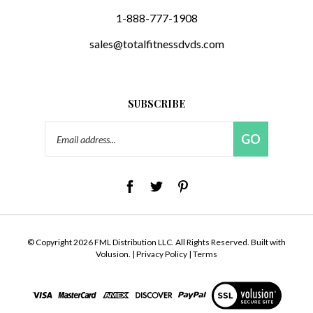
1-888-777-1908
sales@totalfitnessdvds.com
SUBSCRIBE
Email
GO
Address
© Copyright
2026
FML Distribution LLC.
All Rights Reserved. Built with
Volusion.
|
Privacy Policy
|
Terms