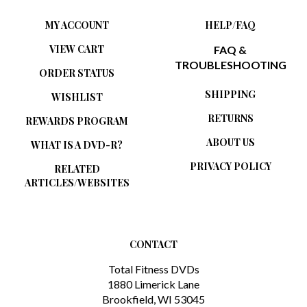
MY ACCOUNT
HELP/FAQ
VIEW CART
FAQ &
TROUBLESHOOTING
ORDER STATUS
SHIPPING
WISHLIST
RETURNS
REWARDS PROGRAM
ABOUT US
WHAT IS A DVD-R?
PRIVACY POLICY
RELATED
ARTICLES/WEBSITES
CONTACT
Total Fitness DVDs
1880 Limerick Lane
Brookfield, WI 53045