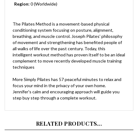
The Pilates Method is a movement-based physical
conditioning system focusing on posture, alignment,
breathing, and muscle control. Joseph Pilates' philosophy
of movement and strengthening has benefited people of
all walks of life over the past century. Today, this
intelligent workout method has proven itself to be an ideal
complement to move recently developed muscle training
techniques
More Simply Pilates has 57 peaceful minutes to relax and
focus your mind in the privacy of your own home.
Jennifer's calm and encouraging approach will guide you
step buy step through a complete workout.
RELATED PRODUCTS...