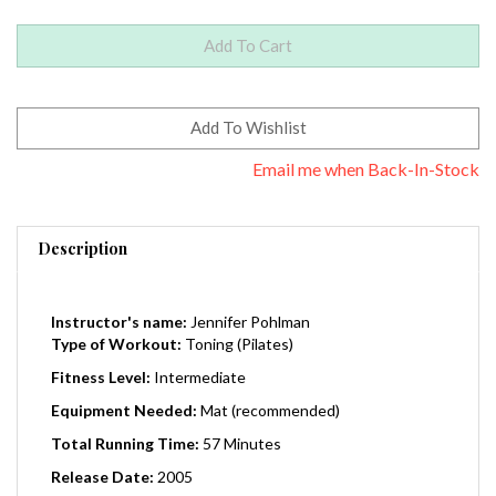
Email me when Back-In-Stock
Description
Instructor's name:
Jennifer Pohlman
Type of Workout:
Toning (Pilates)
Fitness Level:
Intermediate
Equipment Needed:
Mat (recommended)
Total Running Time:
57 Minutes
Release Date:
2005
Region:
0 (Worldwide)