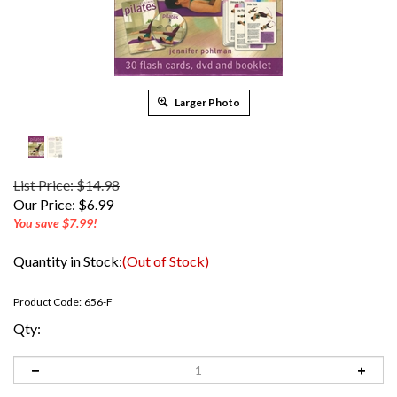
Larger Photo
List Price: $14.98
Our Price:
$
6.99
You save $7.99!
Quantity in Stock:
(Out of Stock)
Product Code:
656-F
Qty: