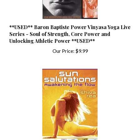
**USED** Baron Baptiste Power Vinyasa Yoga Live
Series - Soul of Strength, Core Power and
Unlocking Athletic Power **USED**
Our Price:
$9.99