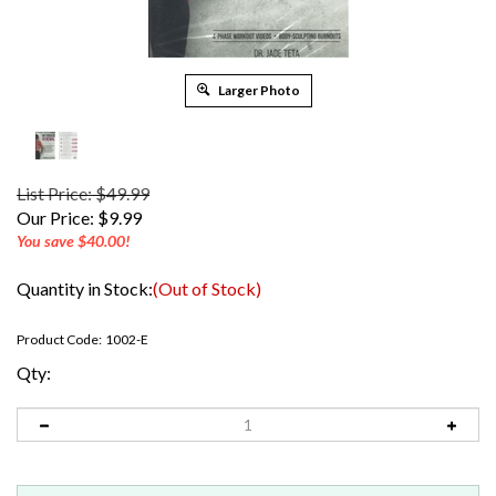
Larger Photo
List Price: $49.99
Our Price:
$
9.99
You save $40.00!
Quantity in Stock:
(Out of Stock)
Product Code:
1002-E
Qty: