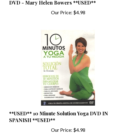
Our Price:
$4.98
**USED** 10 Minute Solution Yoga DVD IN
SPANISH **USED**
Our Price:
$4.98