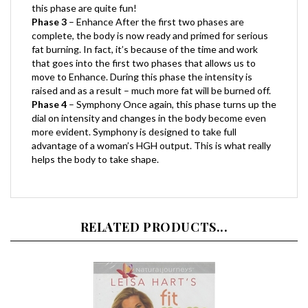
Phase 3
– Enhance After the first two phases are
complete, the body is now ready and primed for serious
fat burning. In fact, it’s because of the time and work
that goes into the first two phases that allows us to
move to Enhance. During this phase the intensity is
raised and as a result – much more fat will be burned off.
Phase 4
– Symphony Once again, this phase turns up the
dial on intensity and changes in the body become even
more evident. Symphony is designed to take full
advantage of a woman’s HGH output. This is what really
helps the body to take shape.
RELATED PRODUCTS...