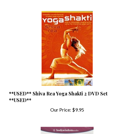
**USED** Shiva Rea Yoga Shakti 2 DVD Set
**USED**
Our Price:
$9.95