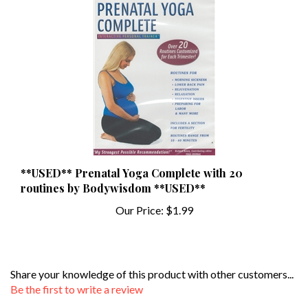
**USED** Prenatal Yoga Complete with 20
routines by Bodywisdom **USED**
Our Price:
$1.99
Share your knowledge of this product with other customers...
Be the first to write a review
Browse for more products in the same category as this