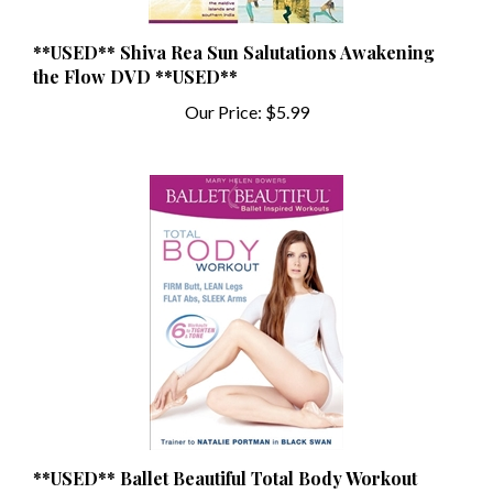
**USED** Shiva Rea Sun Salutations Awakening
the Flow DVD **USED**
Our Price:
$5.99
**USED** Ballet Beautiful Total Body Workout
DVD - Mary Helen Bowers **USED**