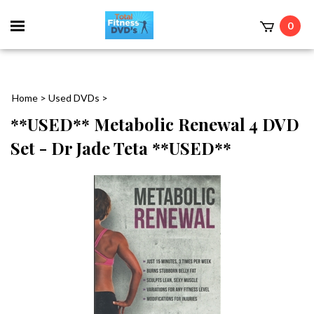
0
Home
>
Used DVDs
>
**USED** Metabolic Renewal 4 DVD
Set - Dr Jade Teta **USED**