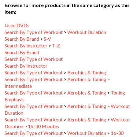
item:
Used DVDs
Search By Type of Workout
>
Workout Duration
Search By Brand
>
S-V
Search By Instructor
>
T-Z
Search By Brand
Search By Type of Workout
Search By Instructor
Search By Type of Workout
>
Aerobics & Toning
Search By Type of Workout
>
Aerobics & Toning
>
Intermediate
Search By Type of Workout
>
Aerobics & Toning
>
Toning
Emphasis
Search By Type of Workout
>
Aerobics & Toning
>
Workout
Duration
Search By Type of Workout
>
Aerobics & Toning
>
Workout
Duration
>
16-30 Minutes
Search By Type of Workout
>
Workout Duration
>
16-30
Minutes