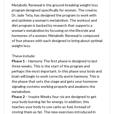
program designed specifically for women. The creator,
Dr. Jade Teta, has designed the program to work with
and optimize a woman’s metabolism. The workout and
diet program is backed by research that supports a
woman’s metabolism by focusing on the lifestyle and
hormones of a women. Metabolic Renewal is composed
of four phases with each designed to bring about optimal
weight loss.
These include:
Phase 1
– Harmony The first phase is designed to last
three weeks. This is the start of the program and
perhaps the most important. In this phase your body and
brain will begin to work correctly and in harmony. This is
the phase that sets the stage and gets your hormone-
signaling systems working properly and awakens the
metabolism.
Phase 2
– Inspire Weeks four-six are designed to get
your body burning fat for energy. In addition, this
teaches your body to use carbs as fuel, instead of
storing them as fat. The new exercises introduced in
this phase are quite fun!