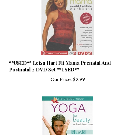
**USED** Leisa Hart Fit Mama Prenatal And
Postnatal 2 DVD Set **USED**
Our Price:
$2.99