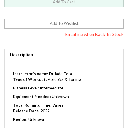
Email me when Back-In-Stock
Description
Instructor's name:
Dr Jade Teta
Type of Workout:
Aerobics & Toning
Fitness Level:
Intermediate
Equipment Needed:
Unknown
Total Running Time:
Varies
Release Date:
2022
Region:
Unknown
Metabolic Renewal is the ground-breaking weight loss