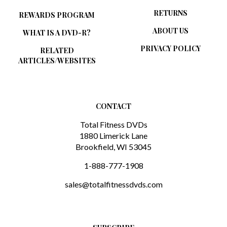
RETURNS
REWARDS PROGRAM
ABOUT US
WHAT IS A DVD-R?
PRIVACY POLICY
RELATED
ARTICLES/WEBSITES
CONTACT
Total Fitness DVDs
1880 Limerick Lane
Brookfield, WI 53045
1-888-777-1908
sales@totalfitnessdvds.com
SUBSCRIBE