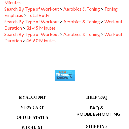
Search By Type of Workout
>
Aerobics & Toning
>
Toning
Emphasis
>
Total Body
Search By Type of Workout
>
Aerobics & Toning
>
Workout
Duration
>
31-45 Minutes
Search By Type of Workout
>
Aerobics & Toning
>
Workout
Duration
>
46-60 Minutes
MY ACCOUNT
HELP/FAQ
VIEW CART
FAQ &
TROUBLESHOOTING
ORDER STATUS
SHIPPING
WISHLIST