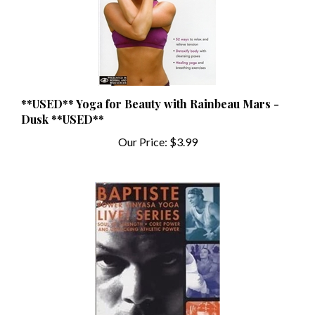
**USED** Yoga for Beauty with Rainbeau Mars -
Dusk **USED**
Our Price:
$3.99