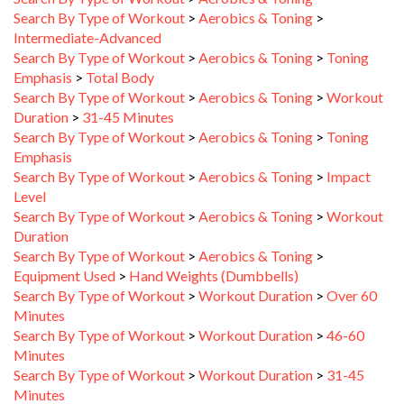
Intermediate-Advanced
Search By Type of Workout
>
Aerobics & Toning
>
Toning
Emphasis
>
Total Body
Search By Type of Workout
>
Aerobics & Toning
>
Workout
Duration
>
31-45 Minutes
Search By Type of Workout
>
Aerobics & Toning
>
Toning
Emphasis
Search By Type of Workout
>
Aerobics & Toning
>
Impact
Level
Search By Type of Workout
>
Aerobics & Toning
>
Workout
Duration
Search By Type of Workout
>
Aerobics & Toning
>
Equipment Used
>
Hand Weights (Dumbbells)
Search By Type of Workout
>
Workout Duration
>
Over 60
Minutes
Search By Type of Workout
>
Workout Duration
>
46-60
Minutes
Search By Type of Workout
>
Workout Duration
>
31-45
Minutes
Search By Type of Workout
>
Workout Duration
>
16-30