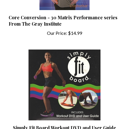
Core Conversion - 30 Matrix Performance series
From The Gray Institute
Our Price:
$14.99
Simply Fit Board Workout DVD and User Guide