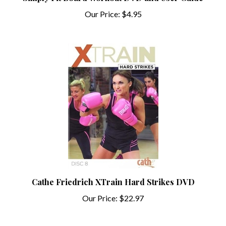
Our Price:
$4.95
Cathe Friedrich XTrain Hard Strikes DVD
Our Price:
$22.97