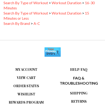
Minutes
Search By Type of Workout
>
Workout Duration
>
15
Minutes or Less
Search By Brand
>
A-C
MY ACCOUNT
HELP/FAQ
VIEW CART
FAQ &
TROUBLESHOOTING
ORDER STATUS
SHIPPING
WISHLIST
RETURNS
REWARDS PROGRAM
ABOUT US