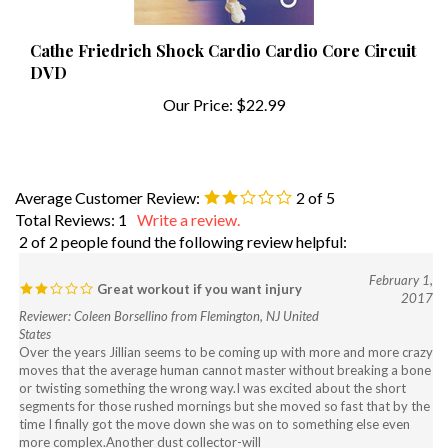
Cathe Friedrich Shock Cardio Cardio Core Circuit
DVD
Our Price:
$22.99
Average Customer Review:
2
of 5
Total Reviews:
1
Write a review.
2 of 2 people found the following review helpful:
February 1,
Great workout if you want injury
2017
Reviewer: Coleen Borsellino from Flemington, NJ United
States
Over the years Jillian seems to be coming up with more and more crazy
moves that the average human cannot master without breaking a bone
or twisting something the wrong way.I was excited about the short
segments for those rushed mornings but she moved so fast that by the
time I finally got the move down she was on to something else even
more complex.Another dust collector-will
never use again