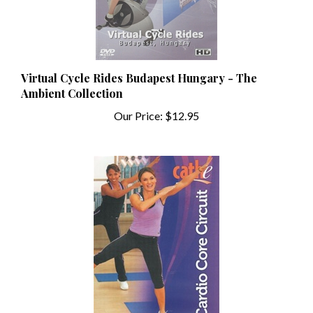
Virtual Cycle Rides Budapest Hungary - The
Ambient Collection
Our Price:
$12.95