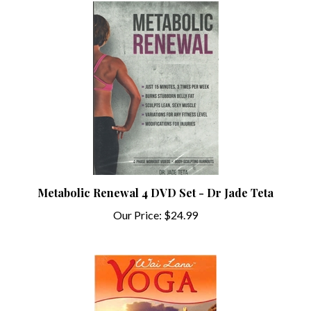
Metabolic Renewal 4 DVD Set - Dr Jade Teta
Our Price:
$24.99