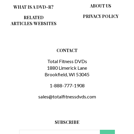
WHAT IS A DVD-R?
PRIVACY POLICY
RELATED
ARTICLES/WEBSITES
CONTACT
Total Fitness DVDs
1880 Limerick Lane
Brookfield, WI 53045
1-888-777-1908
sales@totalfitnessdvds.com
SUBSCRIBE
Email
GO
Address