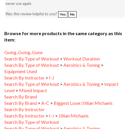
Was this review helpful to you?
Yes
No
Browse for more products in the same category as this
item:
Going..Going..Gone
Search By Type of Workout
>
Workout Duration
Search By Type of Workout
>
Aerobics & Toning
>
Equipment Used
Search By Instructor
>
I-J
Search By Type of Workout
>
Aerobics & Toning
>
Impact
Level
>
Mixed Impact
Search By Brand
Search By Brand
>
A-C
>
Biggest Loser/Jillian Michaels
Search By Instructor
Search By Instructor
>
I-J
>
Jillian Michaels
Search By Type of Workout
Search By Type of Workout
>
Aerobics & Toning
Search By Type of Workout
>
Aerobics & Toning
>