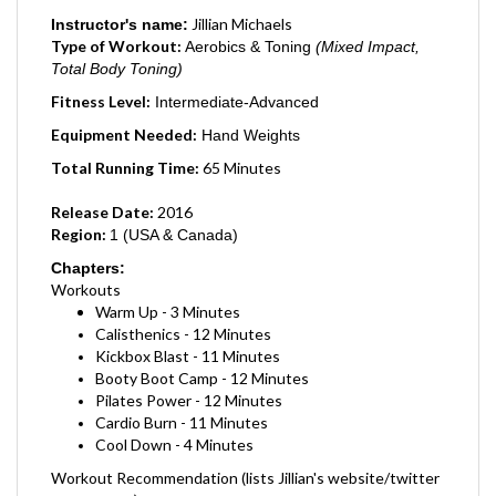
Jillian Michaels
Instructor's name:
Type of Workout:
Aerobics & Toning
(Mixed Impact,
Total Body Toning)
Fitness Level:
Intermediate-Advanced
Equipment Needed:
Hand Weights
Total Running Time:
65
Minutes
Release Date:
2016
Region:
1 (USA & Canada)
Chapters:
Workouts
Warm Up - 3 Minutes
Calisthenics - 12 Minutes
Kickbox Blast - 11 Minutes
Booty Boot Camp - 12 Minutes
Pilates Power - 12 Minutes
Cardio Burn - 11 Minutes
Cool Down - 4 Minutes
Workout Recommendation (lists Jillian's website/twitter
account etc)