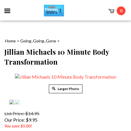
0
Home
>
Going..Going..Gone
>
Jillian Michaels 10 Minute Body
Transformation
Larger Photo
List Price: $14.95
Our Price:
$
9.95
You save $5.00!