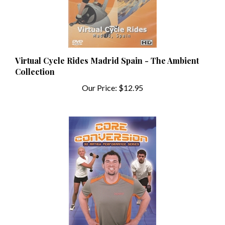
Virtual Cycle Rides Madrid Spain - The Ambient
Collection
Our Price:
$12.95