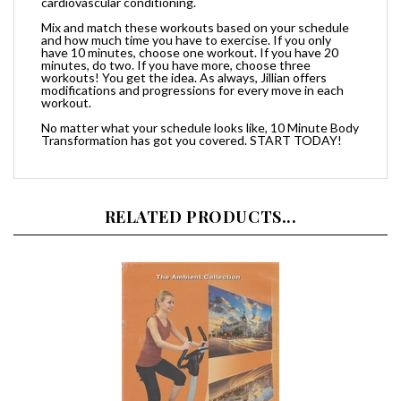
Mix and match these workouts based on your schedule
and how much time you have to exercise. If you only
have 10 minutes, choose one workout. If you have 20
minutes, do two. If you have more, choose three
workouts! You get the idea. As always, Jillian offers
modifications and progressions for every move in each
workout.
No matter what your schedule looks like, 10 Minute Body
Transformation has got you covered. START TODAY!
RELATED PRODUCTS...