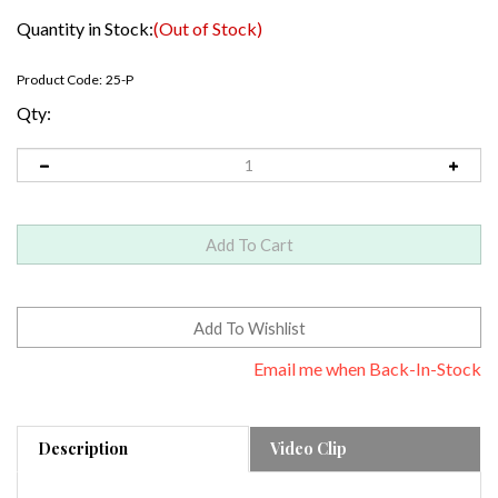
Quantity in Stock:
(Out of Stock)
Product Code:
25-P
Qty:
Email me when Back-In-Stock
Description
Video Clip