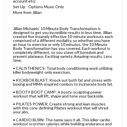
Set Up - Options Music Only
More from Jillian
Jillian Michaels’ 10 Minute Body Transformation is
designed to get you incredible results in less time. Jillian
created five insanely effective 10-minute workouts each
comprised of a different modality, so whether you have
an hour to exercise or only 10 minutes, the 10 Minute
Body Transformation has you covered. Each workout is
completely different, so you stave off boredom and
prevent plateaus. Exciting variety. Amazing results. Less
time.
• CALISTHENICS: Total body conditioning work utilizing
killer bodyweight-only exercises.
• KICKBOX BLAST: Knock out both fat and stress with
boxing and MMA-inspired combos to incinerate body fat.
• BOOTY BOOT CAMP: A booty-sculpting power
workout that will lift, shape and tone your backside.
• PILATES POWER: Create strong and lean muscles
with this core-defining Pilates workout that will shred
your abs.
• CARDIO BURN: The name says it all. This killer cardio
workout scorches calories while building endurance and
cardiovascular conditioning.