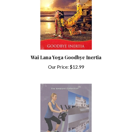
Wai Lana Yoga Goodbye Inertia
Our Price:
$12.99