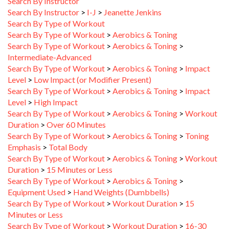
Search By Instructor
>
I-J
>
Jeanette Jenkins
Search By Type of Workout
Search By Type of Workout
>
Aerobics & Toning
Search By Type of Workout
>
Aerobics & Toning
>
Intermediate-Advanced
Search By Type of Workout
>
Aerobics & Toning
>
Impact
Level
>
Low Impact (or Modifier Present)
Search By Type of Workout
>
Aerobics & Toning
>
Impact
Level
>
High Impact
Search By Type of Workout
>
Aerobics & Toning
>
Workout
Duration
>
Over 60 Minutes
Search By Type of Workout
>
Aerobics & Toning
>
Toning
Emphasis
>
Total Body
Search By Type of Workout
>
Aerobics & Toning
>
Workout
Duration
>
15 Minutes or Less
Search By Type of Workout
>
Aerobics & Toning
>
Equipment Used
>
Hand Weights (Dumbbells)
Search By Type of Workout
>
Workout Duration
>
15
Minutes or Less
Search By Type of Workout
>
Workout Duration
>
16-30
Minutes