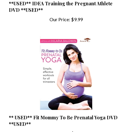
DVD **USED**
Our Price:
$9.99
** USED** Fit Mommy To Be Prenatal Yoga DVD
**USED**
Our Price:
$1.99