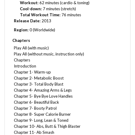
Cool-down:
7 minutes (stretch)
Total Workout Time:
76 minutes
Release Date:
2013
Region:
0 (Worldwide)
Chapters
Play All (with music)
Play All (without music, instruction only)
Chapters
Introduction
Chapter 1- Warm-up
Chapter 2- Metabolic Boost
Chapter 3- Total Body Blast
Chapter 4- Amazing Arms & Legs
Chapter 5- Bye Bye Love Handles
Chapter 6- Beautiful Back
Chapter 7- Booty Patrol
Chapter 8- Super Calorie Burner
Chapter 9- Long, Lean & Toned
Chapter 10- Abs, Butt & Thigh Blaster
Chapter 11- Ab Smash
Chapter 12- Lengthen & Meditation