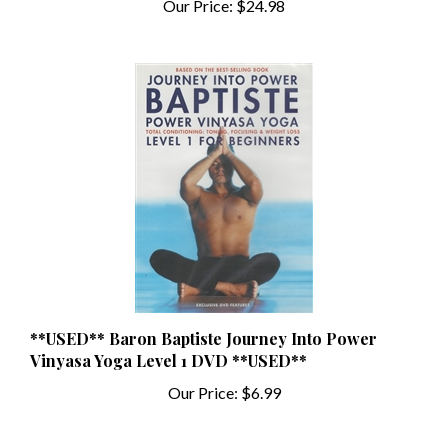
**USED** Baron Baptiste Journey Into Power
Vinyasa Yoga Level 1 DVD **USED**
Our Price:
$6.99