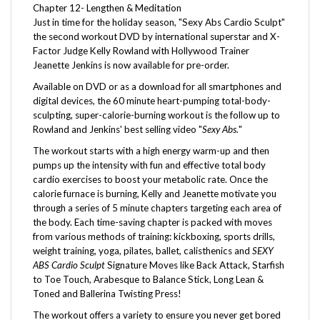
Just in time for the holiday season, "Sexy Abs Cardio Sculpt"
the second workout DVD by international superstar and X-
Factor Judge Kelly Rowland with Hollywood Trainer
Jeanette Jenkins is now available for pre-order.
Available on DVD or as a download for all smartphones and
digital devices, the 60 minute heart-pumping total-body-
sculpting, super-calorie-burning workout is the follow up to
Rowland and Jenkins' best selling video "
Sexy Abs.
"
The workout starts with a high energy warm-up and then
pumps up the intensity with fun and effective total body
cardio exercises to boost your metabolic rate. Once the
calorie furnace is burning, Kelly and Jeanette motivate you
through a series of 5 minute chapters targeting each area of
the body. Each time-saving chapter is packed with moves
from various methods of training: kickboxing, sports drills,
weight training, yoga, pilates, ballet, calisthenics and
SEXY
ABS Cardio Sculpt
Signature Moves like Back Attack, Starfish
to Toe Touch, Arabesque to Balance Stick, Long Lean &
Toned and Ballerina Twisting Press!
The workout offers a variety to ensure you never get bored
or plateau and achieve maximum results. It's time to say