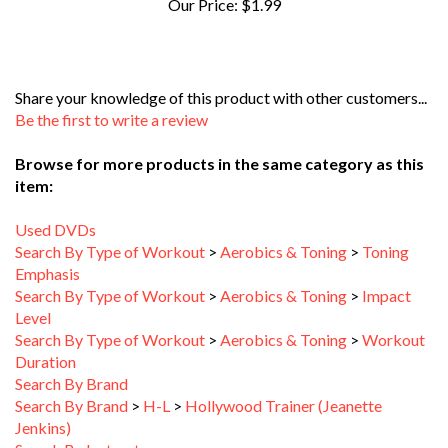
Share your knowledge of this product with other customers...
Be the first to write a review
Browse for more products in the same category as this
item:
Used DVDs
Search By Type of Workout
>
Aerobics & Toning
>
Toning
Emphasis
Search By Type of Workout
>
Aerobics & Toning
>
Impact
Level
Search By Type of Workout
>
Aerobics & Toning
>
Workout
Duration
Search By Brand
Search By Brand
>
H-L
>
Hollywood Trainer (Jeanette
Jenkins)
Search By Instructor