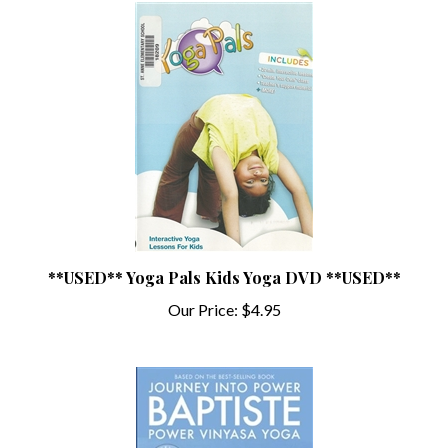
**USED** Yoga Pals Kids Yoga DVD **USED**
Our Price:
$4.95