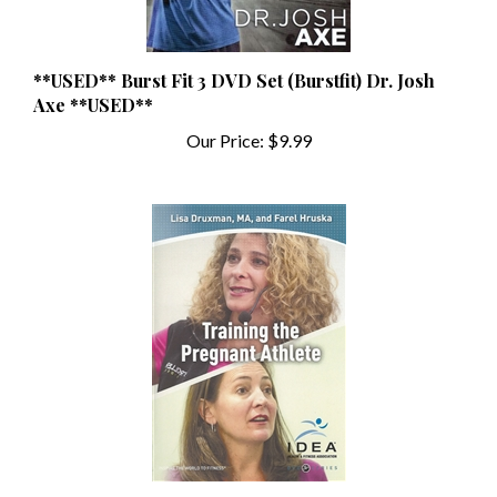
**USED** Burst Fit 3 DVD Set (Burstfit) Dr. Josh
Axe **USED**
Our Price:
$9.99
**USED** IDEA Training the Pregnant Athlete