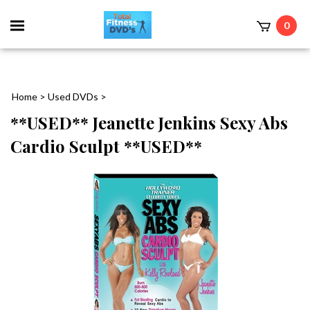
0
Home
>
Used DVDs
>
**USED** Jeanette Jenkins Sexy Abs
Cardio Sculpt **USED**