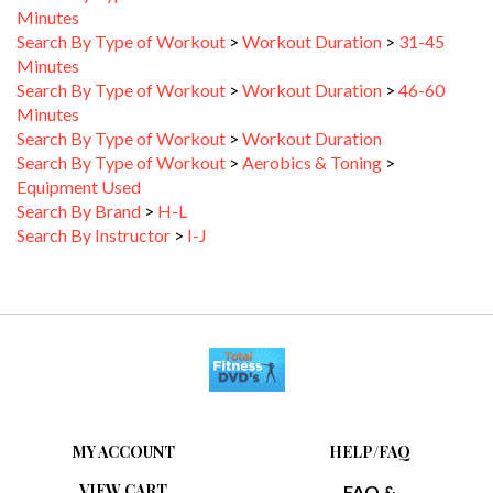
Search By Type of Workout
>
Workout Duration
>
31-45
Minutes
Search By Type of Workout
>
Workout Duration
>
46-60
Minutes
Search By Type of Workout
>
Workout Duration
Search By Type of Workout
>
Aerobics & Toning
>
Equipment Used
Search By Brand
>
H-L
Search By Instructor
>
I-J
MY ACCOUNT
HELP/FAQ
VIEW CART
FAQ &
TROUBLESHOOTING