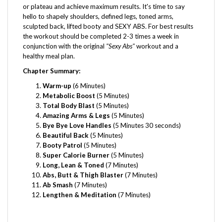
hello to shapely shoulders, defined legs, toned arms,
sculpted back, lifted booty and SEXY ABS. For best results
the workout should be completed 2-3 times a week in
conjunction with the original
"Sexy Abs"
workout and a
healthy meal plan.
Chapter Summary:
Warm-up
(6 Minutes)
Metabolic Boost
(5 Minutes)
Total Body Blast
(5 Minutes)
Amazing Arms & Legs
(5 Minutes)
Bye Bye Love Handles
(5 Minutes 30 seconds)
Beautiful Back
(5 Minutes)
Booty Patrol
(5 Minutes)
Super Calorie Burner
(5 Minutes)
Long, Lean & Toned
(7 Minutes)
Abs, Butt & Thigh Blaster
(7 Minutes)
Ab Smash
(7 Minutes)
Lengthen & Meditation
(7 Minutes)