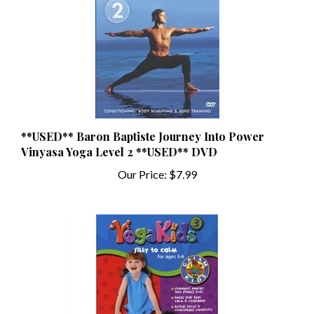
**USED** Baron Baptiste Journey Into Power
Vinyasa Yoga Level 2 **USED** DVD
Our Price:
$7.99