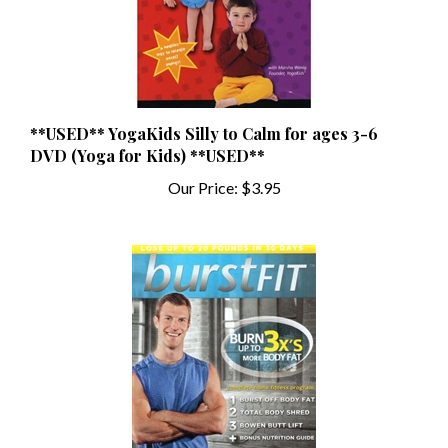
**USED** YogaKids Silly to Calm for ages 3-6
DVD (Yoga for Kids) **USED**
Our Price:
$3.95