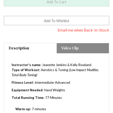
Email me when Back-In-Stock
Description
Video Clip
Instructor's name:
Jeanette Jenkins & Kelly Rowland
Type of Workout:
Aerobics & Toning
(Low Impact Modifier,
Total Body Toning)
Fitness Level:
Intermediate-Advanced
Equipment Needed:
Hand Weights
Total Running Time:
77 Minutes
Warm-up:
7 minutes
Workout:
62 minutes (cardio & toning)