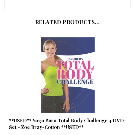
RELATED PRODUCTS...
**USED** Yoga Burn Total Body Challenge 4 DVD
Set - Zoe Bray-Cotton **USED**
Our Price:
$24.98