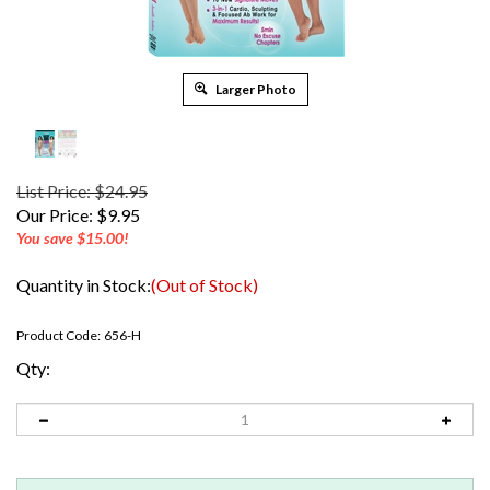
Larger Photo
List Price: $24.95
Our Price:
$
9.95
You save $15.00!
Quantity in Stock:
(Out of Stock)
Product Code:
656-H
Qty: