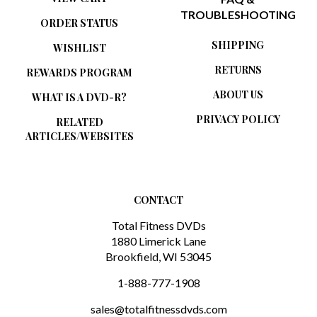
ORDER STATUS
SHIPPING
WISHLIST
RETURNS
REWARDS PROGRAM
ABOUT US
WHAT IS A DVD-R?
PRIVACY POLICY
RELATED
ARTICLES/WEBSITES
CONTACT
Total Fitness DVDs
1880 Limerick Lane
Brookfield, WI 53045
1-888-777-1908
sales@totalfitnessdvds.com