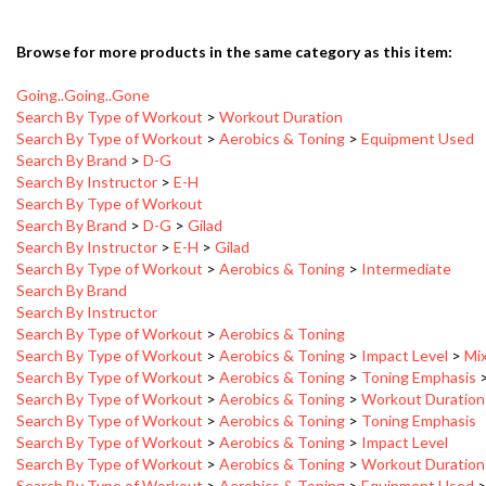
Browse for more products in the same category as this item:
Going..Going..Gone
Search By Type of Workout
>
Workout Duration
Search By Type of Workout
>
Aerobics & Toning
>
Equipment Used
Search By Brand
>
D-G
Search By Instructor
>
E-H
Search By Type of Workout
Search By Brand
>
D-G
>
Gilad
Search By Instructor
>
E-H
>
Gilad
Search By Type of Workout
>
Aerobics & Toning
>
Intermediate
Search By Brand
Search By Instructor
Search By Type of Workout
>
Aerobics & Toning
Search By Type of Workout
>
Aerobics & Toning
>
Impact Level
>
Mi
Search By Type of Workout
>
Aerobics & Toning
>
Toning Emphasis
Search By Type of Workout
>
Aerobics & Toning
>
Workout Duration
Search By Type of Workout
>
Aerobics & Toning
>
Toning Emphasis
Search By Type of Workout
>
Aerobics & Toning
>
Impact Level
Search By Type of Workout
>
Aerobics & Toning
>
Workout Duration
Search By Type of Workout
>
Aerobics & Toning
>
Equipment Used
Search By Type of Workout
>
Workout Duration
>
46-60 Minutes