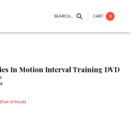
SEARCH...
CART
0
ies In Motion Interval Training DVD
9
99
(Out of Stock)