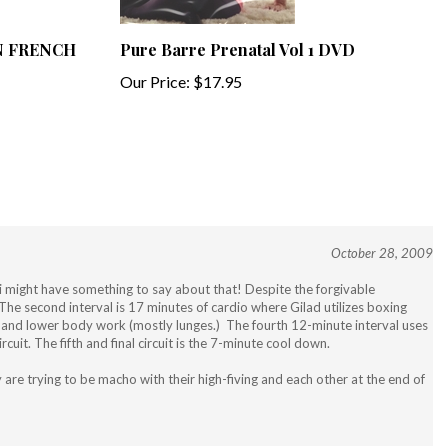
 IN FRENCH
Pure Barre Prenatal Vol 1 DVD
Our Price:
$17.95
October 28, 2009
Jari might have something to say about that! Despite the forgivable
p. The second interval is 17 minutes of cardio where Gilad utilizes boxing
s) and lower body work (mostly lunges.) The fourth 12-minute interval uses
uit. The fifth and final circuit is the 7-minute cool down.
are trying to be macho with their high-fiving and each other at the end of