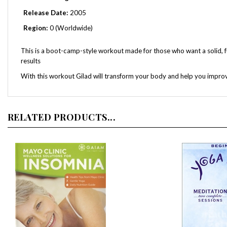
Release Date:
2005
Region:
0 (Worldwide)
This is a boot-camp-style workout made for those who want a solid, full
results
With this workout Gilad will transform your body and help you improv
RELATED PRODUCTS...