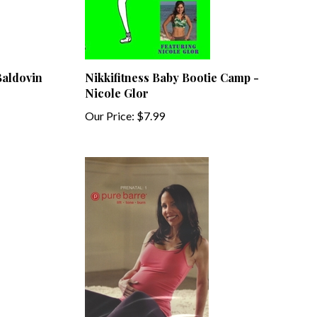
Baldovin
Nikkifitness Baby Bootie Camp -
Nicole Glor
Our Price:
$7.99