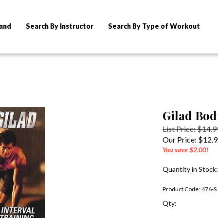
rand
Search By Instructor
Search By Type of Workout
Gilad Bod
List Price: $14.9
Our Price:
$
12.
You save $2.00!
Quantity in Stock:
Product Code:
476-S
Qty: