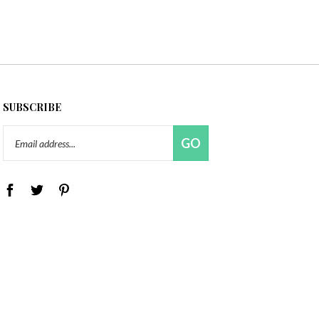
SUBSCRIBE
Email
GO
Address