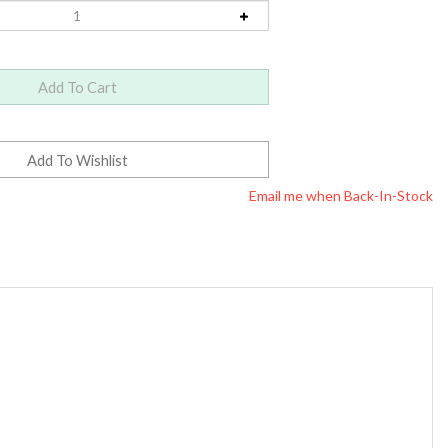
Email me when Back-In-Stock