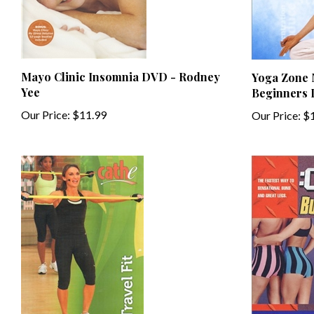
Mayo Clinic Insomnia DVD - Rodney
Yoga Zone M
Yee
Beginners
Our Price:
$11.99
Our Price:
$1