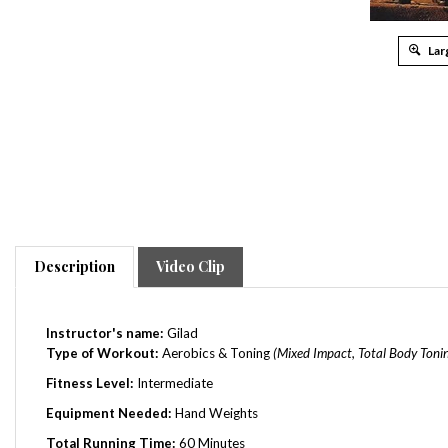
Lar
Description
Video Clip
Instructor's name:
Gilad
Type of Workout:
Aerobics & Toning
(Mixed Impact, Total Body Toni
Fitness Level:
Intermediate
Equipment Needed:
Hand Weights
Total Running Time:
60 Minutes