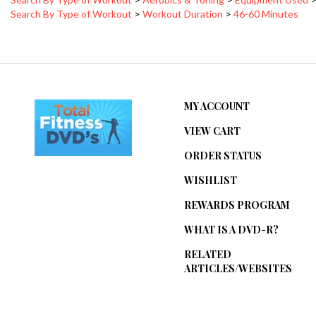
MY ACCOUNT
VIEW CART
ORDER STATUS
WISHLIST
REWARDS PROGRAM
WHAT IS A DVD-R?
RELATED
ARTICLES/WEBSITES