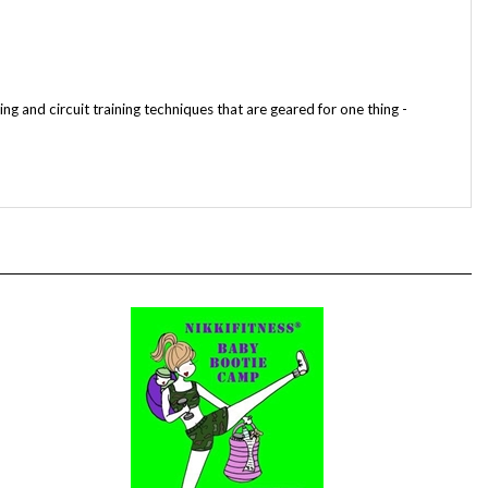
ng and circuit training techniques that are geared for one thing -