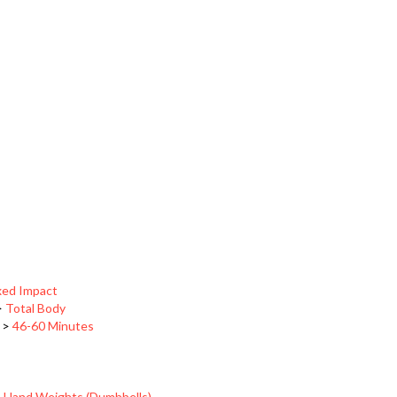
xed Impact
>
Total Body
>
46-60 Minutes
>
Hand Weights (Dumbbells)