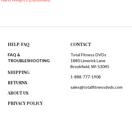
HELP/FAQ
CONTACT
FAQ &
Total Fitness DVDs
TROUBLESHOOTING
1880 Limerick Lane
Brookfield, WI 53045
SHIPPING
1-888-777-1908
RETURNS
sales@totalfitnessdvds.com
ABOUT US
PRIVACY POLICY