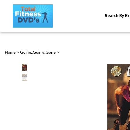
Search By B
Home
>
Going..Going..Gone
>