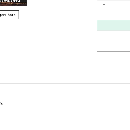
ger Photo
ng)