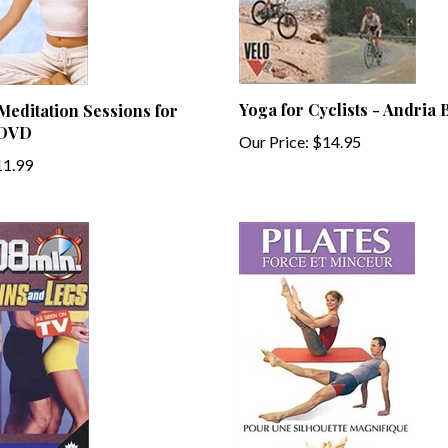
Yoga for Cyclists - Andria 
editation Sessions for
 DVD
Our Price:
$14.95
1.99