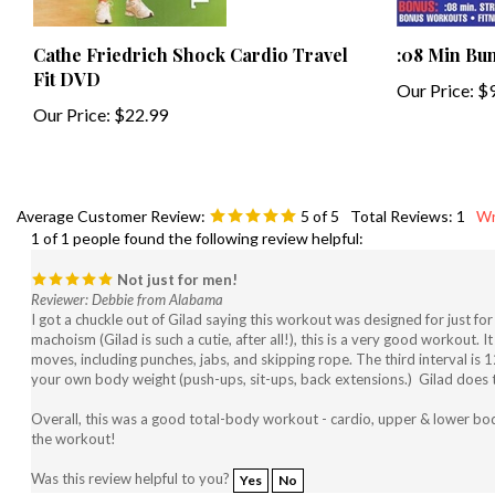
Cathe Friedrich Shock Cardio Travel
:08 Min Bu
Fit DVD
Our Price:
$9
Our Price:
$22.99
Average Customer Review:
5
of 5
Total Reviews:
1
Wr
1 of 1 people found the following review helpful:
Not just for men!
Reviewer: Debbie from Alabama
I got a chuckle out of Gilad saying this workout was designed for just fo
machoism (Gilad is such a cutie, after all!), this is a very good workout. 
moves, including punches, jabs, and skipping rope. The third interval is
your own body weight (push-ups, sit-ups, back extensions.) Gilad does these
Overall, this was a good total-body workout - cardio, upper & lower body
the workout!
Was this review helpful to you?
Yes
No