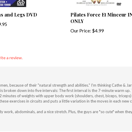
ns and Legs DVD
Pilates Force Et Minceur
ONLY
.95
Our Price:
$4.99
ite a review.
r men, because of their "natural strength and abilities." I'm thinking Cathe & 
It is broken down into five intervals: The first interval is the 7-minute warm u
 12 minutes of weights with upper body work (shoulders, chest, biceps, tricep
 exercises in circuits and puts a little variation in the moves in each new circ
 work, abdominals, and a nice stretch. Plus, the guys are *so cute* when they 