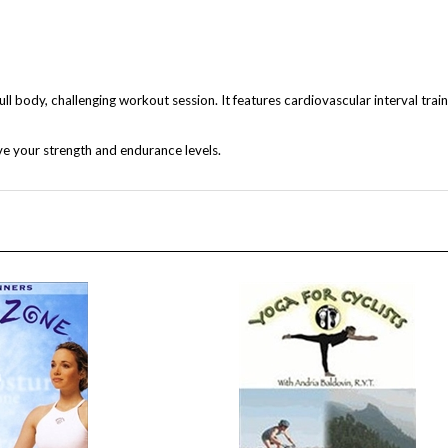
 body, challenging workout session. It features cardiovascular interval traini
e your strength and endurance levels.